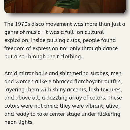
The 1970s disco movement was more than just a
genre of music—it was a full-on cultural
explosion. Inside pulsing clubs, people found
freedom of expression not only through dance
but also through their clothing.
Amid mirror balls and shimmering strobes, men
and women alike embraced flamboyant outfits,
layering them with shiny accents, lush textures,
and above all, a dazzling array of colors. These
colors were not timid; they were vibrant, alive,
and ready to take center stage under flickering
neon lights.