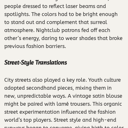
people dressed to reflect laser beams and
spotlights. The colors had to be bright enough
to stand out and complement that surreal
atmosphere. Nightclub patrons fed off each
other’s energy, daring to wear shades that broke
previous fashion barriers.
Street-Style Translations
City streets also played a key role. Youth culture
adopted secondhand pieces, mixing them in
new, unpredictable ways. A vintage satin blouse
might be paired with lamé trousers. This organic
street experimentation influenced the fashion
world’s top players. Street style and high-end
runways began to converge, giving birth to color