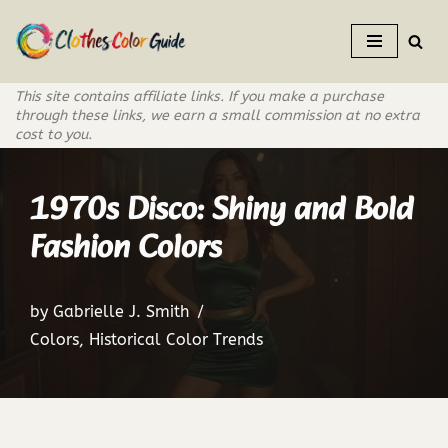
Skip
to
This site contains affiliate links. If you make a purchase
content
through these links, we earn a small commission at no extra
cost to you.
1970s Disco: Shiny and Bold
Fashion Colors
by
Gabrielle J. Smith
Colors
,
Historical Color Trends