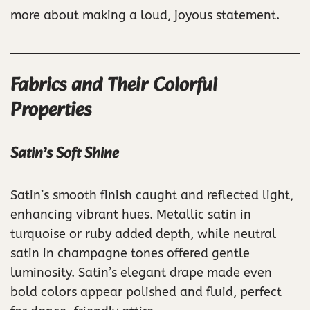
more about making a loud, joyous statement.
Fabrics and Their Colorful
Properties
Satin’s Soft Shine
Satin’s smooth finish caught and reflected light,
enhancing vibrant hues. Metallic satin in
turquoise or ruby added depth, while neutral
satin in champagne tones offered gentle
luminosity. Satin’s elegant drape made even
bold colors appear polished and fluid, perfect