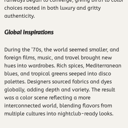
choices rooted in both luxury and gritty
authenticity.
Global Inspirations
During the ’70s, the world seemed smaller, and
foreign films, music, and travel brought new
hues into wardrobes. Rich spices, Mediterranean
blues, and tropical greens seeped into disco
palettes. Designers sourced fabrics and dyes
globally, adding depth and variety. The result
was a color scene reflecting a more
interconnected world, blending flavors from
multiple cultures into nightclub-ready looks.