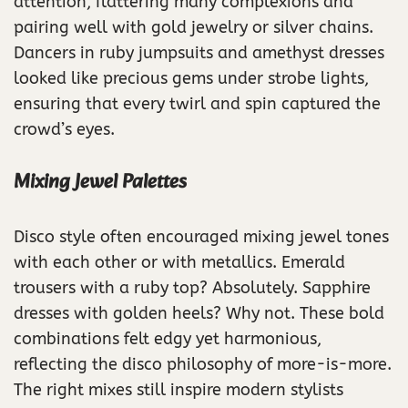
attention, flattering many complexions and
pairing well with gold jewelry or silver chains.
Dancers in ruby jumpsuits and amethyst dresses
looked like precious gems under strobe lights,
ensuring that every twirl and spin captured the
crowd’s eyes.
Mixing Jewel Palettes
Disco style often encouraged mixing jewel tones
with each other or with metallics. Emerald
trousers with a ruby top? Absolutely. Sapphire
dresses with golden heels? Why not. These bold
combinations felt edgy yet harmonious,
reflecting the disco philosophy of more-is-more.
The right mixes still inspire modern stylists