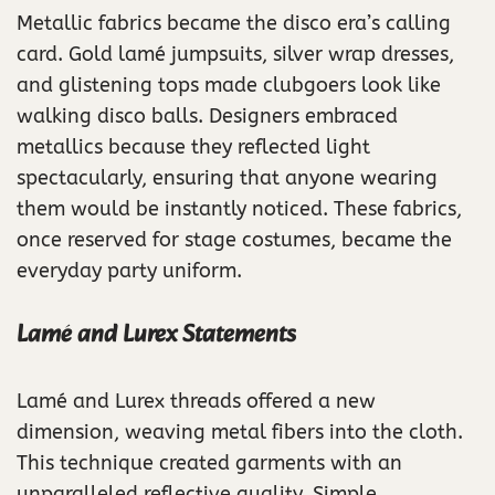
Metallic fabrics became the disco era’s calling
card. Gold lamé jumpsuits, silver wrap dresses,
and glistening tops made clubgoers look like
walking disco balls. Designers embraced
metallics because they reflected light
spectacularly, ensuring that anyone wearing
them would be instantly noticed. These fabrics,
once reserved for stage costumes, became the
everyday party uniform.
Lamé and Lurex Statements
Lamé and Lurex threads offered a new
dimension, weaving metal fibers into the cloth.
This technique created garments with an
unparalleled reflective quality. Simple