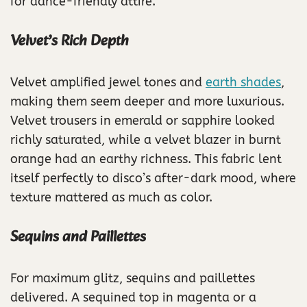
for dance-friendly attire.
Velvet’s Rich Depth
Velvet amplified jewel tones and
earth shades
,
making them seem deeper and more luxurious.
Velvet trousers in emerald or sapphire looked
richly saturated, while a velvet blazer in burnt
orange had an earthy richness. This fabric lent
itself perfectly to disco’s after-dark mood, where
texture mattered as much as color.
Sequins and Paillettes
For maximum glitz, sequins and paillettes
delivered. A sequined top in magenta or a