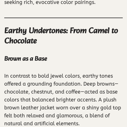
seeking rich, evocative color pairings.
Earthy Undertones: From Camel to
Chocolate
Brown as a Base
In contrast to bold jewel colors, earthy tones
offered a grounding foundation. Deep browns—
chocolate, chestnut, and coffee—acted as base
colors that balanced brighter accents. A plush
brown leather jacket worn over a shiny gold top
felt both relaxed and glamorous, a blend of
natural and artificial elements.