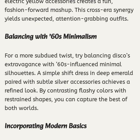
electric yellow accessories creates a fun,
fashion-forward mashup. This cross-era synergy
yields unexpected, attention-grabbing outfits.
Balancing with ’60s Minimalism
For a more subdued twist, try balancing disco’s
extravagance with ’60s-influenced minimal
silhouettes. A simple shift dress in deep emerald
paired with subtle silver accessories achieves a
refined look. By contrasting flashy colors with
restrained shapes, you can capture the best of
both worlds.
Incorporating Modern Basics