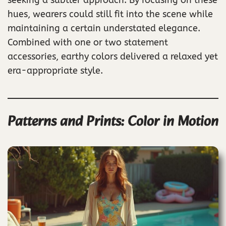
hues, wearers could still fit into the scene while
maintaining a certain understated elegance.
Combined with one or two statement
accessories, earthy colors delivered a relaxed yet
era-appropriate style.
Patterns and Prints: Color in Motion