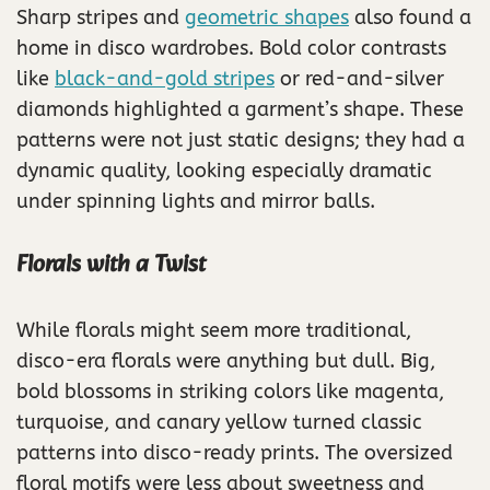
Sharp stripes and
geometric shapes
also found a
home in disco wardrobes. Bold color contrasts
like
black-and-gold stripes
or red-and-silver
diamonds highlighted a garment’s shape. These
patterns were not just static designs; they had a
dynamic quality, looking especially dramatic
under spinning lights and mirror balls.
Florals with a Twist
While florals might seem more traditional,
disco-era florals were anything but dull. Big,
bold blossoms in striking colors like magenta,
turquoise, and canary yellow turned classic
patterns into disco-ready prints. The oversized
floral motifs were less about sweetness and