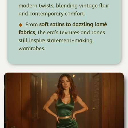
modern twists, blending vintage flair
and contemporary comfort.
From
soft satins to dazzling lamé
fabrics
, the era’s textures and tones
still inspire statement-making
wardrobes.