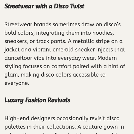
Streetwear with a Disco Twist
Streetwear brands sometimes draw on disco’s
bold colors, integrating them into hoodies,
sneakers, or track pants. A metallic stripe on a
jacket or a vibrant emerald sneaker injects that
dancefloor vibe into everyday wear. Modern
styling focuses on comfort paired with a hint of
glam, making disco colors accessible to
everyone.
Luxury Fashion Revivals
High-end designers occasionally revisit disco
palettes in their collections. A couture gown in