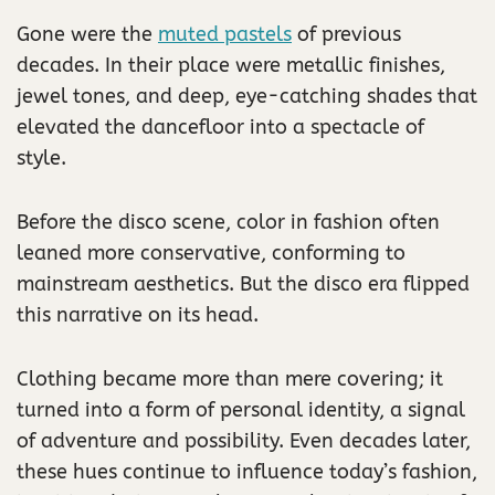
Gone were the
muted pastels
of previous
decades. In their place were metallic finishes,
jewel tones, and deep, eye-catching shades that
elevated the dancefloor into a spectacle of
style.
Before the disco scene, color in fashion often
leaned more conservative, conforming to
mainstream aesthetics. But the disco era flipped
this narrative on its head.
Clothing became more than mere covering; it
turned into a form of personal identity, a signal
of adventure and possibility. Even decades later,
these hues continue to influence today’s fashion,