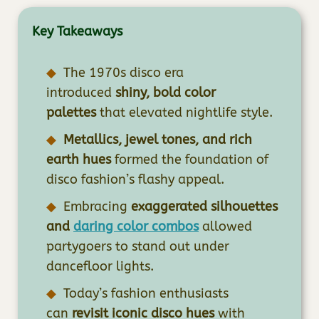
Key Takeaways
The 1970s disco era
introduced
shiny, bold color
palettes
that elevated nightlife style.
Metallics, jewel tones, and rich
earth hues
formed the foundation of
disco fashion’s flashy appeal.
Embracing
exaggerated silhouettes
and
daring color combos
allowed
partygoers to stand out under
dancefloor lights.
Today’s fashion enthusiasts
can
revisit iconic disco hues
with