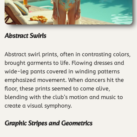
Abstract Swirls
Abstract swirl prints, often in contrasting colors,
brought garments to life. Flowing dresses and
wide-leg pants covered in winding patterns
emphasized movement. When dancers hit the
floor, these prints seemed to come alive,
blending with the club’s motion and music to
create a visual symphony.
Graphic Stripes and Geometrics