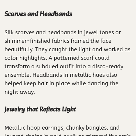
Scarves and Headbands
Silk scarves and headbands in jewel tones or
shimmer-finished fabrics framed the face
beautifully. They caught the light and worked as
color highlights. A patterned scarf could
transform a subdued outfit into a disco-ready
ensemble. Headbands in metallic hues also
helped keep hair in place while dancing the
night away.
Jewelry that Reflects Light
Metallic hoop earrings, chunky bangles, and