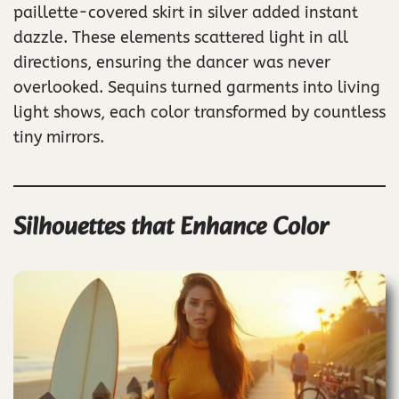
paillette-covered skirt in silver added instant
dazzle. These elements scattered light in all
directions, ensuring the dancer was never
overlooked. Sequins turned garments into living
light shows, each color transformed by countless
tiny mirrors.
Silhouettes that Enhance Color