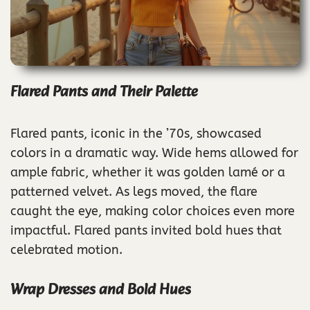
Flared Pants and Their Palette
Flared pants, iconic in the ’70s, showcased
colors in a dramatic way. Wide hems allowed for
ample fabric, whether it was golden lamé or a
patterned velvet. As legs moved, the flare
caught the eye, making color choices even more
impactful. Flared pants invited bold hues that
celebrated motion.
Wrap Dresses and Bold Hues