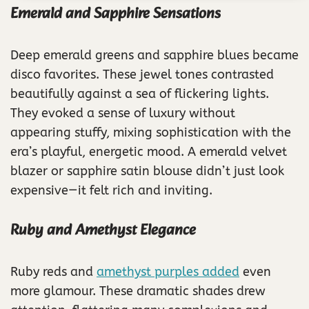
Emerald and Sapphire Sensations
Deep emerald greens and sapphire blues became
disco favorites. These jewel tones contrasted
beautifully against a sea of flickering lights.
They evoked a sense of luxury without
appearing stuffy, mixing sophistication with the
era’s playful, energetic mood. A emerald velvet
blazer or sapphire satin blouse didn’t just look
expensive—it felt rich and inviting.
Ruby and Amethyst Elegance
Ruby reds and
amethyst purples added
even
more glamour. These dramatic shades drew