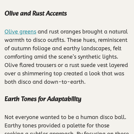
Olive and Rust Accents
Olive greens
and rust oranges brought a natural
warmth to disco outfits. These hues, reminiscent
of autumn foliage and earthy landscapes, felt
comforting amid the scene’s synthetic lights.
Olive flared trousers or a rust suede vest layered
over a shimmering top created a look that was
both disco and down-to-earth.
Earth Tones for Adaptability
Not everyone wanted to be a human disco ball.
Earthy tones provided a palette for those
seeking a subtler approach. By focusing on these