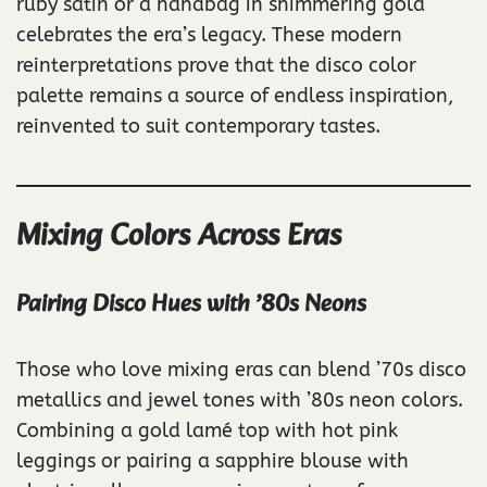
ruby satin or a handbag in shimmering gold
celebrates the era’s legacy. These modern
reinterpretations prove that the disco color
palette remains a source of endless inspiration,
reinvented to suit contemporary tastes.
Mixing Colors Across Eras
Pairing Disco Hues with ’80s Neons
Those who love mixing eras can blend ’70s disco
metallics and jewel tones with ’80s neon colors.
Combining a gold lamé top with hot pink
leggings or pairing a sapphire blouse with