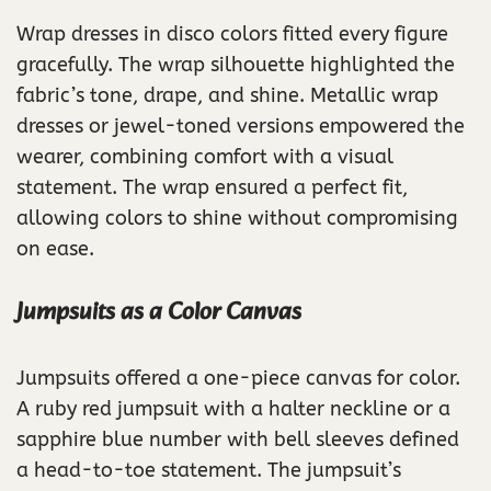
Wrap dresses in disco colors fitted every figure
gracefully. The wrap silhouette highlighted the
fabric’s tone, drape, and shine. Metallic wrap
dresses or jewel-toned versions empowered the
wearer, combining comfort with a visual
statement. The wrap ensured a perfect fit,
allowing colors to shine without compromising
on ease.
Jumpsuits as a Color Canvas
Jumpsuits offered a one-piece canvas for color.
A ruby red jumpsuit with a halter neckline or a
sapphire blue number with bell sleeves defined
a head-to-toe statement. The jumpsuit’s