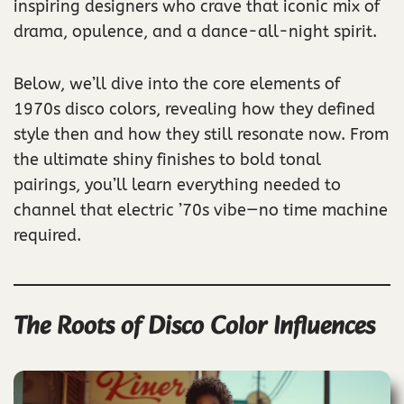
inspiring designers who crave that iconic mix of
drama, opulence, and a dance-all-night spirit.
Below, we’ll dive into the core elements of
1970s disco colors, revealing how they defined
style then and how they still resonate now. From
the ultimate shiny finishes to bold tonal
pairings, you’ll learn everything needed to
channel that electric ’70s vibe—no time machine
required.
The Roots of Disco Color Influences