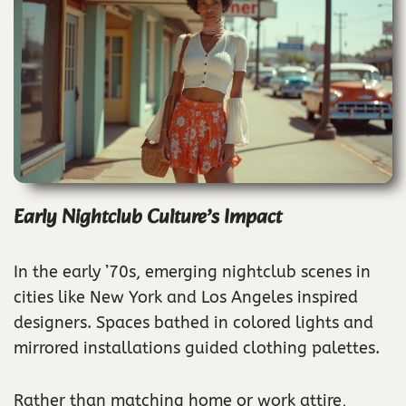
Early Nightclub Culture’s Impact
In the early ’70s, emerging nightclub scenes in
cities like New York and Los Angeles inspired
designers. Spaces bathed in colored lights and
mirrored installations guided clothing palettes.
Rather than matching home or work attire,