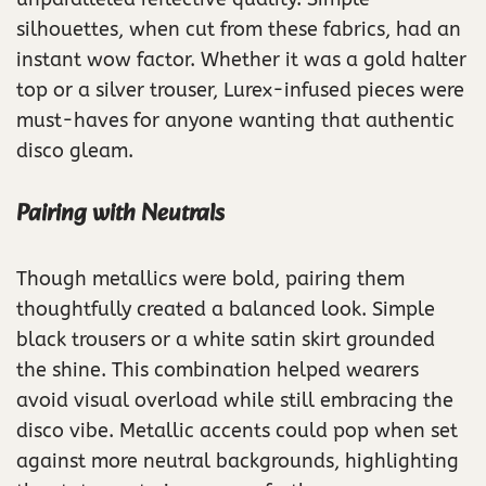
silhouettes, when cut from these fabrics, had an
instant wow factor. Whether it was a gold halter
top or a silver trouser, Lurex-infused pieces were
must-haves for anyone wanting that authentic
disco gleam.
Pairing with Neutrals
Though metallics were bold, pairing them
thoughtfully created a balanced look. Simple
black trousers or a white satin skirt grounded
the shine. This combination helped wearers
avoid visual overload while still embracing the
disco vibe. Metallic accents could pop when set
against more neutral backgrounds, highlighting