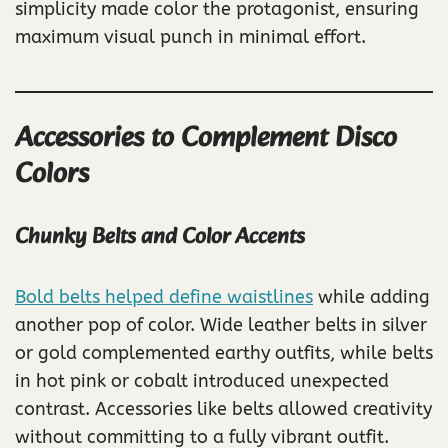
simplicity made color the protagonist, ensuring
maximum visual punch in minimal effort.
Accessories to Complement Disco
Colors
Chunky Belts and Color Accents
Bold belts helped define waistlines
while adding
another pop of color. Wide leather belts in silver
or gold complemented earthy outfits, while belts
in hot pink or cobalt introduced unexpected
contrast. Accessories like belts allowed creativity
without committing to a fully vibrant outfit.