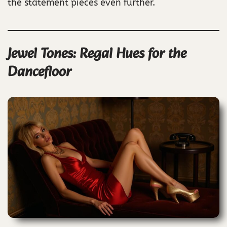
the statement pieces even further.
Jewel Tones: Regal Hues for the
Dancefloor