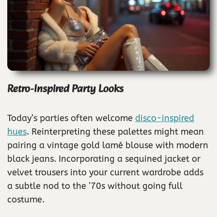
Retro-Inspired Party Looks
Today’s parties often welcome
disco-inspired
hues
. Reinterpreting these palettes might mean
pairing a vintage gold lamé blouse with modern
black jeans. Incorporating a sequined jacket or
velvet trousers into your current wardrobe adds
a subtle nod to the ’70s without going full
costume.