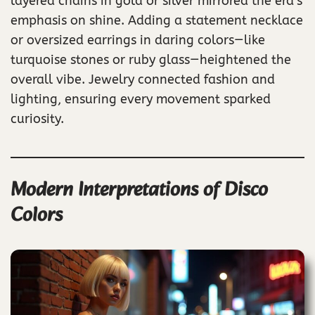
layered chains in gold or silver mirrored the era’s
emphasis on shine. Adding a statement necklace
or oversized earrings in daring colors—like
turquoise stones or ruby glass—heightened the
overall vibe. Jewelry connected fashion and
lighting, ensuring every movement sparked
curiosity.
Modern Interpretations of Disco
Colors