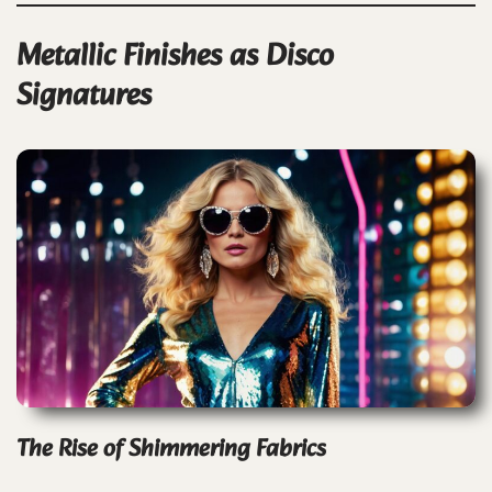
Metallic Finishes as Disco
Signatures
The Rise of Shimmering Fabrics