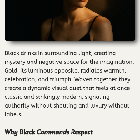
Black drinks in surrounding light, creating
mystery and negative space for the imagination.
Gold, its luminous opposite, radiates warmth,
celebration, and triumph. Woven together they
create a dynamic visual duet that feels at once
classic and strikingly modern, signaling
authority without shouting and luxury without
labels.
Why Black Commands Respect