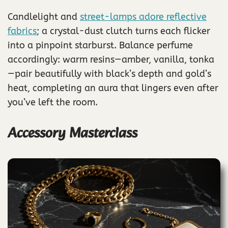
Candlelight and
street-lamps adore reflective
fabrics
; a crystal-dust clutch turns each flicker
into a pinpoint starburst. Balance perfume
accordingly: warm resins—amber, vanilla, tonka
—pair beautifully with black’s depth and gold’s
heat, completing an aura that lingers even after
you’ve left the room.
Accessory Masterclass