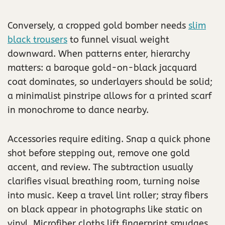
Conversely, a cropped gold bomber needs
slim
black trousers
to funnel visual weight
downward. When patterns enter, hierarchy
matters: a baroque gold-on-black jacquard
coat dominates, so underlayers should be solid;
a minimalist pinstripe allows for a printed scarf
in monochrome to dance nearby.
Accessories require editing. Snap a quick phone
shot before stepping out, remove one gold
accent, and review. The subtraction usually
clarifies visual breathing room, turning noise
into music. Keep a travel lint roller; stray fibers
on black appear in photographs like static on
vinyl. Microfiber cloths lift fingerprint smudges