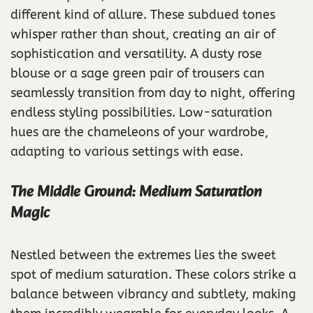
different kind of allure. These subdued tones
whisper rather than shout, creating an air of
sophistication and versatility. A dusty rose
blouse or a sage green pair of trousers can
seamlessly transition from day to night, offering
endless styling possibilities. Low-saturation
hues are the chameleons of your wardrobe,
adapting to various settings with ease.
The Middle Ground: Medium Saturation
Magic
Nestled between the extremes lies the sweet
spot of medium saturation. These colors strike a
balance between vibrancy and subtlety, making