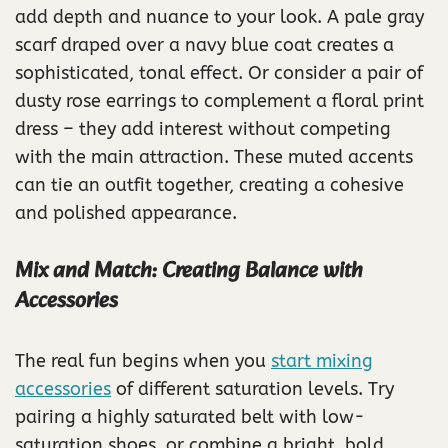
add depth and nuance to your look. A pale gray
scarf draped over a navy blue coat creates a
sophisticated, tonal effect. Or consider a pair of
dusty rose earrings to complement a floral print
dress – they add interest without competing
with the main attraction. These muted accents
can tie an outfit together, creating a cohesive
and polished appearance.
Mix and Match: Creating Balance with
Accessories
The real fun begins when you
start mixing
accessories
of different saturation levels. Try
pairing a highly saturated belt with low-
saturation shoes, or combine a bright, bold