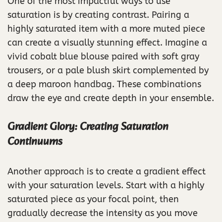
One of the most impactful ways to use
saturation is by creating contrast. Pairing a
highly saturated item with a more muted piece
can create a visually stunning effect. Imagine a
vivid cobalt blue blouse paired with soft gray
trousers, or a pale blush skirt complemented by
a deep maroon handbag. These combinations
draw the eye and create depth in your ensemble.
Gradient Glory: Creating Saturation
Continuums
Another approach is to create a gradient effect
with your saturation levels. Start with a highly
saturated piece as your focal point, then
gradually decrease the intensity as you move