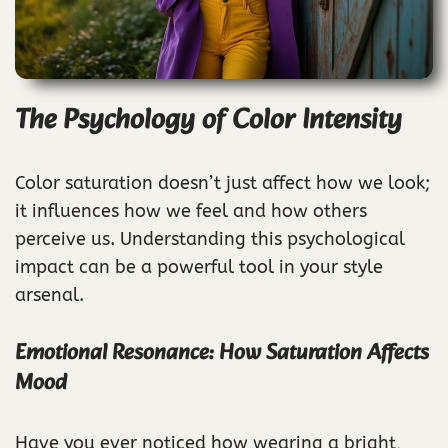
The Psychology of Color Intensity
Color saturation doesn’t just affect how we look;
it influences how we feel and how others
perceive us. Understanding this psychological
impact can be a powerful tool in your style
arsenal.
Emotional Resonance: How Saturation Affects
Mood
Have you ever noticed how wearing a bright,