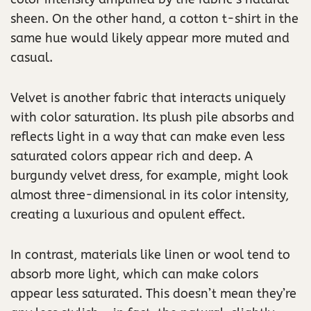
sheen. On the other hand, a cotton t-shirt in the
same hue would likely appear more muted and
casual.
Velvet is another fabric that interacts uniquely
with color saturation. Its plush pile absorbs and
reflects light in a way that can make even less
saturated colors appear rich and deep. A
burgundy velvet dress, for example, might look
almost three-dimensional in its color intensity,
creating a luxurious and opulent effect.
In contrast, materials like linen or wool tend to
absorb more light, which can make colors
appear less saturated. This doesn’t mean they’re