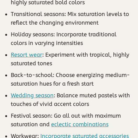
highly saturated bold colors
Transitional seasons: Mix saturation levels to
reflect the changing environment
Holiday seasons: Incorporate traditional
colors in varying intensities
Resort wear
: Experiment with tropical, highly
saturated tones
Back-to-school: Choose energizing medium-
saturation hues for a fresh start
Wedding season
: Balance muted pastels with
touches of vivid accent colors
Festival season: Go all out with maximum
saturation and
eclectic combinations
Workwear:
Incorporate saturated accessories