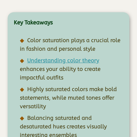
Key Takeaways
Color saturation plays a crucial role
in fashion and personal style
Understanding color theory
enhances your ability to create
impactful outfits
Highly saturated colors make bold
statements, while muted tones offer
versatility
Balancing saturated and
desaturated hues creates visually
interesting ensembles