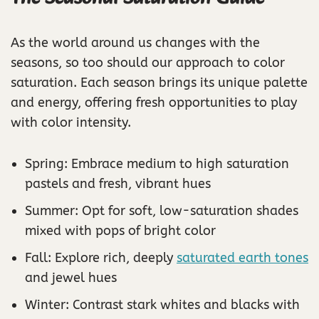
As the world around us changes with the
seasons, so too should our approach to color
saturation. Each season brings its unique palette
and energy, offering fresh opportunities to play
with color intensity.
Spring: Embrace medium to high saturation
pastels and fresh, vibrant hues
Summer: Opt for soft, low-saturation shades
mixed with pops of bright color
Fall: Explore rich, deeply
saturated earth tones
and jewel hues
Winter: Contrast stark whites and blacks with