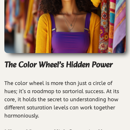
The Color Wheel’s Hidden Power
The color wheel is more than just a circle of
hues; it’s a roadmap to sartorial success. At its
core, it holds the secret to understanding how
different saturation levels can work together
harmoniously.