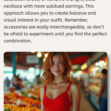
necklace with more subdued earrings. This
approach allows you to create balance and
visual interest in your outfit. Remember,
accessories are easily interchangeable, so don’t
be afraid to experiment until you find the perfect
combination.