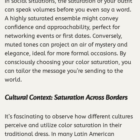
In social situations, the saturation of your outfit
can speak volumes before you even say a word.
A highly saturated ensemble might convey
confidence and approachability, perfect for
networking events or first dates. Conversely,
muted tones can project an air of mystery and
elegance, ideal for more formal occasions. By
consciously choosing your color saturation, you
can tailor the message you’re sending to the
world.
Cultural Context: Saturation Across Borders
It’s fascinating to observe how different cultures
perceive and utilize color saturation in their
traditional dress. In many Latin American