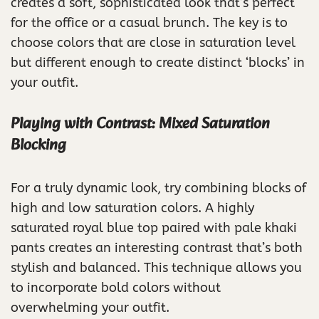
creates a soft, sophisticated look that’s perfect
for the office or a casual brunch. The key is to
choose colors that are close in saturation level
but different enough to create distinct ‘blocks’ in
your outfit.
Playing with Contrast: Mixed Saturation
Blocking
For a truly dynamic look, try combining blocks of
high and low saturation colors. A highly
saturated royal blue top paired with pale khaki
pants creates an interesting contrast that’s both
stylish and balanced. This technique allows you
to incorporate bold colors without
overwhelming your outfit.