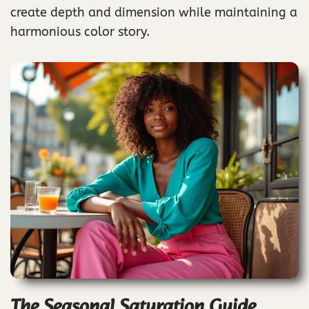
create depth and dimension while maintaining a
harmonious color story.
The Seasonal Saturation Guide