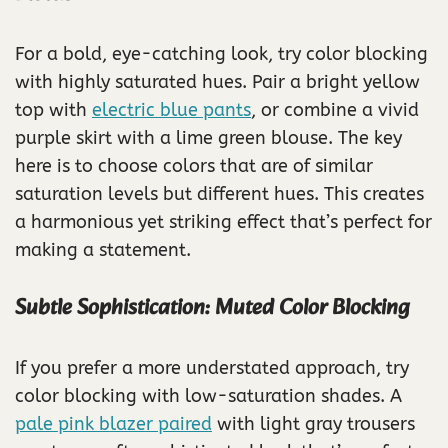
For a bold, eye-catching look, try color blocking
with highly saturated hues. Pair a bright yellow
top with
electric blue pants
, or combine a vivid
purple skirt with a lime green blouse. The key
here is to choose colors that are of similar
saturation levels but different hues. This creates
a harmonious yet striking effect that’s perfect for
making a statement.
Subtle Sophistication: Muted Color Blocking
If you prefer a more understated approach, try
color blocking with low-saturation shades. A
pale pink blazer paired
with light gray trousers