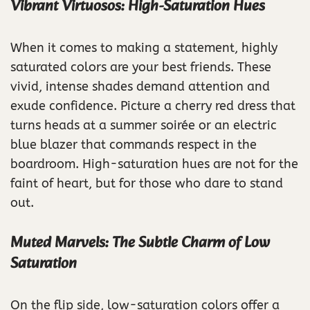
Vibrant Virtuosos: High-Saturation Hues
When it comes to making a statement, highly
saturated colors are your best friends. These
vivid, intense shades demand attention and
exude confidence. Picture a cherry red dress that
turns heads at a summer soirée or an electric
blue blazer that commands respect in the
boardroom. High-saturation hues are not for the
faint of heart, but for those who dare to stand
out.
Muted Marvels: The Subtle Charm of Low
Saturation
On the flip side, low-saturation colors offer a