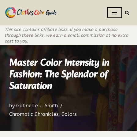
Skip
to
This site contains affiliate links. If you make a purchase
content
through these links, we earn a small commission at no extra
cost to you.
Master Color Intensity in
Fashion: The Splendor of
Saturation
by
Gabrielle J. Smith
Chromatic Chronicles
,
Colors