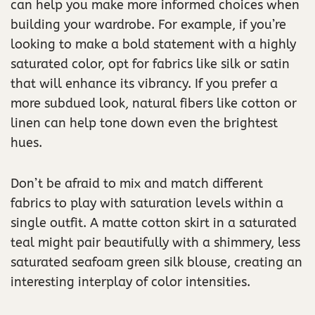
can help you make more informed choices when
building your wardrobe. For example, if you’re
looking to make a bold statement with a highly
saturated color, opt for fabrics like silk or satin
that will enhance its vibrancy. If you prefer a
more subdued look, natural fibers like cotton or
linen can help tone down even the brightest
hues.
Don’t be afraid to mix and match different
fabrics to play with saturation levels within a
single outfit. A matte cotton skirt in a saturated
teal might pair beautifully with a shimmery, less
saturated seafoam green silk blouse, creating an
interesting interplay of color intensities.