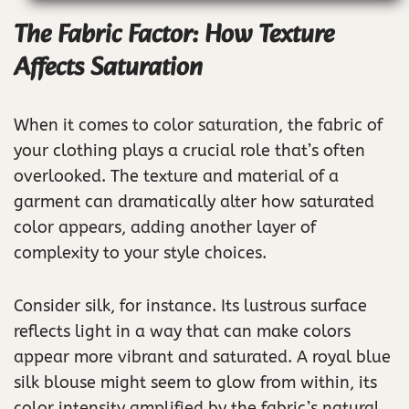
The Fabric Factor: How Texture
Affects Saturation
When it comes to color saturation, the fabric of
your clothing plays a crucial role that’s often
overlooked. The texture and material of a
garment can dramatically alter how saturated
color appears, adding another layer of
complexity to your style choices.
Consider silk, for instance. Its lustrous surface
reflects light in a way that can make colors
appear more vibrant and saturated. A royal blue
silk blouse might seem to glow from within, its
color intensity amplified by the fabric’s natural