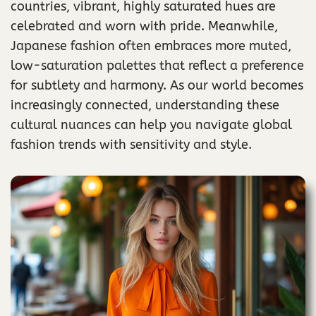
countries, vibrant, highly saturated hues are
celebrated and worn with pride. Meanwhile,
Japanese fashion often embraces more muted,
low-saturation palettes that reflect a preference
for subtlety and harmony. As our world becomes
increasingly connected, understanding these
cultural nuances can help you navigate global
fashion trends with sensitivity and style.