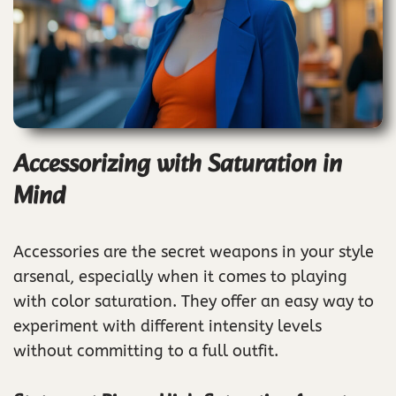
Accessorizing with Saturation in
Mind
Accessories are the secret weapons in your style
arsenal, especially when it comes to playing
with color saturation. They offer an easy way to
experiment with different intensity levels
without committing to a full outfit.