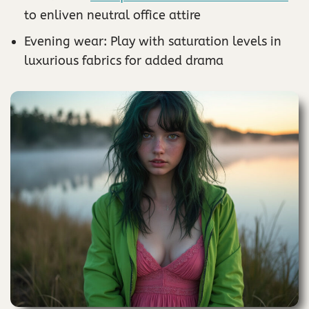
to enliven neutral office attire
Evening wear: Play with saturation levels in
luxurious fabrics for added drama