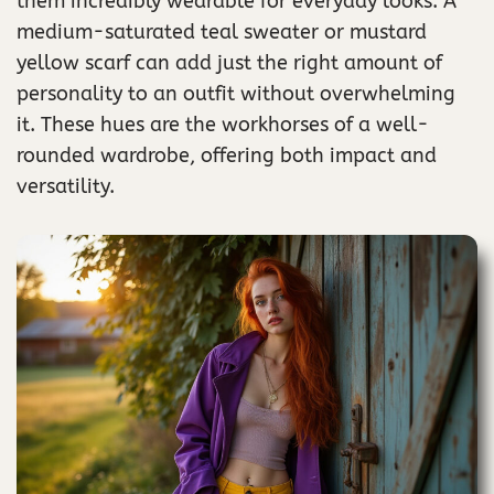
them incredibly wearable for everyday looks. A
medium-saturated teal sweater or mustard
yellow scarf can add just the right amount of
personality to an outfit without overwhelming
it. These hues are the workhorses of a well-
rounded wardrobe, offering both impact and
versatility.