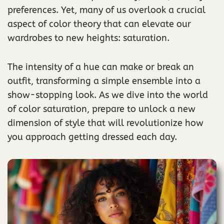
preferences. Yet, many of us overlook a crucial
aspect of color theory that can elevate our
wardrobes to new heights: saturation.
The intensity of a hue can make or break an
outfit, transforming a simple ensemble into a
show-stopping look. As we dive into the world
of color saturation, prepare to unlock a new
dimension of style that will revolutionize how
you approach getting dressed each day.