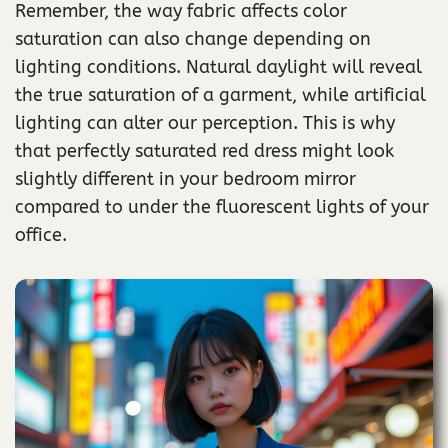
Remember, the way fabric affects color
saturation can also change depending on
lighting conditions. Natural daylight will reveal
the true saturation of a garment, while artificial
lighting can alter our perception. This is why
that perfectly saturated red dress might look
slightly different in your bedroom mirror
compared to under the fluorescent lights of your
office.