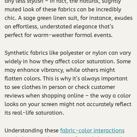
any less stylish – in fact, the natural, slightly
muted look of these fabrics can be incredibly
chic. A sage green linen suit, for instance, exudes
an effortless, understated elegance that’s
perfect for warm-weather formal events.
Synthetic fabrics like polyester or nylon can vary
widely in how they affect color saturation. Some
may enhance vibrancy, while others might
flatten colors. This is why it’s always important
to see clothes in person or check customer
reviews when shopping online – the way a color
looks on your screen might not accurately reflect
its real-life saturation.
Understanding these
fabric-color interactions