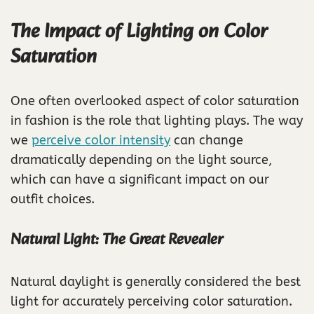
The Impact of Lighting on Color
Saturation
One often overlooked aspect of color saturation
in fashion is the role that lighting plays. The way
we
perceive color intensity
can change
dramatically depending on the light source,
which can have a significant impact on our
outfit choices.
Natural Light: The Great Revealer
Natural daylight is generally considered the best
light for accurately perceiving color saturation.