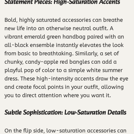
Statement Pieces: High-Saturation Accents
Bold, highly saturated accessories can breathe
new life into an otherwise neutral outfit. A
vibrant emerald green handbag paired with an
all-black ensemble instantly elevates the look
from basic to breathtaking. Similarly, a set of
chunky, candy-apple red bangles can add a
playful pop of color to a simple white summer
dress. These high-intensity accents draw the eye
and create focal points in your outfit, allowing
you to direct attention where you want it.
Subtle Sophistication: Low-Saturation Details
On the flip side, low-saturation accessories can