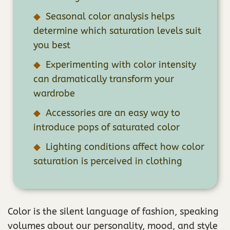
Seasonal color analysis helps
determine which saturation levels suit
you best
Experimenting with color intensity
can dramatically transform your
wardrobe
Accessories are an easy way to
introduce pops of saturated color
Lighting conditions affect how color
saturation is perceived in clothing
Color is the silent language of fashion, speaking
volumes about our personality, mood, and style