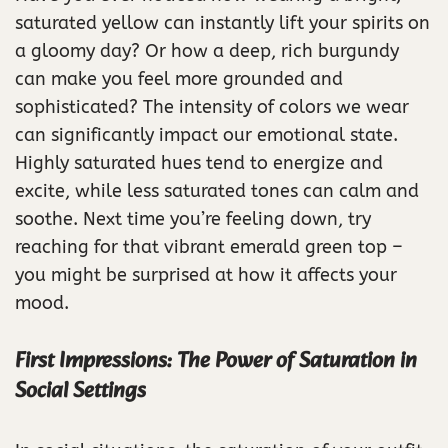
saturated yellow can instantly lift your spirits on
a gloomy day? Or how a deep, rich burgundy
can make you feel more grounded and
sophisticated? The intensity of colors we wear
can significantly impact our emotional state.
Highly saturated hues tend to energize and
excite, while less saturated tones can calm and
soothe. Next time you’re feeling down, try
reaching for that vibrant emerald green top –
you might be surprised at how it affects your
mood.
First Impressions: The Power of Saturation in
Social Settings