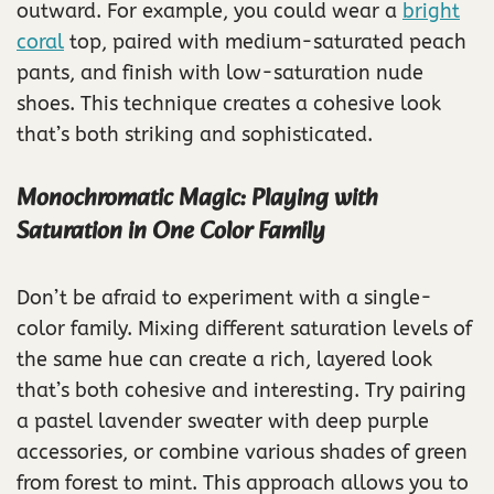
outward. For example, you could wear a
bright
coral
top, paired with medium-saturated peach
pants, and finish with low-saturation nude
shoes. This technique creates a cohesive look
that’s both striking and sophisticated.
Monochromatic Magic: Playing with
Saturation in One Color Family
Don’t be afraid to experiment with a single-
color family. Mixing different saturation levels of
the same hue can create a rich, layered look
that’s both cohesive and interesting. Try pairing
a pastel lavender sweater with deep purple
accessories, or combine various shades of green
from forest to mint. This approach allows you to