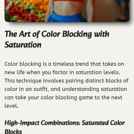
The Art of Color Blocking with
Saturation
Color blocking is a timeless trend that takes on
new life when you factor in saturation levels.
This technique involves pairing distinct blocks of
color in an outfit, and understanding saturation
can take your color blocking game to the next
level.
High-Impact Combinations: Saturated Color
Blocks