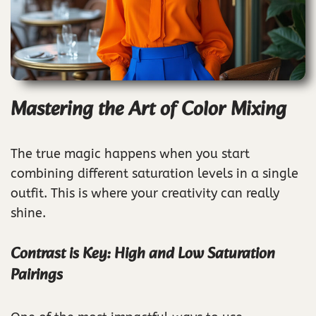
Mastering the Art of Color Mixing
The true magic happens when you start
combining different saturation levels in a single
outfit. This is where your creativity can really
shine.
Contrast is Key: High and Low Saturation
Pairings