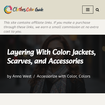
Skip
to
This site contains affiliate links. If you make a purchase
content
through these links, we earn a small commission at no extra
cost to you.
Layering With Color: Jackets,
Scarves, and Accessories
by
Anna West
Accessorize with Color
,
Colors