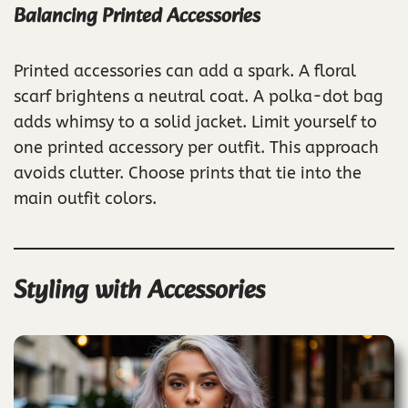
Balancing Printed Accessories
Printed accessories can add a spark. A floral
scarf brightens a neutral coat. A polka-dot bag
adds whimsy to a solid jacket. Limit yourself to
one printed accessory per outfit. This approach
avoids clutter. Choose prints that tie into the
main outfit colors.
Styling with Accessories