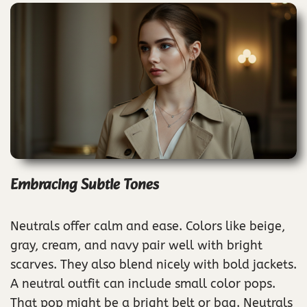
Embracing Subtle Tones
Neutrals offer calm and ease. Colors like beige,
gray, cream, and navy pair well with bright
scarves. They also blend nicely with bold jackets.
A neutral outfit can include small color pops.
That pop might be a bright belt or bag. Neutrals