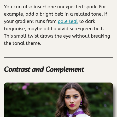
You can also insert one unexpected spark. For
example, add a bright belt in a related tone. If
your gradient runs from
pale teal
to dark
turquoise, maybe add a vivid sea-green belt.
This small twist draws the eye without breaking
the tonal theme.
Contrast and Complement