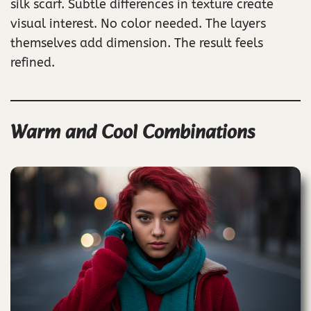
silk scarf. Subtle differences in texture create
visual interest. No color needed. The layers
themselves add dimension. The result feels
refined.
Warm and Cool Combinations