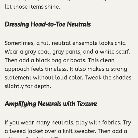
let those items shine.
Dressing Head-to-Toe Neutrals
Sometimes, a full neutral ensemble looks chic.
Wear a gray coat, gray pants, and a white scarf.
Then add a black bag or boots. This clean
approach feels timeless. It also makes a strong
statement without loud color. Tweak the shades
slightly for depth.
Amplifying Neutrals with Texture
If you wear many neutrals, play with fabrics. Try
a tweed jacket over a knit sweater. Then add a