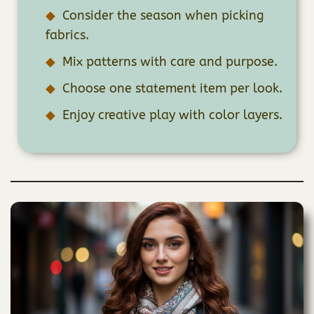
Consider the season when picking
fabrics.
Mix patterns with care and purpose.
Choose one statement item per look.
Enjoy creative play with color layers.