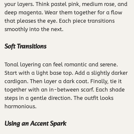
your layers. Think pastel pink, medium rose, and
deep magenta. Wear them together for a flow
that pleases the eye. Each piece transitions
smoothly into the next.
Soft Transitions
Tonal layering can feel romantic and serene.
Start with a light base top. Add a slightly darker
cardigan. Then layer a dark coat. Finally, tie it
together with an in-between scarf. Each shade
steps in a gentle direction. The outfit looks
harmonious.
Using an Accent Spark