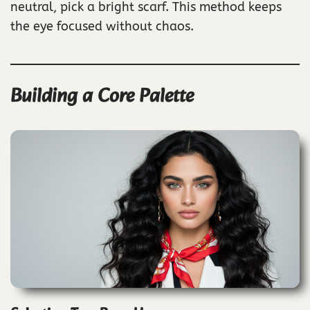
neutral, pick a bright scarf. This method keeps
the eye focused without chaos.
Building a Core Palette