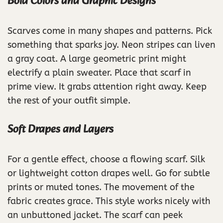
Bold Colors and Graphic Designs
Scarves come in many shapes and patterns. Pick
something that sparks joy. Neon stripes can liven
a gray coat. A large geometric print might
electrify a plain sweater. Place that scarf in
prime view. It grabs attention right away. Keep
the rest of your outfit simple.
Soft Drapes and Layers
For a gentle effect, choose a flowing scarf. Silk
or lightweight cotton drapes well. Go for subtle
prints or muted tones. The movement of the
fabric creates grace. This style works nicely with
an unbuttoned jacket. The scarf can peek