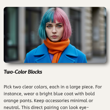
Two-Color Blocks
Pick two clear colors, each in a large piece. For
instance, wear a bright blue coat with bold
orange pants. Keep accessories minimal or
neutral. This direct pairing can look eye-