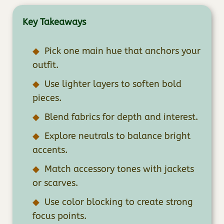
Key Takeaways
Pick one main hue that anchors your
outfit.
Use lighter layers to soften bold
pieces.
Blend fabrics for depth and interest.
Explore neutrals to balance bright
accents.
Match accessory tones with jackets
or scarves.
Use color blocking to create strong
focus points.