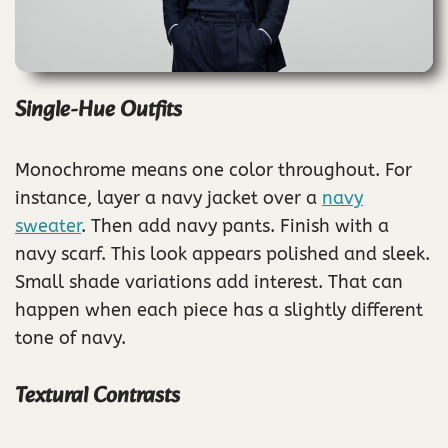
Single-Hue Outfits
Monochrome means one color throughout. For
instance, layer a navy jacket over a
navy
sweater
. Then add navy pants. Finish with a
navy scarf. This look appears polished and sleek.
Small shade variations add interest. That can
happen when each piece has a slightly different
tone of navy.
Textural Contrasts