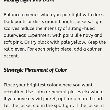
Mixing Light and Dark
Balance emerges when you pair light with dark.
Dark pants or skirts ground bright jackets. Light
scarves reduce the intensity of strong-hued
outerwear. Experiment with pairs like navy and
soft pink. Or try black with pale yellow. Keep the
ratio even. For each bright piece, add a calmer
accent.
Strategic Placement of Color
Place your brightest color where you want
attention. Use calm or neutral pieces elsewhere.
If you have a vivid jacket, opt for a muted scarf.
Let the jacket claim the spotlight. If the jacket is