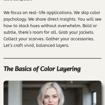
We focus on real-life applications. We skip color
psychology. We share direct insights. You will see
how to stack hues without overwhelm. Bold or
subtle, there’s room for all. Grab your jackets.
Collect your scarves. Gather your accessories.
Let’s craft vivid, balanced layers.
The Basics of Color Layering