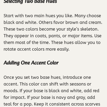
Selecting Two Base Hues
Start with two main hues you like. Many choose
black and white. Others favor brown and cream.
These two colors become your style’s skeleton.
They appear in coats, pants, or major items. Use
them most of the time. These hues allow you to
rotate accent colors more easily.
Adding One Accent Color
Once you set two base hues, introduce one
accent. This color can shift with seasons or
moods. If your base is black and white, add red
for impact. If your base is navy and gray, add
teal for a pop. Keep it consistent across scarves