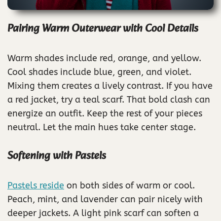
Pairing Warm Outerwear with Cool Details
Warm shades include red, orange, and yellow.
Cool shades include blue, green, and violet.
Mixing them creates a lively contrast. If you have
a red jacket, try a teal scarf. That bold clash can
energize an outfit. Keep the rest of your pieces
neutral. Let the main hues take center stage.
Softening with Pastels
Pastels reside
on both sides of warm or cool.
Peach, mint, and lavender can pair nicely with
deeper jackets. A light pink scarf can soften a