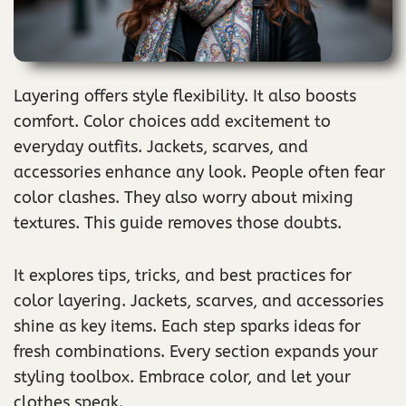
Layering offers style flexibility. It also boosts
comfort. Color choices add excitement to
everyday outfits. Jackets, scarves, and
accessories enhance any look. People often fear
color clashes. They also worry about mixing
textures. This guide removes those doubts.
It explores tips, tricks, and best practices for
color layering. Jackets, scarves, and accessories
shine as key items. Each step sparks ideas for
fresh combinations. Every section expands your
styling toolbox. Embrace color, and let your
clothes speak.