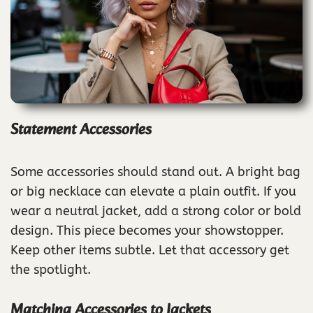
Statement Accessories
Some accessories should stand out. A bright bag
or big necklace can elevate a plain outfit. If you
wear a neutral jacket, add a strong color or bold
design. This piece becomes your showstopper.
Keep other items subtle. Let that accessory get
the spotlight.
Matching Accessories to Jackets