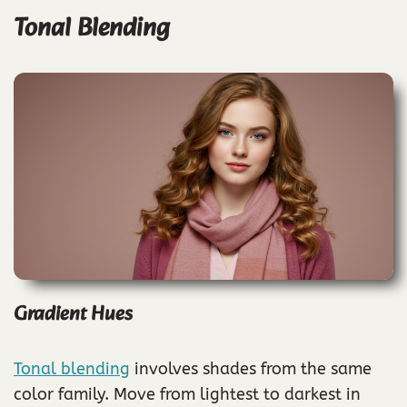
Tonal Blending
Gradient Hues
Tonal blending
involves shades from the same
color family. Move from lightest to darkest in