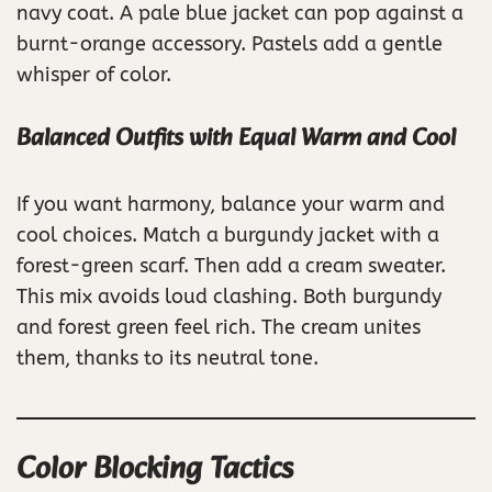
navy coat. A pale blue jacket can pop against a
burnt-orange accessory. Pastels add a gentle
whisper of color.
Balanced Outfits with Equal Warm and Cool
If you want harmony, balance your warm and
cool choices. Match a burgundy jacket with a
forest-green scarf. Then add a cream sweater.
This mix avoids loud clashing. Both burgundy
and forest green feel rich. The cream unites
them, thanks to its neutral tone.
Color Blocking Tactics