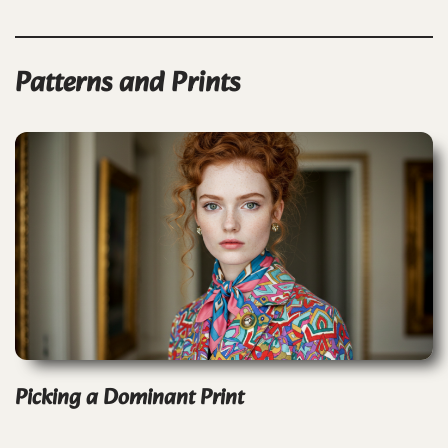
Patterns and Prints
Picking a Dominant Print