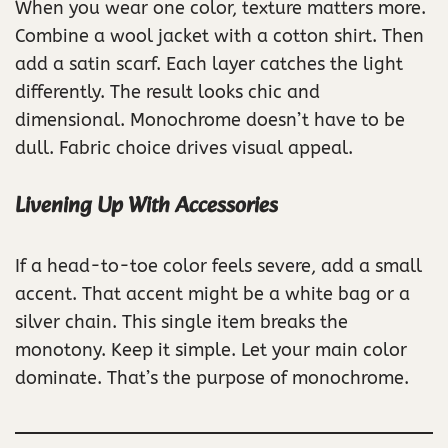
When you wear one color, texture matters more.
Combine a wool jacket with a cotton shirt. Then
add a satin scarf. Each layer catches the light
differently. The result looks chic and
dimensional. Monochrome doesn’t have to be
dull. Fabric choice drives visual appeal.
Livening Up With Accessories
If a head-to-toe color feels severe, add a small
accent. That accent might be a white bag or a
silver chain. This single item breaks the
monotony. Keep it simple. Let your main color
dominate. That’s the purpose of monochrome.