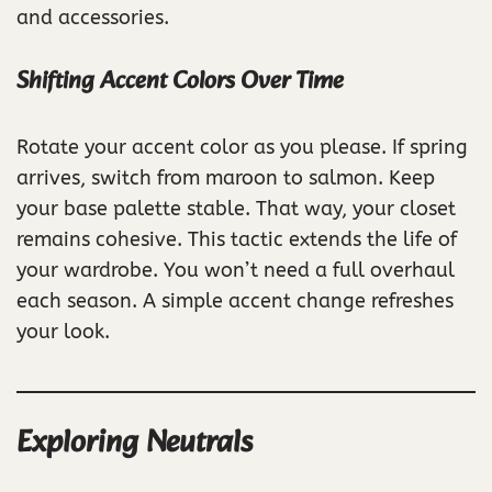
and accessories.
Shifting Accent Colors Over Time
Rotate your accent color as you please. If spring
arrives, switch from maroon to salmon. Keep
your base palette stable. That way, your closet
remains cohesive. This tactic extends the life of
your wardrobe. You won’t need a full overhaul
each season. A simple accent change refreshes
your look.
Exploring Neutrals