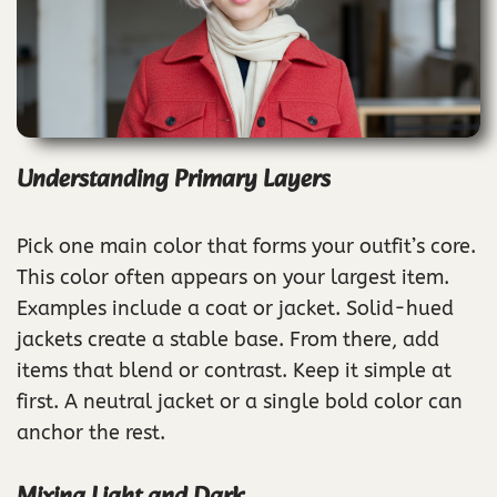
Understanding Primary Layers
Pick one main color that forms your outfit’s core.
This color often appears on your largest item.
Examples include a coat or jacket. Solid-hued
jackets create a stable base. From there, add
items that blend or contrast. Keep it simple at
first. A neutral jacket or a single bold color can
anchor the rest.