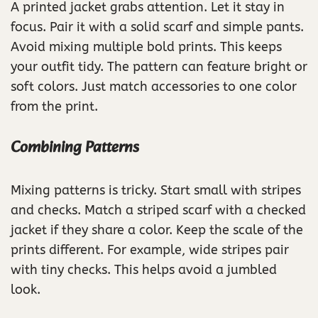
A printed jacket grabs attention. Let it stay in
focus. Pair it with a solid scarf and simple pants.
Avoid mixing multiple bold prints. This keeps
your outfit tidy. The pattern can feature bright or
soft colors. Just match accessories to one color
from the print.
Combining Patterns
Mixing patterns is tricky. Start small with stripes
and checks. Match a striped scarf with a checked
jacket if they share a color. Keep the scale of the
prints different. For example, wide stripes pair
with tiny checks. This helps avoid a jumbled
look.