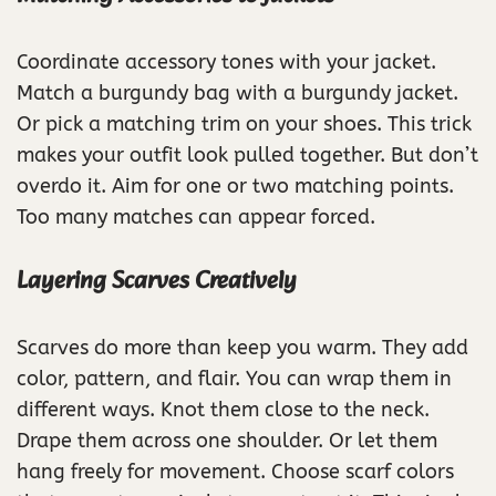
Coordinate accessory tones with your jacket.
Match a burgundy bag with a burgundy jacket.
Or pick a matching trim on your shoes. This trick
makes your outfit look pulled together. But don’t
overdo it. Aim for one or two matching points.
Too many matches can appear forced.
Layering Scarves Creatively
Scarves do more than keep you warm. They add
color, pattern, and flair. You can wrap them in
different ways. Knot them close to the neck.
Drape them across one shoulder. Or let them
hang freely for movement. Choose scarf colors