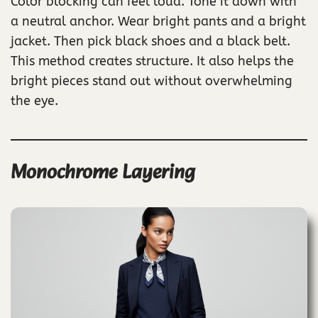
Color blocking can feel loud. Tone it down with
a neutral anchor. Wear bright pants and a bright
jacket. Then pick black shoes and a black belt.
This method creates structure. It also helps the
bright pieces stand out without overwhelming
the eye.
Monochrome Layering