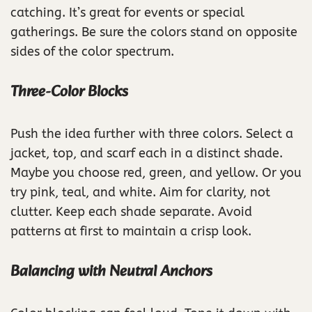
catching. It’s great for events or special
gatherings. Be sure the colors stand on opposite
sides of the color spectrum.
Three-Color Blocks
Push the idea further with three colors. Select a
jacket, top, and scarf each in a distinct shade.
Maybe you choose red, green, and yellow. Or you
try pink, teal, and white. Aim for clarity, not
clutter. Keep each shade separate. Avoid
patterns at first to maintain a crisp look.
Balancing with Neutral Anchors