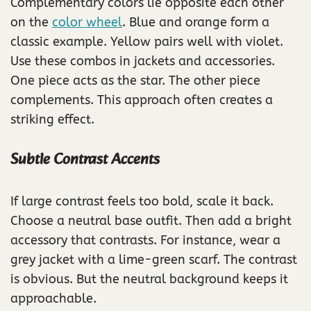
Complementary colors lie opposite each other
on the
color wheel
. Blue and orange form a
classic example. Yellow pairs well with violet.
Use these combos in jackets and accessories.
One piece acts as the star. The other piece
complements. This approach often creates a
striking effect.
Subtle Contrast Accents
If large contrast feels too bold, scale it back.
Choose a neutral base outfit. Then add a bright
accessory that contrasts. For instance, wear a
grey jacket with a lime-green scarf. The contrast
is obvious. But the neutral background keeps it
approachable.