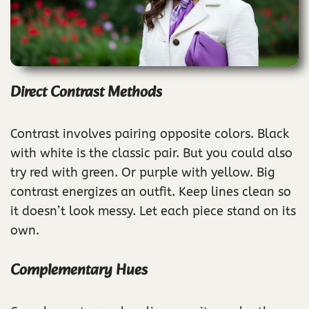
Direct Contrast Methods
Contrast involves pairing opposite colors. Black
with white is the classic pair. But you could also
try red with green. Or purple with yellow. Big
contrast energizes an outfit. Keep lines clean so
it doesn’t look messy. Let each piece stand on its
own.
Complementary Hues