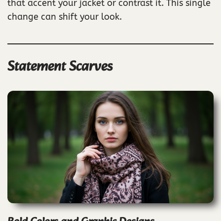
that accent your jacket or contrast it. This single
change can shift your look.
Statement Scarves