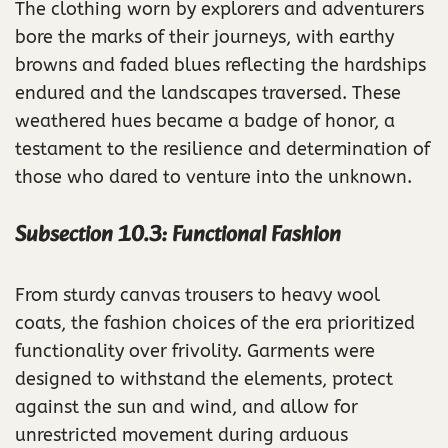
The clothing worn by explorers and adventurers
bore the marks of their journeys, with earthy
browns and faded blues reflecting the hardships
endured and the landscapes traversed. These
weathered hues became a badge of honor, a
testament to the resilience and determination of
those who dared to venture into the unknown.
Subsection 10.3: Functional Fashion
From sturdy canvas trousers to heavy wool
coats, the fashion choices of the era prioritized
functionality over frivolity. Garments were
designed to withstand the elements, protect
against the sun and wind, and allow for
unrestricted movement during arduous