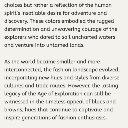
choices but rather a reflection of the human
spirit’s insatiable desire for adventure and
discovery. These colors embodied the rugged
determination and unwavering courage of the
explorers who dared to sail uncharted waters
and venture into untamed lands.
As the world became smaller and more
interconnected, the fashion landscape evolved,
incorporating new hues and styles from diverse
cultures and trade routes. However, the lasting
legacy of the Age of Exploration can still be
witnessed in the timeless appeal of blues and
browns, hues that continue to captivate and
inspire generations of fashion enthusiasts.