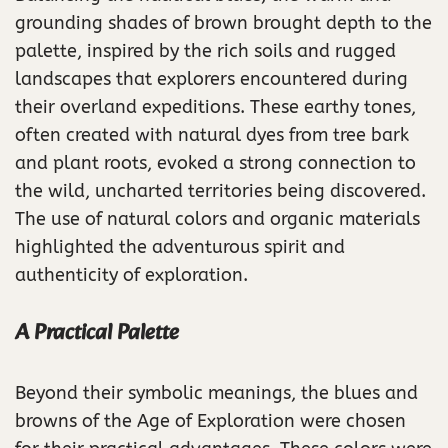
grounding shades of brown brought depth to the
palette, inspired by the rich soils and rugged
landscapes that explorers encountered during
their overland expeditions. These earthy tones,
often created with natural dyes from tree bark
and plant roots, evoked a strong connection to
the wild, uncharted territories being discovered.
The use of natural colors and organic materials
highlighted the adventurous spirit and
authenticity of exploration.
A Practical Palette
Beyond their symbolic meanings, the blues and
browns of the Age of Exploration were chosen