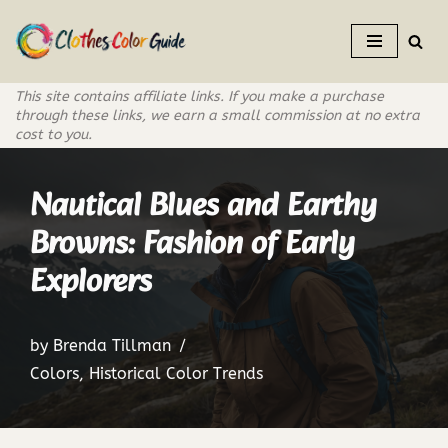
Skip
to
This site contains affiliate links. If you make a purchase
content
through these links, we earn a small commission at no extra
cost to you.
Nautical Blues and Earthy
Browns: Fashion of Early
Explorers
by
Brenda Tillman
Colors
,
Historical Color Trends