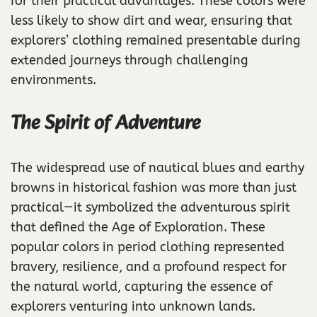
for their practical advantages. These colors were
less likely to show dirt and wear, ensuring that
explorers’ clothing remained presentable during
extended journeys through challenging
environments.
The Spirit of Adventure
The widespread use of nautical blues and earthy
browns in historical fashion was more than just
practical—it symbolized the adventurous spirit
that defined the Age of Exploration. These
popular colors in period clothing represented
bravery, resilience, and a profound respect for
the natural world, capturing the essence of
explorers venturing into unknown lands.