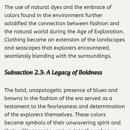
The use of natural dyes and the embrace of
colors found in the environment further
solidified the connection between fashion and
the natural world during the Age of Exploration.
Clothing became an extension of the landscapes
and seascapes that explorers encountered,
seamlessly blending with the surroundings.
Subsection 2.3: A Legacy of Boldness
The bold, unapologetic presence of blues and
browns in the fashion of the era served as a
testament to the fearlessness and determination
of the explorers themselves. These colors
became symbols of their unwavering spirit and