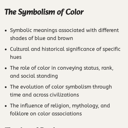
The Symbolism of Color
Symbolic meanings associated with different
shades of blue and brown
Cultural and historical significance of specific
hues
The role of color in conveying status, rank,
and social standing
The evolution of color symbolism through
time and across civilizations
The influence of religion, mythology, and
folklore on color associations