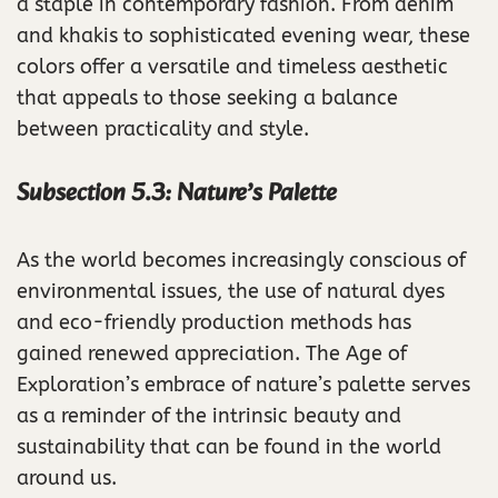
a staple in contemporary fashion. From denim
and khakis to sophisticated evening wear, these
colors offer a versatile and timeless aesthetic
that appeals to those seeking a balance
between practicality and style.
Subsection 5.3: Nature’s Palette
As the world becomes increasingly conscious of
environmental issues, the use of natural dyes
and eco-friendly production methods has
gained renewed appreciation. The Age of
Exploration’s embrace of nature’s palette serves
as a reminder of the intrinsic beauty and
sustainability that can be found in the world
around us.