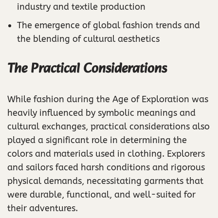
industry and textile production
The emergence of global fashion trends and
the blending of cultural aesthetics
The Practical Considerations
While fashion during the Age of Exploration was
heavily influenced by symbolic meanings and
cultural exchanges, practical considerations also
played a significant role in determining the
colors and materials used in clothing. Explorers
and sailors faced harsh conditions and rigorous
physical demands, necessitating garments that
were durable, functional, and well-suited for
their adventures.