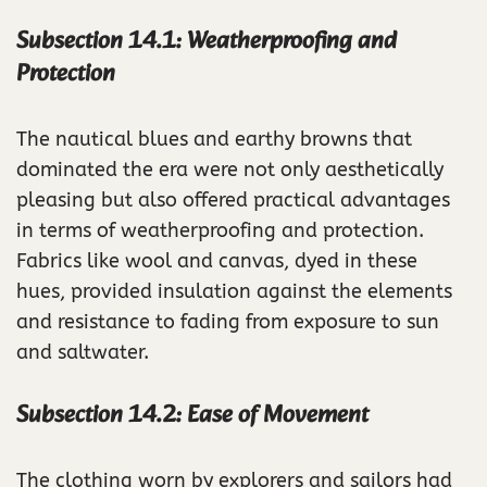
Subsection 14.1: Weatherproofing and
Protection
The nautical blues and earthy browns that
dominated the era were not only aesthetically
pleasing but also offered practical advantages
in terms of weatherproofing and protection.
Fabrics like wool and canvas, dyed in these
hues, provided insulation against the elements
and resistance to fading from exposure to sun
and saltwater.
Subsection 14.2: Ease of Movement
The clothing worn by explorers and sailors had