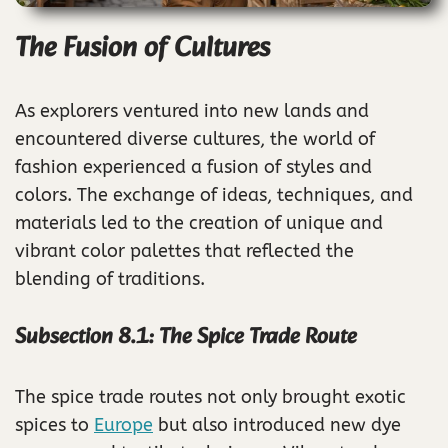
The Fusion of Cultures
As explorers ventured into new lands and
encountered diverse cultures, the world of
fashion experienced a fusion of styles and
colors. The exchange of ideas, techniques, and
materials led to the creation of unique and
vibrant color palettes that reflected the
blending of traditions.
Subsection 8.1: The Spice Trade Route
The spice trade routes not only brought exotic
spices to
Europe
but also introduced new dye