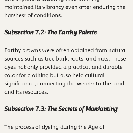
maintained its vibrancy even after enduring the
harshest of conditions.
Subsection 7.2: The Earthy Palette
Earthy browns were often obtained from natural
sources such as tree bark, roots, and nuts. These
dyes not only provided a practical and durable
color for clothing but also held cultural
significance, connecting the wearer to the land
and its resources.
Subsection 7.3: The Secrets of Mordanting
The process of dyeing during the Age of