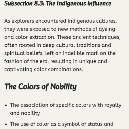
Subsection 8.3: The Indigenous Influence
As explorers encountered indigenous cultures,
they were exposed to new methods of dyeing
and color extraction. These ancient techniques,
often rooted in deep cultural traditions and
spiritual beliefs, left an indelible mark on the
fashion of the era, resulting in unique and
captivating color combinations.
The Colors of Nobility
The association of specific colors with royalty
and nobility
The use of color as a symbol of status and