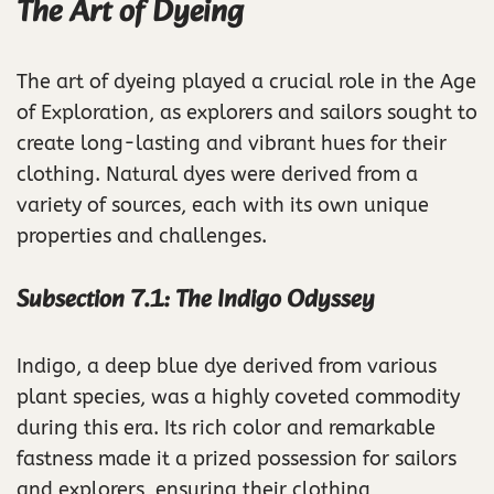
The Art of Dyeing
The art of dyeing played a crucial role in the Age
of Exploration, as explorers and sailors sought to
create long-lasting and vibrant hues for their
clothing. Natural dyes were derived from a
variety of sources, each with its own unique
properties and challenges.
Subsection 7.1: The Indigo Odyssey
Indigo, a deep blue dye derived from various
plant species, was a highly coveted commodity
during this era. Its rich color and remarkable
fastness made it a prized possession for sailors
and explorers, ensuring their clothing