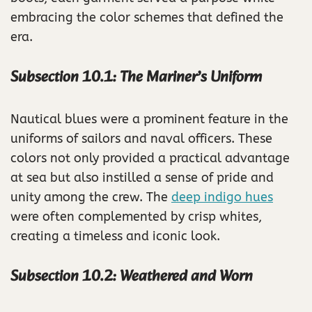
embracing the color schemes that defined the
era.
Subsection 10.1: The Mariner’s Uniform
Nautical blues were a prominent feature in the
uniforms of sailors and naval officers. These
colors not only provided a practical advantage
at sea but also instilled a sense of pride and
unity among the crew. The
deep indigo hues
were often complemented by crisp whites,
creating a timeless and iconic look.
Subsection 10.2: Weathered and Worn