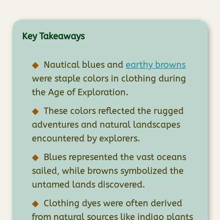
Key Takeaways
Nautical blues and
earthy browns
were staple colors in clothing during
the Age of Exploration.
These colors reflected the rugged
adventures and natural landscapes
encountered by explorers.
Blues represented the vast oceans
sailed, while browns symbolized the
untamed lands discovered.
Clothing dyes were often derived
from natural sources like indigo plants