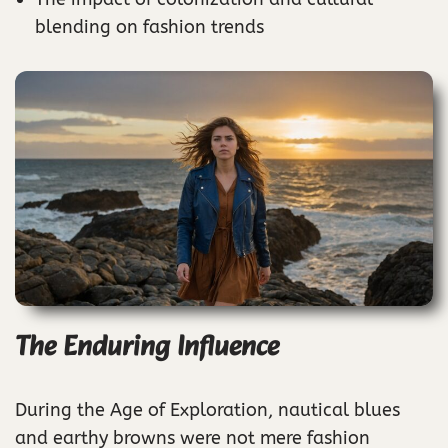
blending on fashion trends
The Enduring Influence
During the Age of Exploration, nautical blues
and earthy browns were not mere fashion