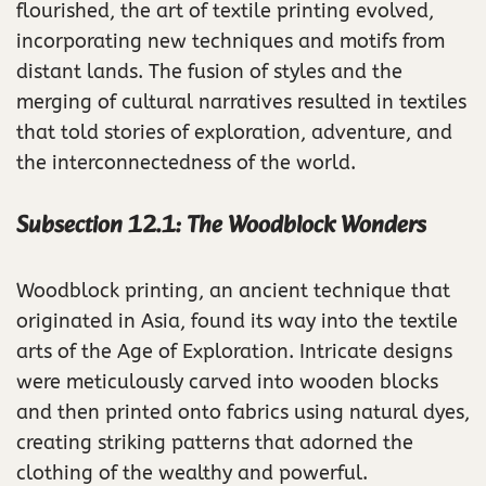
flourished, the art of textile printing evolved,
incorporating new techniques and motifs from
distant lands. The fusion of styles and the
merging of cultural narratives resulted in textiles
that told stories of exploration, adventure, and
the interconnectedness of the world.
Subsection 12.1: The Woodblock Wonders
Woodblock printing, an ancient technique that
originated in Asia, found its way into the textile
arts of the Age of Exploration. Intricate designs
were meticulously carved into wooden blocks
and then printed onto fabrics using natural dyes,
creating striking patterns that adorned the
clothing of the wealthy and powerful.