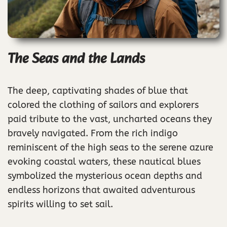
The Seas and the Lands
The deep, captivating shades of blue that
colored the clothing of sailors and explorers
paid tribute to the vast, uncharted oceans they
bravely navigated. From the rich indigo
reminiscent of the high seas to the serene azure
evoking coastal waters, these nautical blues
symbolized the mysterious ocean depths and
endless horizons that awaited adventurous
spirits willing to set sail.