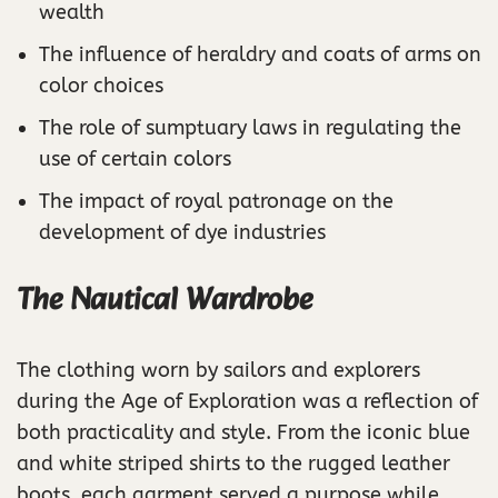
wealth
The influence of heraldry and coats of arms on
color choices
The role of sumptuary laws in regulating the
use of certain colors
The impact of royal patronage on the
development of dye industries
The Nautical Wardrobe
The clothing worn by sailors and explorers
during the Age of Exploration was a reflection of
both practicality and style. From the iconic blue
and white striped shirts to the rugged leather
boots, each garment served a purpose while