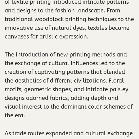
of textile printing introduced intricate patterns
and designs to the fashion landscape. From
traditional woodblock printing techniques to the
innovative use of natural dyes, textiles became
canvases for artistic expression.
The introduction of new printing methods and
the exchange of cultural influences led to the
creation of captivating patterns that blended
the aesthetics of different civilizations. Floral
motifs, geometric shapes, and intricate paisley
designs adorned fabrics, adding depth and
visual interest to the dominant color schemes of
the era.
As trade routes expanded and cultural exchange