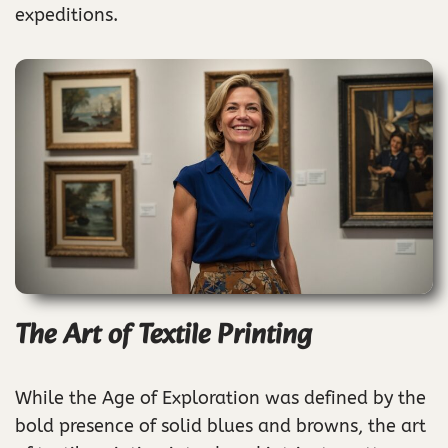
expeditions.
The Art of Textile Printing
While the Age of Exploration was defined by the
bold presence of solid blues and browns, the art