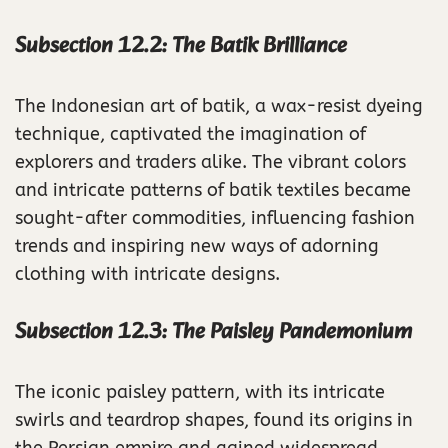
Subsection 12.2: The Batik Brilliance
The Indonesian art of batik, a wax-resist dyeing
technique, captivated the imagination of
explorers and traders alike. The vibrant colors
and intricate patterns of batik textiles became
sought-after commodities, influencing fashion
trends and inspiring new ways of adorning
clothing with intricate designs.
Subsection 12.3: The Paisley Pandemonium
The iconic paisley pattern, with its intricate
swirls and teardrop shapes, found its origins in