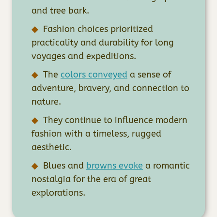
and tree bark.
Fashion choices prioritized
practicality and durability for long
voyages and expeditions.
The
colors conveyed
a sense of
adventure, bravery, and connection to
nature.
They continue to influence modern
fashion with a timeless, rugged
aesthetic.
Blues and
browns evoke
a romantic
nostalgia for the era of great
explorations.