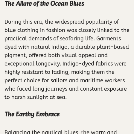
The Allure of the Ocean Blues
During this era, the widespread popularity of
blue clothing in fashion was closely linked to the
practical demands of seafaring life. Garments
dyed with natural indigo, a durable plant-based
pigment, offered both visual appeal and
exceptional longevity. Indigo-dyed fabrics were
highly resistant to fading, making them the
perfect choice for sailors and maritime workers
who faced long journeys and constant exposure
to harsh sunlight at sea.
The Earthy Embrace
Balancing the nautical blues, the warm and