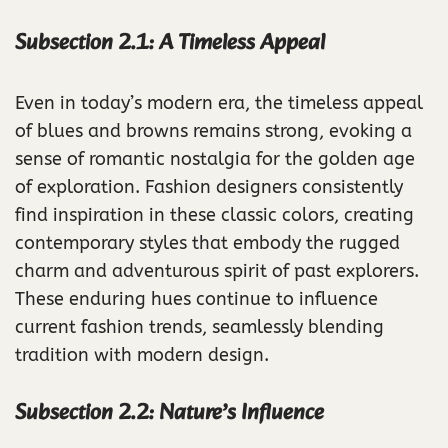
Subsection 2.1: A Timeless Appeal
Even in today’s modern era, the timeless appeal
of blues and browns remains strong, evoking a
sense of romantic nostalgia for the golden age
of exploration. Fashion designers consistently
find inspiration in these classic colors, creating
contemporary styles that embody the rugged
charm and adventurous spirit of past explorers.
These enduring hues continue to influence
current fashion trends, seamlessly blending
tradition with modern design.
Subsection 2.2: Nature’s Influence