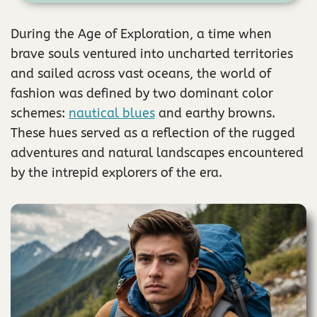
During the Age of Exploration, a time when
brave souls ventured into uncharted territories
and sailed across vast oceans, the world of
fashion was defined by two dominant color
schemes:
nautical blues
and earthy browns.
These hues served as a reflection of the rugged
adventures and natural landscapes encountered
by the intrepid explorers of the era.