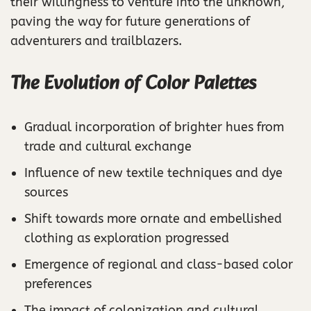
their willingness to venture into the unknown,
paving the way for future generations of
adventurers and trailblazers.
The Evolution of Color Palettes
Gradual incorporation of brighter hues from
trade and cultural exchange
Influence of new textile techniques and dye
sources
Shift towards more ornate and embellished
clothing as exploration progressed
Emergence of regional and class-based color
preferences
The impact of colonization and cultural