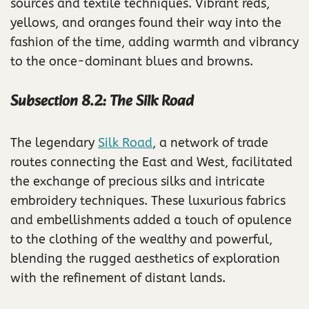
sources and textile techniques. Vibrant reds,
yellows, and oranges found their way into the
fashion of the time, adding warmth and vibrancy
to the once-dominant blues and browns.
Subsection 8.2: The Silk Road
The legendary
Silk Road
, a network of trade
routes connecting the East and West, facilitated
the exchange of precious silks and intricate
embroidery techniques. These luxurious fabrics
and embellishments added a touch of opulence
to the clothing of the wealthy and powerful,
blending the rugged aesthetics of exploration
with the refinement of distant lands.