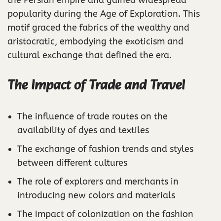
the Persian empire and gained widespread
popularity during the Age of Exploration. This
motif graced the fabrics of the wealthy and
aristocratic, embodying the exoticism and
cultural exchange that defined the era.
The Impact of Trade and Travel
The influence of trade routes on the
availability of dyes and textiles
The exchange of fashion trends and styles
between different cultures
The role of explorers and merchants in
introducing new colors and materials
The impact of colonization on the fashion