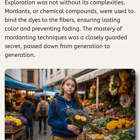
Exploration was not without its complexities.
Mordants, or chemical compounds, were used to
bind the dyes to the fibers, ensuring lasting
color and preventing fading. The mastery of
mordanting techniques was a closely guarded
secret, passed down from generation to
generation.