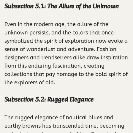
Subsection 5.1: The Allure of the Unknown
Even in the modern age, the allure of the
unknown persists, and the colors that once
symbolized the spirit of exploration now evoke a
sense of wanderlust and adventure. Fashion
designers and trendsetters alike draw inspiration
from this enduring fascination, creating
collections that pay homage to the bold spirit of
the explorers of old.
Subsection 5.2: Rugged Elegance
The rugged elegance of nautical blues and
earthy browns has transcended time, becoming