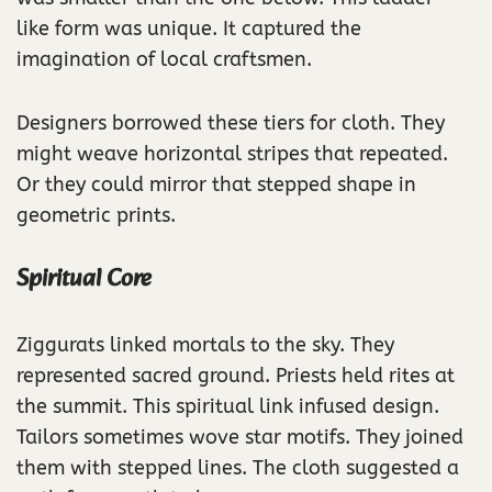
like form was unique. It captured the
imagination of local craftsmen.
Designers borrowed these tiers for cloth. They
might weave horizontal stripes that repeated.
Or they could mirror that stepped shape in
geometric prints.
Spiritual Core
Ziggurats linked mortals to the sky. They
represented sacred ground. Priests held rites at
the summit. This spiritual link infused design.
Tailors sometimes wove star motifs. They joined
them with stepped lines. The cloth suggested a