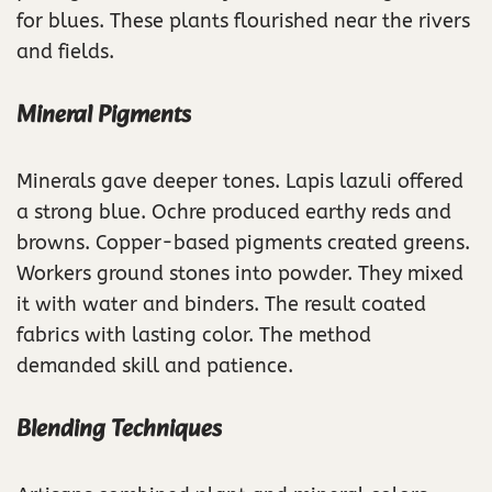
for blues. These plants flourished near the rivers
and fields.
Mineral Pigments
Minerals gave deeper tones. Lapis lazuli offered
a strong blue. Ochre produced earthy reds and
browns. Copper-based pigments created greens.
Workers ground stones into powder. They mixed
it with water and binders. The result coated
fabrics with lasting color. The method
demanded skill and patience.
Blending Techniques