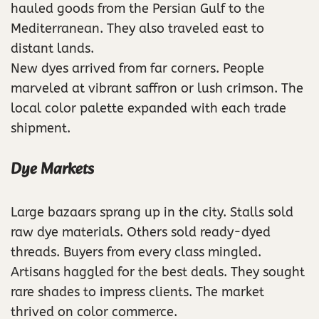
hauled goods from the Persian Gulf to the
Mediterranean. They also traveled east to
distant lands.
New dyes arrived from far corners. People
marveled at vibrant saffron or lush crimson. The
local color palette expanded with each trade
shipment.
Dye Markets
Large bazaars sprang up in the city. Stalls sold
raw dye materials. Others sold ready-dyed
threads. Buyers from every class mingled.
Artisans haggled for the best deals. They sought
rare shades to impress clients. The market
thrived on color commerce.