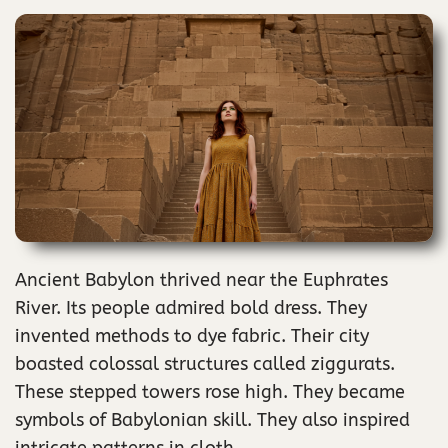
Ancient Babylon thrived near the Euphrates
River. Its people admired bold dress. They
invented methods to dye fabric. Their city
boasted colossal structures called ziggurats.
These stepped towers rose high. They became
symbols of Babylonian skill. They also inspired
intricate patterns in cloth.