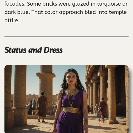
facades. Some bricks were glazed in turquoise or
dark blue. That color approach bled into temple
attire.
Status and Dress