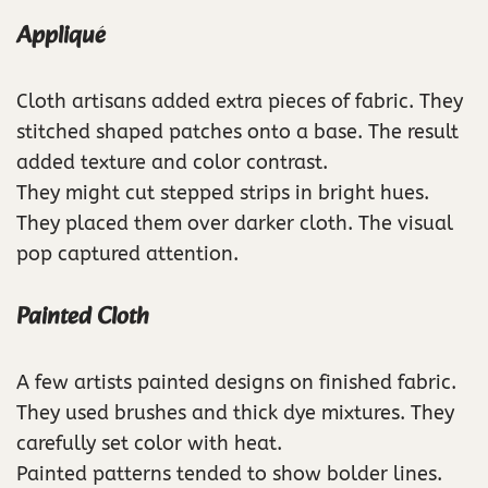
Appliqué
Cloth artisans added extra pieces of fabric. They
stitched shaped patches onto a base. The result
added texture and color contrast.
They might cut stepped strips in bright hues.
They placed them over darker cloth. The visual
pop captured attention.
Painted Cloth
A few artists painted designs on finished fabric.
They used brushes and thick dye mixtures. They
carefully set color with heat.
Painted patterns tended to show bolder lines.