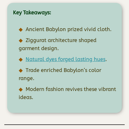
Key Takeaways:
Ancient Babylon prized vivid cloth.
Ziggurat architecture shaped
garment design.
Natural dyes forged lasting hues
.
Trade enriched Babylon’s color
range.
Modern fashion revives these vibrant
ideas.