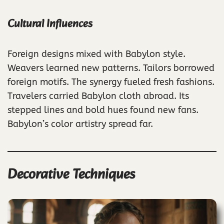
Cultural Influences
Foreign designs mixed with Babylon style.
Weavers learned new patterns. Tailors borrowed
foreign motifs. The synergy fueled fresh fashions.
Travelers carried Babylon cloth abroad. Its
stepped lines and bold hues found new fans.
Babylon’s color artistry spread far.
Decorative Techniques