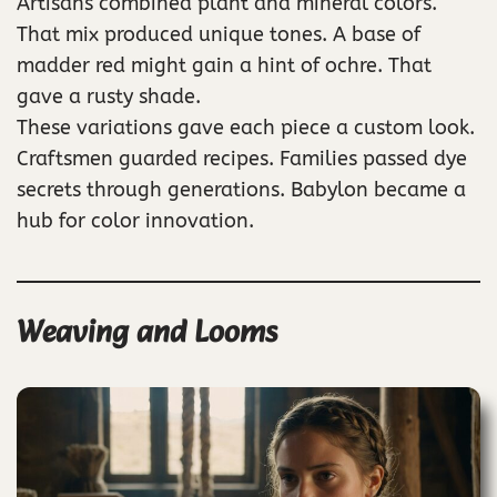
Artisans combined plant and mineral colors.
That mix produced unique tones. A base of
madder red might gain a hint of ochre. That
gave a rusty shade.
These variations gave each piece a custom look.
Craftsmen guarded recipes. Families passed dye
secrets through generations. Babylon became a
hub for color innovation.
Weaving and Looms