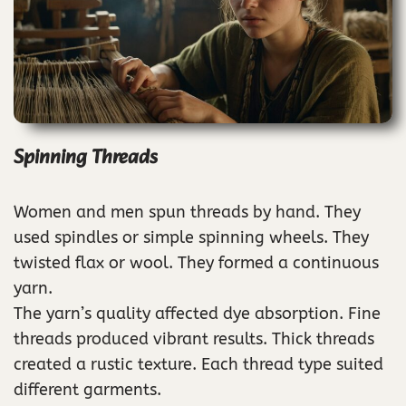
Spinning Threads
Women and men spun threads by hand. They
used spindles or simple spinning wheels. They
twisted flax or wool. They formed a continuous
yarn.
The yarn’s quality affected dye absorption. Fine
threads produced vibrant results. Thick threads
created a rustic texture. Each thread type suited
different garments.