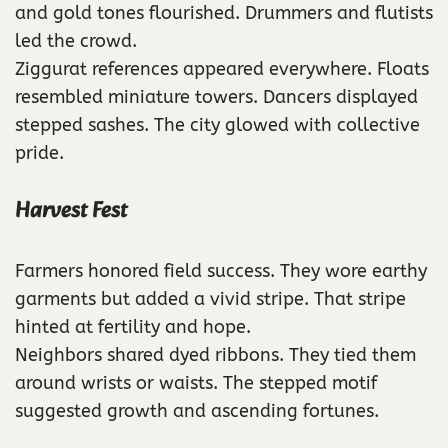
and gold tones flourished. Drummers and flutists
led the crowd.
Ziggurat references appeared everywhere. Floats
resembled miniature towers. Dancers displayed
stepped sashes. The city glowed with collective
pride.
Harvest Fest
Farmers honored field success. They wore earthy
garments but added a vivid stripe. That stripe
hinted at fertility and hope.
Neighbors shared dyed ribbons. They tied them
around wrists or waists. The stepped motif
suggested growth and ascending fortunes.