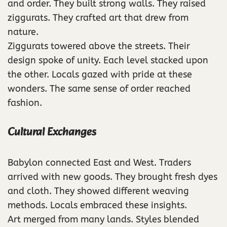
and order. They built strong walls. They raised
ziggurats. They crafted art that drew from
nature.
Ziggurats towered above the streets. Their
design spoke of unity. Each level stacked upon
the other. Locals gazed with pride at these
wonders. The same sense of order reached
fashion.
Cultural Exchanges
Babylon connected East and West. Traders
arrived with new goods. They brought fresh dyes
and cloth. They showed different weaving
methods. Locals embraced these insights.
Art merged from many lands. Styles blended