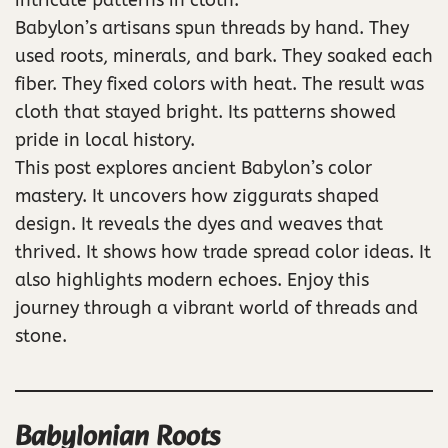
Babylon’s artisans spun threads by hand. They
used roots, minerals, and bark. They soaked each
fiber. They fixed colors with heat. The result was
cloth that stayed bright. Its patterns showed
pride in local history.
This post explores ancient Babylon’s color
mastery. It uncovers how ziggurats shaped
design. It reveals the dyes and weaves that
thrived. It shows how trade spread color ideas. It
also highlights modern echoes. Enjoy this
journey through a vibrant world of threads and
stone.
Babylonian Roots