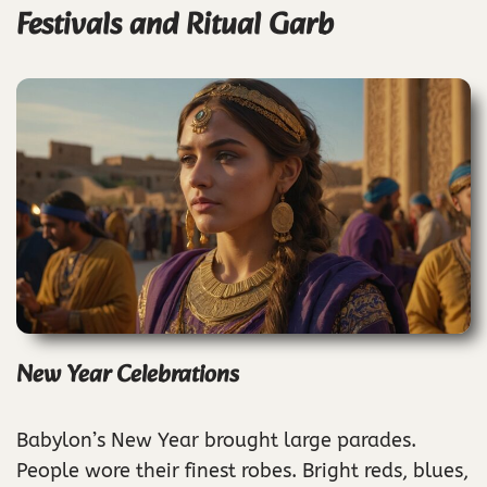
Festivals and Ritual Garb
New Year Celebrations
Babylon’s New Year brought large parades.
People wore their finest robes. Bright reds, blues,