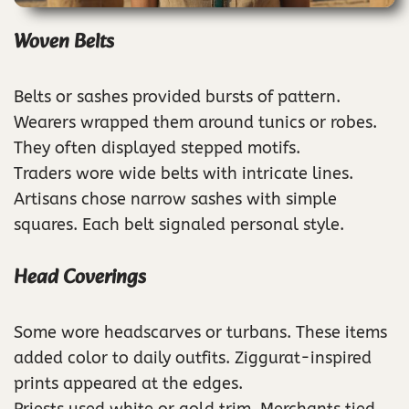
Woven Belts
Belts or sashes provided bursts of pattern.
Wearers wrapped them around tunics or robes.
They often displayed stepped motifs.
Traders wore wide belts with intricate lines.
Artisans chose narrow sashes with simple
squares. Each belt signaled personal style.
Head Coverings
Some wore headscarves or turbans. These items
added color to daily outfits. Ziggurat-inspired
prints appeared at the edges.
Priests used white or gold trim. Merchants tied