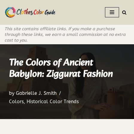
Skip
to
This site contains affiliate links. If you make a purchase
content
through these links, we earn a small commission at no extra
cost to you.
The Colors of Ancient
Babylon: Ziggurat Fashion
by
Gabrielle J. Smith
Colors
,
Historical Color Trends