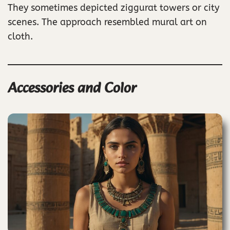
They sometimes depicted ziggurat towers or city
scenes. The approach resembled mural art on
cloth.
Accessories and Color