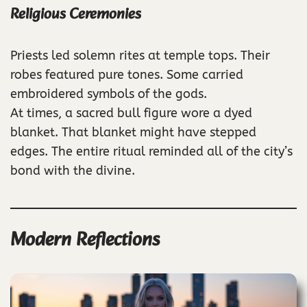
Religious Ceremonies
Priests led solemn rites at temple tops. Their
robes featured pure tones. Some carried
embroidered symbols of the gods.
At times, a sacred bull figure wore a dyed
blanket. That blanket might have stepped
edges. The entire ritual reminded all of the city’s
bond with the divine.
Modern Reflections