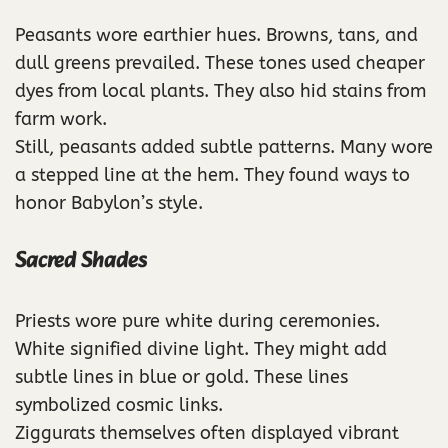
Peasants wore earthier hues. Browns, tans, and
dull greens prevailed. These tones used cheaper
dyes from local plants. They also hid stains from
farm work.
Still, peasants added subtle patterns. Many wore
a stepped line at the hem. They found ways to
honor Babylon’s style.
Sacred Shades
Priests wore pure white during ceremonies.
White signified divine light. They might add
subtle lines in blue or gold. These lines
symbolized cosmic links.
Ziggurats themselves often displayed vibrant