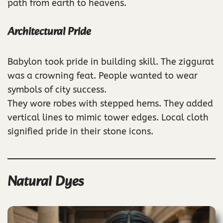
path from earth to heavens.
Architectural Pride
Babylon took pride in building skill. The ziggurat
was a crowning feat. People wanted to wear
symbols of city success.
They wore robes with stepped hems. They added
vertical lines to mimic tower edges. Local cloth
signified pride in their stone icons.
Natural Dyes