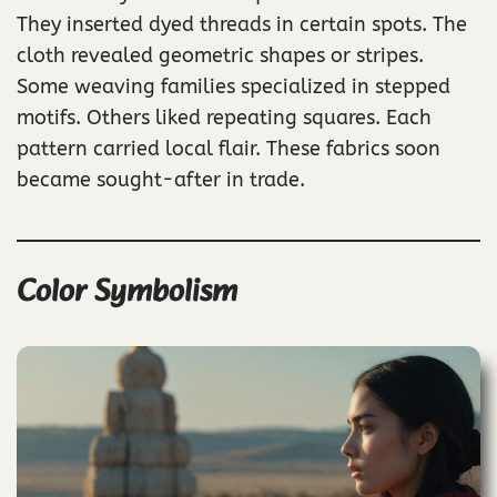
They inserted dyed threads in certain spots. The
cloth revealed geometric shapes or stripes.
Some weaving families specialized in stepped
motifs. Others liked repeating squares. Each
pattern carried local flair. These fabrics soon
became sought-after in trade.
Color Symbolism