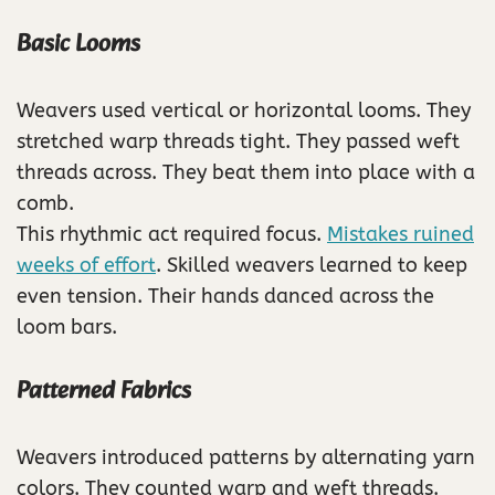
Basic Looms
Weavers used vertical or horizontal looms. They
stretched warp threads tight. They passed weft
threads across. They beat them into place with a
comb.
This rhythmic act required focus.
Mistakes ruined
weeks of effort
. Skilled weavers learned to keep
even tension. Their hands danced across the
loom bars.
Patterned Fabrics
Weavers introduced patterns by alternating yarn
colors. They counted warp and weft threads.