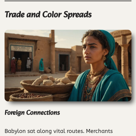
Trade and Color Spreads
Foreign Connections
Babylon sat along vital routes. Merchants