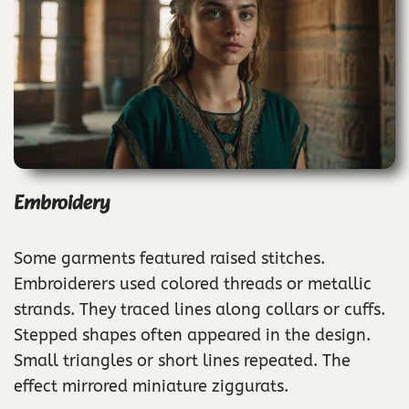
Embroidery
Some garments featured raised stitches.
Embroiderers used colored threads or metallic
strands. They traced lines along collars or cuffs.
Stepped shapes often appeared in the design.
Small triangles or short lines repeated. The
effect mirrored miniature ziggurats.