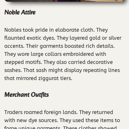
Noble Attire
Nobles took pride in elaborate cloth. They
flaunted exotic dyes. They layered gold or silver
accents. Their garments boasted rich details.
They wore large collars embroidered with
stepped motifs. They also carried decorative
sashes. That sash might display repeating lines
that mirrored ziggurat tiers.
Merchant Outfits
Traders roamed foreign lands. They returned
with new dye sources. They used these items to
forge unique garments. These clothes showed