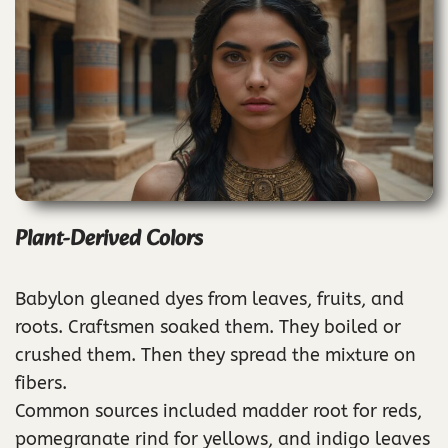
Plant-Derived Colors
Babylon gleaned dyes from leaves, fruits, and
roots. Craftsmen soaked them. They boiled or
crushed them. Then they spread the mixture on
fibers.
Common sources included madder root for reds,
pomegranate rind for yellows, and indigo leaves