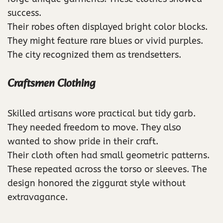
success.
Their robes often displayed bright color blocks.
They might feature rare blues or vivid purples.
The city recognized them as trendsetters.
Craftsmen Clothing
Skilled artisans wore practical but tidy garb.
They needed freedom to move. They also
wanted to show pride in their craft.
Their cloth often had small geometric patterns.
These repeated across the torso or sleeves. The
design honored the ziggurat style without
extravagance.