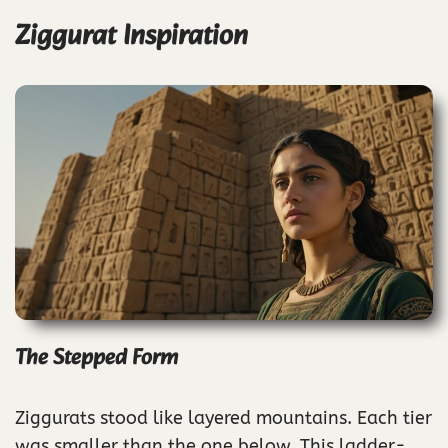
Ziggurat Inspiration
The Stepped Form
Ziggurats stood like layered mountains. Each tier
was smaller than the one below. This ladder-