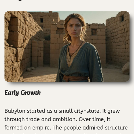
Early Growth
Babylon started as a small city-state. It grew
through trade and ambition. Over time, it
formed an empire. The people admired structure