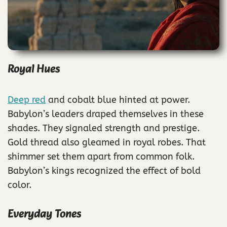
Royal Hues
Deep red
and cobalt blue hinted at power.
Babylon’s leaders draped themselves in these
shades. They signaled strength and prestige.
Gold thread also gleamed in royal robes. That
shimmer set them apart from common folk.
Babylon’s kings recognized the effect of bold
color.
Everyday Tones