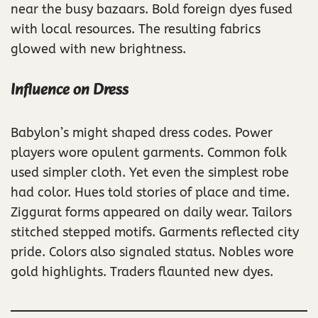
near the busy bazaars. Bold foreign dyes fused
with local resources. The resulting fabrics
glowed with new brightness.
Influence on Dress
Babylon’s might shaped dress codes. Power
players wore opulent garments. Common folk
used simpler cloth. Yet even the simplest robe
had color. Hues told stories of place and time.
Ziggurat forms appeared on daily wear. Tailors
stitched stepped motifs. Garments reflected city
pride. Colors also signaled status. Nobles wore
gold highlights. Traders flaunted new dyes.