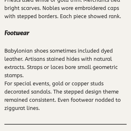
bright scarves. Nobles wore embroidered caps
with stepped borders. Each piece showed rank.
Footwear
Babylonian shoes sometimes included dyed
leather. Artisans stained hides with natural
extracts. Straps or laces bore small geometric
stamps.
For special events, gold or copper studs
decorated sandals. The stepped design theme
remained consistent. Even footwear nodded to
ziggurat lines.