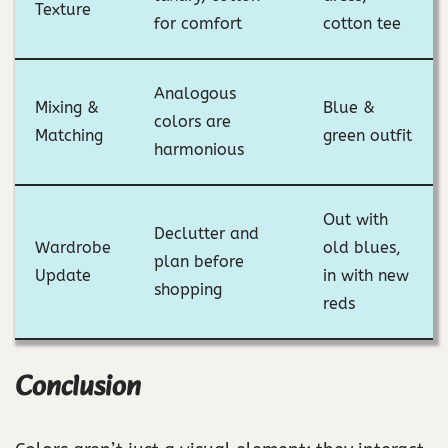
Texture
for comfort
cotton tee
Analogous
Mixing &
Blue &
colors are
Matching
green outfit
harmonious
Out with
Declutter and
Wardrobe
old blues,
plan before
Update
in with new
shopping
reds
Conclusion