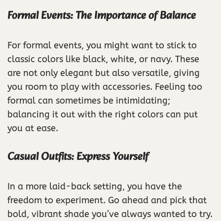
Formal Events: The Importance of Balance
For formal events, you might want to stick to
classic colors like black, white, or navy. These
are not only elegant but also versatile, giving
you room to play with accessories. Feeling too
formal can sometimes be intimidating;
balancing it out with the right colors can put
you at ease.
Casual Outfits: Express Yourself
In a more laid-back setting, you have the
freedom to experiment. Go ahead and pick that
bold, vibrant shade you’ve always wanted to try.