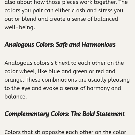
also about how those pieces work together. The
colors you pair can either clash and stress you
out or blend and create a sense of balanced
well-being.
Analogous Colors: Safe and Harmonious
Analogous colors sit next to each other on the
color wheel, like blue and green or red and
orange. These combinations are usually pleasing
to the eye and evoke a sense of harmony and
balance.
Complementary Colors: The Bold Statement
Colors that sit opposite each other on the color