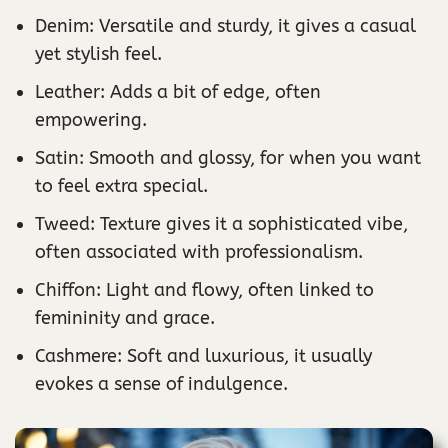
Denim: Versatile and sturdy, it gives a casual
yet stylish feel.
Leather: Adds a bit of edge, often
empowering.
Satin: Smooth and glossy, for when you want
to feel extra special.
Tweed: Texture gives it a sophisticated vibe,
often associated with professionalism.
Chiffon: Light and flowy, often linked to
femininity and grace.
Cashmere: Soft and luxurious, it usually
evokes a sense of indulgence.