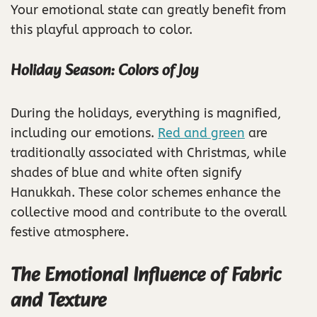
Your emotional state can greatly benefit from
this playful approach to color.
Holiday Season: Colors of Joy
During the holidays, everything is magnified,
including our emotions.
Red and green
are
traditionally associated with Christmas, while
shades of blue and white often signify
Hanukkah. These color schemes enhance the
collective mood and contribute to the overall
festive atmosphere.
The Emotional Influence of Fabric
and Texture