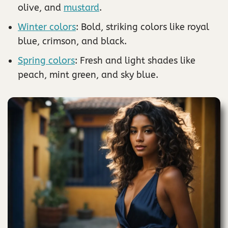
olive, and
mustard
.
Winter colors
: Bold, striking colors like royal
blue, crimson, and black.
Spring colors
: Fresh and light shades like
peach, mint green, and sky blue.