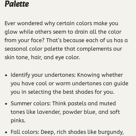
Palette
Ever wondered why certain colors make you
glow while others seem to drain all the color
from your face? That’s because each of us has a
seasonal color palette that complements our
skin tone, hair, and eye color.
Identify your undertones: Knowing whether
you have cool or warm undertones can guide
you in selecting the best shades for you.
Summer colors: Think pastels and muted
tones like lavender, powder blue, and soft
pinks.
Fall colors: Deep, rich shades like burgundy,