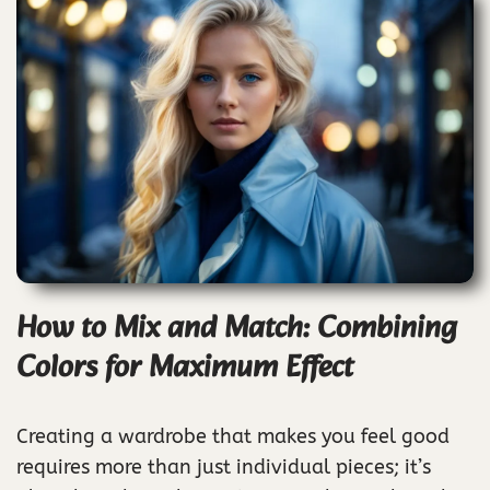
How to Mix and Match: Combining
Colors for Maximum Effect
Creating a wardrobe that makes you feel good
requires more than just individual pieces; it’s