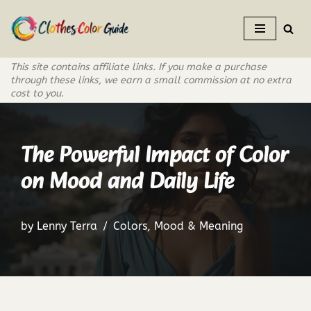
Skip
to
This site contains affiliate links. If you make a purchase
content
through these links, we earn a small commission at no extra
cost to you.
The Powerful Impact of Color
on Mood and Daily Life
by
Lenny Terra
Colors
,
Mood & Meaning