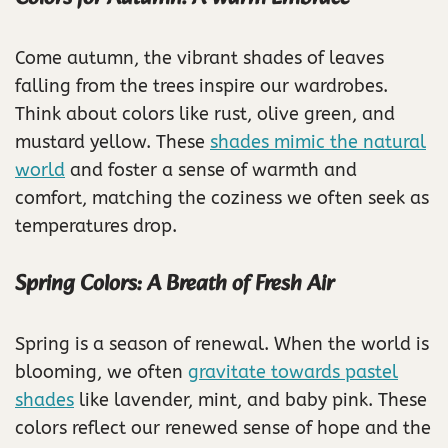
Come autumn, the vibrant shades of leaves
falling from the trees inspire our wardrobes.
Think about colors like rust, olive green, and
mustard yellow. These
shades mimic the natural
world
and foster a sense of warmth and
comfort, matching the coziness we often seek as
temperatures drop.
Spring Colors: A Breath of Fresh Air
Spring is a season of renewal. When the world is
blooming, we often
gravitate towards pastel
shades
like lavender, mint, and baby pink. These
colors reflect our renewed sense of hope and the