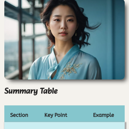
Summary Table
Section
Key Point
Example