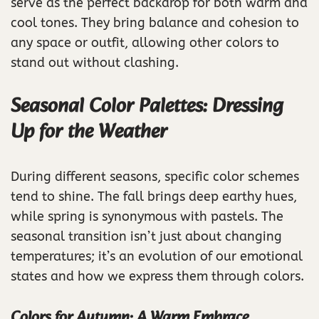
serve as the perfect backdrop for both warm and
cool tones. They bring balance and cohesion to
any space or outfit, allowing other colors to
stand out without clashing.
Seasonal Color Palettes: Dressing
Up for the Weather
During different seasons, specific color schemes
tend to shine. The fall brings deep earthy hues,
while spring is synonymous with pastels. The
seasonal transition isn’t just about changing
temperatures; it’s an evolution of our emotional
states and how we express them through colors.
Colors for Autumn: A Warm Embrace