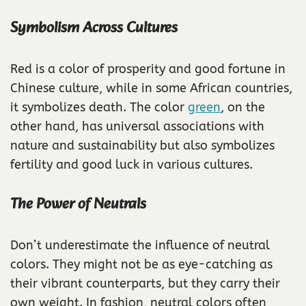
Symbolism Across Cultures
Red is a color of prosperity and good fortune in
Chinese culture, while in some African countries,
it symbolizes death. The color
green
, on the
other hand, has universal associations with
nature and sustainability but also symbolizes
fertility and good luck in various cultures.
The Power of Neutrals
Don’t underestimate the influence of neutral
colors. They might not be as eye-catching as
their vibrant counterparts, but they carry their
own weight. In fashion, neutral colors often