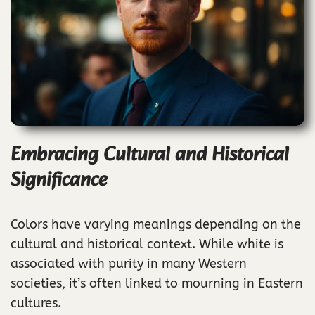
Embracing Cultural and Historical
Significance
Colors have varying meanings depending on the
cultural and historical context. While white is
associated with purity in many Western
societies, it’s often linked to mourning in Eastern
cultures.