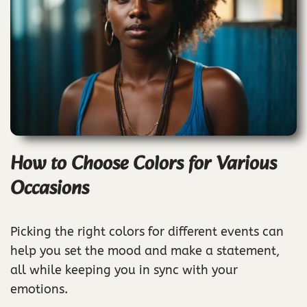
How to Choose Colors for Various
Occasions
Picking the right colors for different events can
help you set the mood and make a statement,
all while keeping you in sync with your
emotions.