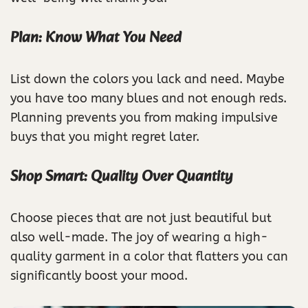
Plan: Know What You Need
List down the colors you lack and need. Maybe
you have too many blues and not enough reds.
Planning prevents you from making impulsive
buys that you might regret later.
Shop Smart: Quality Over Quantity
Choose pieces that are not just beautiful but
also well-made. The joy of wearing a high-
quality garment in a color that flatters you can
significantly boost your mood.