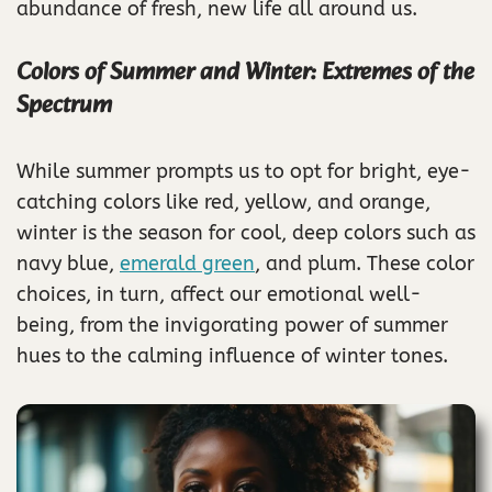
abundance of fresh, new life all around us.
Colors of Summer and Winter: Extremes of the
Spectrum
While summer prompts us to opt for bright, eye-
catching colors like red, yellow, and orange,
winter is the season for cool, deep colors such as
navy blue,
emerald green
, and plum. These color
choices, in turn, affect our emotional well-
being, from the invigorating power of summer
hues to the calming influence of winter tones.