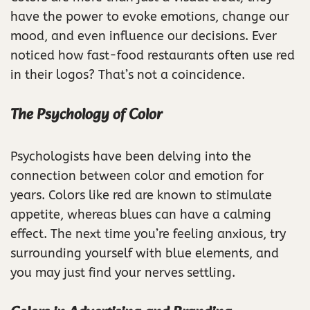
have the power to evoke emotions, change our
mood, and even influence our decisions. Ever
noticed how fast-food restaurants often use red
in their logos? That’s not a coincidence.
The Psychology of Color
Psychologists have been delving into the
connection between color and emotion for
years. Colors like red are known to stimulate
appetite, whereas blues can have a calming
effect. The next time you’re feeling anxious, try
surrounding yourself with blue elements, and
you may just find your nerves settling.