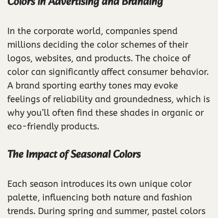
Colors in Advertising and Branding
In the corporate world, companies spend
millions deciding the color schemes of their
logos, websites, and products. The choice of
color can significantly affect consumer behavior.
A brand sporting earthy tones may evoke
feelings of reliability and groundedness, which is
why you’ll often find these shades in organic or
eco-friendly products.
The Impact of Seasonal Colors
Each season introduces its own unique color
palette, influencing both nature and fashion
trends. During spring and summer, pastel colors