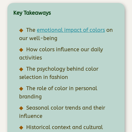
Key Takeaways
The
emotional impact of colors
on
our well-being
How colors influence our daily
activities
The psychology behind color
selection in fashion
The role of color in personal
branding
Seasonal color trends and their
influence
Historical context and cultural