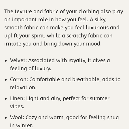
The texture and fabric of your clothing also play
an important role in how you feel. A silky,
smooth fabric can make you feel luxurious and
uplift your spirit, while a scratchy fabric can
irritate you and bring down your mood.
Velvet: Associated with royalty, it gives a
feeling of luxury.
Cotton: Comfortable and breathable, adds to
relaxation.
Linen: Light and airy, perfect for summer
vibes.
Wool: Cozy and warm, good for feeling snug
in winter.