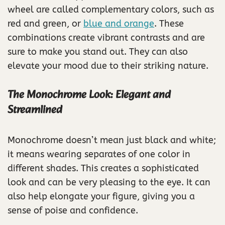
wheel are called complementary colors, such as
red and green, or
blue and orange
. These
combinations create vibrant contrasts and are
sure to make you stand out. They can also
elevate your mood due to their striking nature.
The Monochrome Look: Elegant and
Streamlined
Monochrome doesn’t mean just black and white;
it means wearing separates of one color in
different shades. This creates a sophisticated
look and can be very pleasing to the eye. It can
also help elongate your figure, giving you a
sense of poise and confidence.