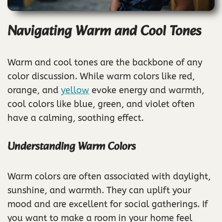
Navigating Warm and Cool Tones
Warm and cool tones are the backbone of any
color discussion. While warm colors like red,
orange, and
yellow
evoke energy and warmth,
cool colors like blue, green, and violet often
have a calming, soothing effect.
Understanding Warm Colors
Warm colors are often associated with daylight,
sunshine, and warmth. They can uplift your
mood and are excellent for social gatherings. If
you want to make a room in your home feel