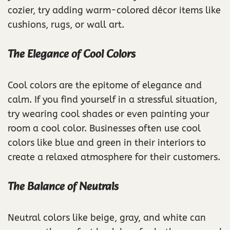
cozier, try adding warm-colored décor items like
cushions, rugs, or wall art.
The Elegance of Cool Colors
Cool colors are the epitome of elegance and
calm. If you find yourself in a stressful situation,
try wearing cool shades or even painting your
room a cool color. Businesses often use cool
colors like blue and green in their interiors to
create a relaxed atmosphere for their customers.
The Balance of Neutrals
Neutral colors like beige, gray, and white can