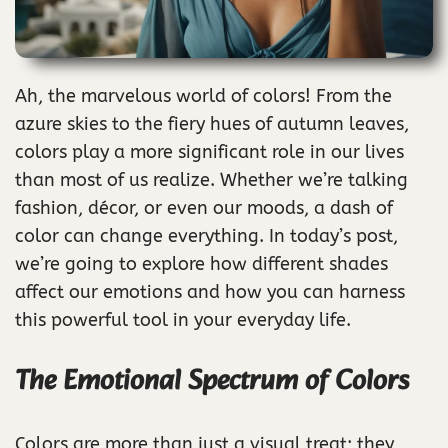
Ah, the marvelous world of colors! From the
azure skies to the fiery hues of autumn leaves,
colors play a more significant role in our lives
than most of us realize. Whether we’re talking
fashion, décor, or even our moods, a dash of
color can change everything. In today’s post,
we’re going to explore how different shades
affect our emotions and how you can harness
this powerful tool in your everyday life.
The Emotional Spectrum of Colors
Colors are more than just a visual treat; they