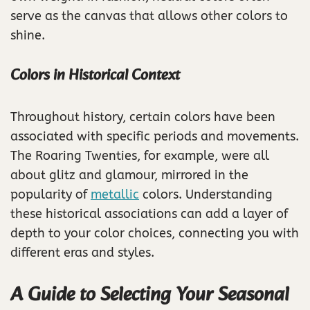
serve as the canvas that allows other colors to
shine.
Colors in Historical Context
Throughout history, certain colors have been
associated with specific periods and movements.
The Roaring Twenties, for example, were all
about glitz and glamour, mirrored in the
popularity of
metallic
colors. Understanding
these historical associations can add a layer of
depth to your color choices, connecting you with
different eras and styles.
A Guide to Selecting Your Seasonal