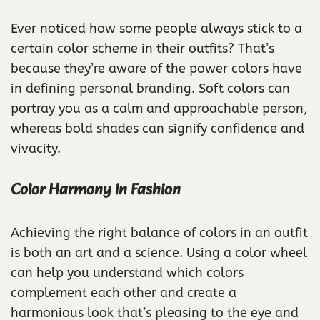
Ever noticed how some people always stick to a
certain color scheme in their outfits? That’s
because they’re aware of the power colors have
in defining personal branding. Soft colors can
portray you as a calm and approachable person,
whereas bold shades can signify confidence and
vivacity.
Color Harmony in Fashion
Achieving the right balance of colors in an outfit
is both an art and a science. Using a color wheel
can help you understand which colors
complement each other and create a
harmonious look that’s pleasing to the eye and