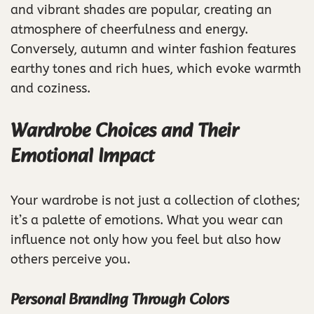
and vibrant shades are popular, creating an
atmosphere of cheerfulness and energy.
Conversely, autumn and winter fashion features
earthy tones and rich hues, which evoke warmth
and coziness.
Wardrobe Choices and Their
Emotional Impact
Your wardrobe is not just a collection of clothes;
it’s a palette of emotions. What you wear can
influence not only how you feel but also how
others perceive you.
Personal Branding Through Colors