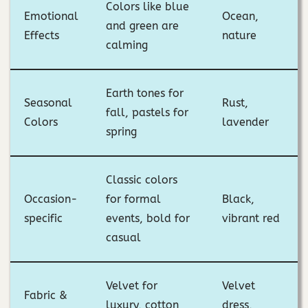
Colors like blue
Emotional
Ocean,
and green are
Effects
nature
calming
Earth tones for
Seasonal
Rust,
fall, pastels for
Colors
lavender
spring
Classic colors
Occasion-
for formal
Black,
specific
events, bold for
vibrant red
casual
Velvet for
Velvet
Fabric &
luxury, cotton
dress,