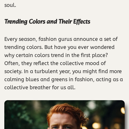
soul.
Trending Colors and Their Effects
Every season, fashion gurus announce a set of
trending colors. But have you ever wondered
why certain colors trend in the first place?
Often, they reflect the collective mood of
society. In a turbulent year, you might find more
calming blues and greens in fashion, acting as a
collective breather for us all.