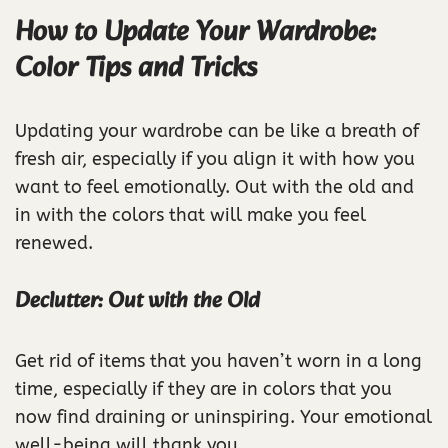
How to Update Your Wardrobe:
Color Tips and Tricks
Updating your wardrobe can be like a breath of
fresh air, especially if you align it with how you
want to feel emotionally. Out with the old and
in with the colors that will make you feel
renewed.
Declutter: Out with the Old
Get rid of items that you haven’t worn in a long
time, especially if they are in colors that you
now find draining or uninspiring. Your emotional
well-being will thank you.