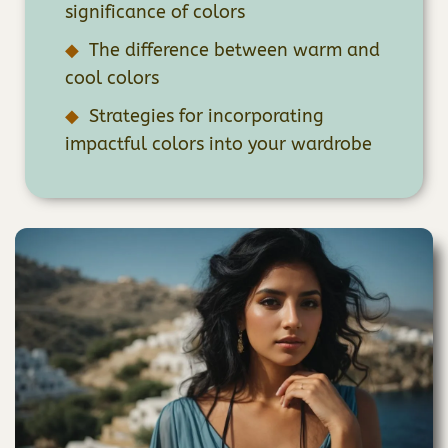
significance of colors
The difference between warm and
cool colors
Strategies for incorporating
impactful colors into your wardrobe