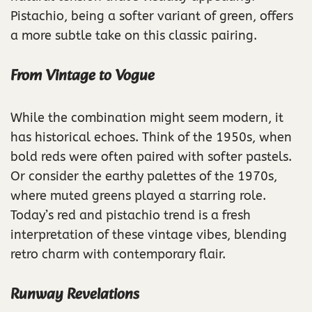
Pistachio, being a softer variant of green, offers
a more subtle take on this classic pairing.
From Vintage to Vogue
While the combination might seem modern, it
has historical echoes. Think of the 1950s, when
bold reds were often paired with softer pastels.
Or consider the earthy palettes of the 1970s,
where muted greens played a starring role.
Today’s red and pistachio trend is a fresh
interpretation of these vintage vibes, blending
retro charm with contemporary flair.
Runway Revelations