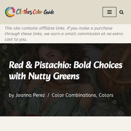
Skip
to
This site contains affiliate links. If you make a purchase
content
through these links, we earn a small commission at no extra
cost to you.
Red & Pistachio: Bold Choices
with Nutty Greens
by
Joanna Perez
Color Combinations
,
Colors