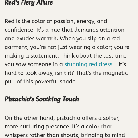
Red’s Fiery Allure
Red is the color of passion, energy, and
confidence. It’s a hue that demands attention
and exudes warmth. When you slip on a red
garment, you’re not just wearing a color; you’re
making a statement. Think about the last time
you saw someone in a
stunning red dress
– it’s
hard to look away, isn’t it? That’s the magnetic
pull of this powerful shade.
Pistachio’s Soothing Touch
On the other hand, pistachio offers a softer,
more nurturing presence. It’s a color that
whispers rather than shouts, bringing to mind