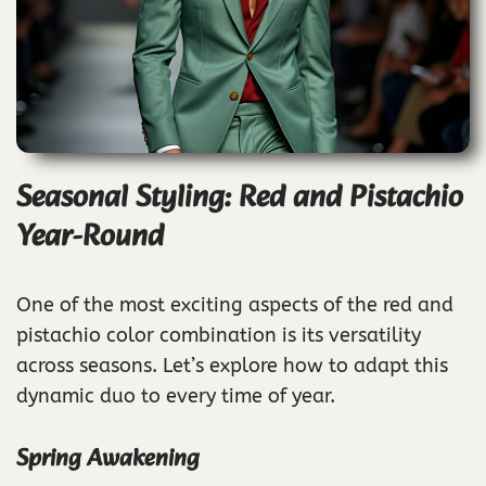
Seasonal Styling: Red and Pistachio
Year-Round
One of the most exciting aspects of the red and
pistachio color combination is its versatility
across seasons. Let’s explore how to adapt this
dynamic duo to every time of year.
Spring Awakening