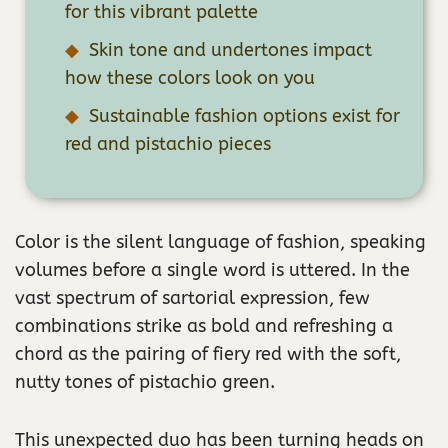
for this vibrant palette
Skin tone and undertones impact
how these colors look on you
Sustainable fashion options exist for
red and pistachio pieces
Color is the silent language of fashion, speaking
volumes before a single word is uttered. In the
vast spectrum of sartorial expression, few
combinations strike as bold and refreshing a
chord as the pairing of fiery red with the soft,
nutty tones of pistachio green.
This unexpected duo has been turning heads on