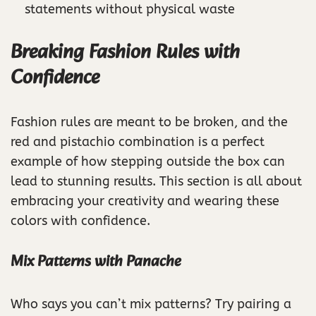
statements without physical waste
Breaking Fashion Rules with
Confidence
Fashion rules are meant to be broken, and the
red and pistachio combination is a perfect
example of how stepping outside the box can
lead to stunning results. This section is all about
embracing your creativity and wearing these
colors with confidence.
Mix Patterns with Panache
Who says you can’t mix patterns? Try pairing a