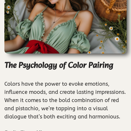
The Psychology of Color Pairing
Colors have the power to evoke emotions,
influence moods, and create lasting impressions.
When it comes to the bold combination of red
and pistachio, we’re tapping into a visual
dialogue that’s both exciting and harmonious.