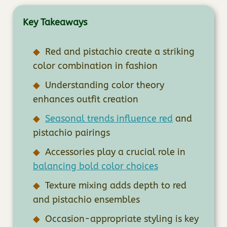
Key Takeaways
Red and pistachio create a striking
color combination in fashion
Understanding color theory
enhances outfit creation
Seasonal trends influence red
and
pistachio pairings
Accessories play a crucial role in
balancing bold color choices
Texture mixing adds depth to red
and pistachio ensembles
Occasion-appropriate styling is key