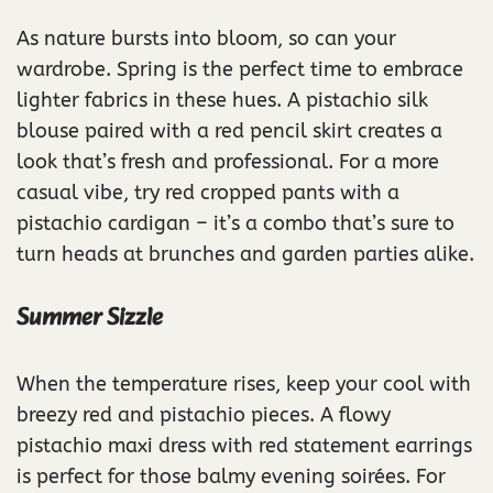
As nature bursts into bloom, so can your
wardrobe. Spring is the perfect time to embrace
lighter fabrics in these hues. A pistachio silk
blouse paired with a red pencil skirt creates a
look that’s fresh and professional. For a more
casual vibe, try red cropped pants with a
pistachio cardigan – it’s a combo that’s sure to
turn heads at brunches and garden parties alike.
Summer Sizzle
When the temperature rises, keep your cool with
breezy red and pistachio pieces. A flowy
pistachio maxi dress with red statement earrings
is perfect for those balmy evening soirées. For