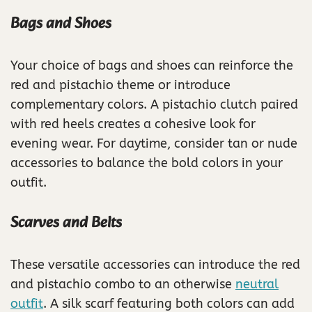
Bags and Shoes
Your choice of bags and shoes can reinforce the
red and pistachio theme or introduce
complementary colors. A pistachio clutch paired
with red heels creates a cohesive look for
evening wear. For daytime, consider tan or nude
accessories to balance the bold colors in your
outfit.
Scarves and Belts
These versatile accessories can introduce the red
and pistachio combo to an otherwise
neutral
outfit
. A silk scarf featuring both colors can add