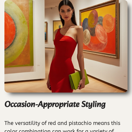
Occasion-Appropriate Styling
The versatility of red and pistachio means this
color combination can work for a variety of