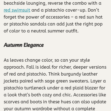
beachside lounging, reverse the combo with a
red swimsuit
and a pistachio cover-up. Don’t
forget the power of accessories – a red sun hat
or pistachio sandals can add just the right pop
of color to a neutral summer outfit.
Autumn Elegance
As leaves change color, so can your style
approach. Fall is ideal for richer, deeper versions
of red and pistachio. Think burgundy leather
jackets paired with sage green sweaters. Layer a
pistachio turtleneck under a red plaid blazer for
a look that’s both cozy and chic. Accessories like
scarves and boots in these hues can also update
your autumn wardrobe without a complete