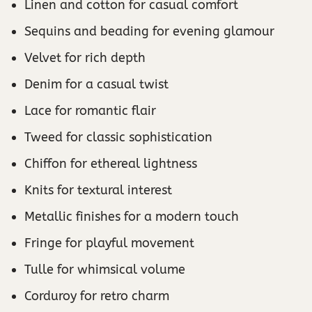
Linen and cotton for casual comfort
Sequins and beading for evening glamour
Velvet for rich depth
Denim for a casual twist
Lace for romantic flair
Tweed for classic sophistication
Chiffon for ethereal lightness
Knits for textural interest
Metallic finishes for a modern touch
Fringe for playful movement
Tulle for whimsical volume
Corduroy for retro charm