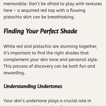
memorable. Don’t be afraid to play with textures
here – a sequined red top with a flowing
pistachio skirt can be breathtaking.
Finding Your Perfect Shade
While red and pistachio are stunning together,
it’s important to find the right shades that
complement your skin tone and personal style.
This process of discovery can be both fun and
rewarding.
Understanding Undertones
Your skin’s undertone plays a crucial role in