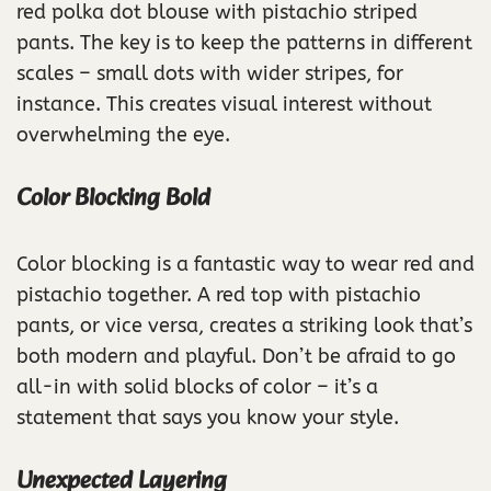
red polka dot blouse with pistachio striped
pants. The key is to keep the patterns in different
scales – small dots with wider stripes, for
instance. This creates visual interest without
overwhelming the eye.
Color Blocking Bold
Color blocking is a fantastic way to wear red and
pistachio together. A red top with pistachio
pants, or vice versa, creates a striking look that’s
both modern and playful. Don’t be afraid to go
all-in with solid blocks of color – it’s a
statement that says you know your style.
Unexpected Layering