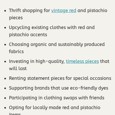
Thrift shopping for
vintage red
and pistachio
pieces
Upcycling existing clothes with red and
pistachio accents
Choosing organic and sustainably produced
fabrics
Investing in high-quality,
timeless pieces
that
will last
Renting statement pieces for special occasions
Supporting brands that use eco-friendly dyes
Participating in clothing swaps with friends
Opting for locally made red and pistachio
items