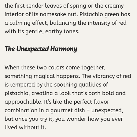
the first tender leaves of spring or the creamy
interior of its namesake nut. Pistachio green has
a calming effect, balancing the intensity of red
with its gentle, earthy tones.
The Unexpected Harmony
When these two colors come together,
something magical happens. The vibrancy of red
is tempered by the soothing qualities of
pistachio, creating a look that’s both bold and
approachable. It’s like the perfect flavor
combination in a gourmet dish – unexpected,
but once you try it, you wonder how you ever
lived without it.