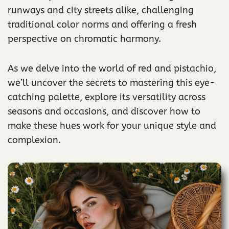
runways and city streets alike, challenging
traditional color norms and offering a fresh
perspective on chromatic harmony.
As we delve into the world of red and pistachio,
we’ll uncover the secrets to mastering this eye-
catching palette, explore its versatility across
seasons and occasions, and discover how to
make these hues work for your unique style and
complexion.