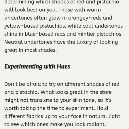
determining which shades of red and pistachio
will look best on you. Those with warm
undertones often glow in orangey-reds and
yellow-based pistachios, while cool undertones
shine in blue-based reds and mintier pistachios.
Neutral undertones have the luxury of looking
great in most shades.
Experimenting with Hues
Don’t be afraid to try on different shades of red
and pistachio. What looks great in the store
might not translate to your skin tone, so it’s
worth taking the time to experiment. Hold
different fabrics up to your face in natural light
to see which ones make you look radiant.