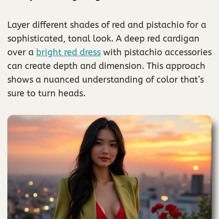
Layer different shades of red and pistachio for a
sophisticated, tonal look. A deep red cardigan
over a
bright red dress
with pistachio accessories
can create depth and dimension. This approach
shows a nuanced understanding of color that’s
sure to turn heads.