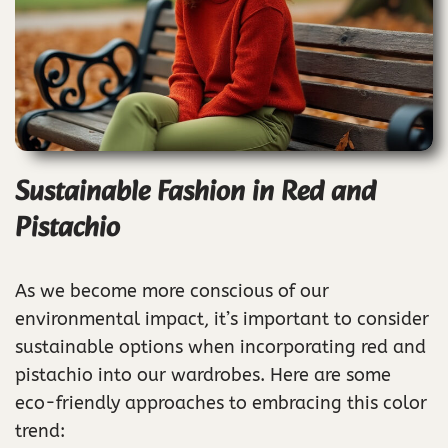
Sustainable Fashion in Red and
Pistachio
As we become more conscious of our
environmental impact, it’s important to consider
sustainable options when incorporating red and
pistachio into our wardrobes. Here are some
eco-friendly approaches to embracing this color
trend: