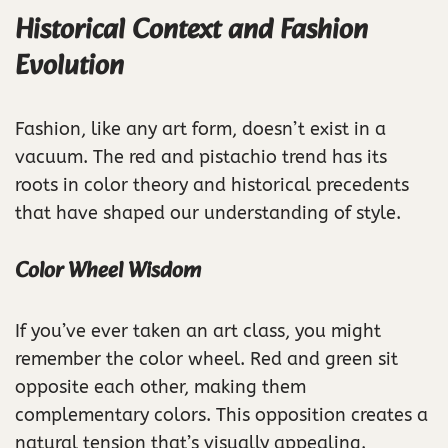
Historical Context and Fashion
Evolution
Fashion, like any art form, doesn’t exist in a
vacuum. The red and pistachio trend has its
roots in color theory and historical precedents
that have shaped our understanding of style.
Color Wheel Wisdom
If you’ve ever taken an art class, you might
remember the color wheel. Red and green sit
opposite each other, making them
complementary colors. This opposition creates a
natural tension that’s visually appealing.