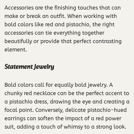
Accessories are the finishing touches that can
make or break an outfit. When working with
bold colors like red and pistachio, the right
accessories can tie everything together
beautifully or provide that perfect contrasting
element.
Statement Jewelry
Bold colors call for equally bold jewelry. A
chunky red necklace can be the perfect accent to
a pistachio dress, drawing the eye and creating a
focal point. Conversely, delicate pistachio-hued
earrings can soften the impact of a red power
suit, adding a touch of whimsy to a strong look.