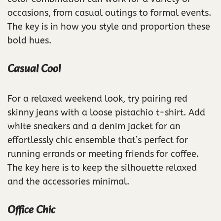
occasions, from casual outings to formal events.
The key is in how you style and proportion these
bold hues.
Casual Cool
For a relaxed weekend look, try pairing red
skinny jeans with a loose pistachio t-shirt. Add
white sneakers and a denim jacket for an
effortlessly chic ensemble that’s perfect for
running errands or meeting friends for coffee.
The key here is to keep the silhouette relaxed
and the accessories minimal.
Office Chic