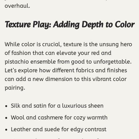
overhaul.
Texture Play: Adding Depth to Color
While color is crucial, texture is the unsung hero
of fashion that can elevate your red and
pistachio ensemble from good to unforgettable.
Let’s explore how different fabrics and finishes
can add a new dimension to this vibrant color
pairing.
Silk and satin for a luxurious sheen
Wool and cashmere for cozy warmth
Leather and suede for edgy contrast