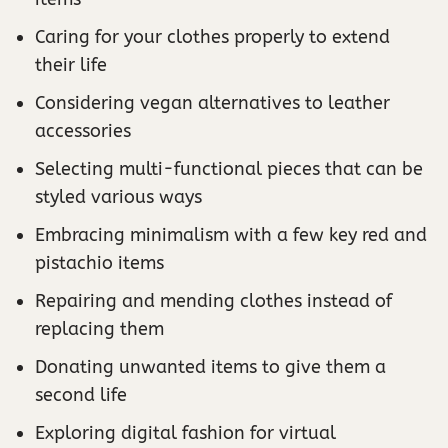
Caring for your clothes properly to extend
their life
Considering vegan alternatives to leather
accessories
Selecting multi-functional pieces that can be
styled various ways
Embracing minimalism with a few key red and
pistachio items
Repairing and mending clothes instead of
replacing them
Donating unwanted items to give them a
second life
Exploring digital fashion for virtual