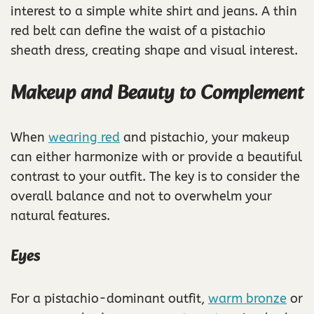
interest to a simple white shirt and jeans. A thin
red belt can define the waist of a pistachio
sheath dress, creating shape and visual interest.
Makeup and Beauty to Complement
When
wearing red
and pistachio, your makeup
can either harmonize with or provide a beautiful
contrast to your outfit. The key is to consider the
overall balance and not to overwhelm your
natural features.
Eyes
For a pistachio-dominant outfit,
warm bronze
or