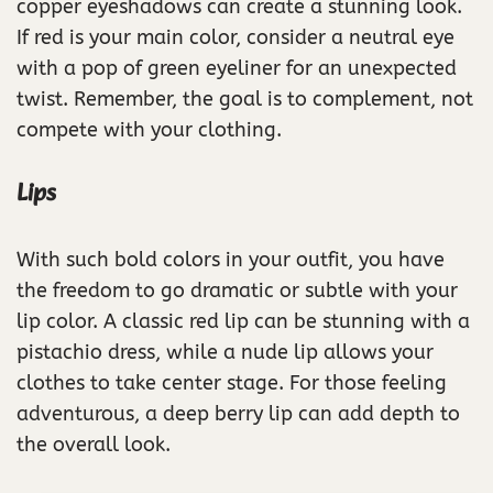
copper eyeshadows can create a stunning look.
If red is your main color, consider a neutral eye
with a pop of green eyeliner for an unexpected
twist. Remember, the goal is to complement, not
compete with your clothing.
Lips
With such bold colors in your outfit, you have
the freedom to go dramatic or subtle with your
lip color. A classic red lip can be stunning with a
pistachio dress, while a nude lip allows your
clothes to take center stage. For those feeling
adventurous, a deep berry lip can add depth to
the overall look.