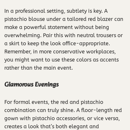
In a professional setting, subtlety is key. A
pistachio blouse under a tailored red blazer can
make a powerful statement without being
overwhelming. Pair this with neutral trousers or
a skirt to keep the look office-appropriate.
Remember, in more conservative workplaces,
you might want to use these colors as accents
rather than the main event.
Glamorous Evenings
For formal events, the red and pistachio
combination can truly shine. A floor-length red
gown with pistachio accessories, or vice versa,
creates a look that’s both elegant and