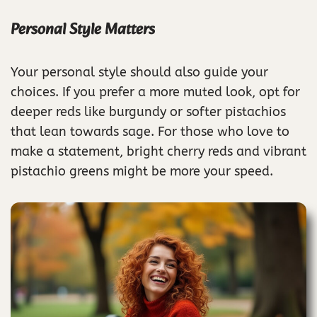
Personal Style Matters
Your personal style should also guide your
choices. If you prefer a more muted look, opt for
deeper reds like burgundy or softer pistachios
that lean towards sage. For those who love to
make a statement, bright cherry reds and vibrant
pistachio greens might be more your speed.