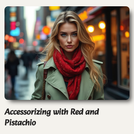
Accessorizing with Red and
Pistachio