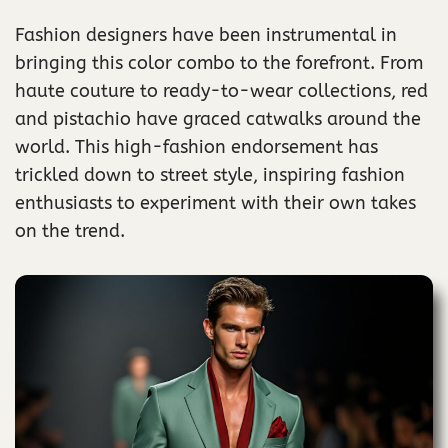
Fashion designers have been instrumental in
bringing this color combo to the forefront. From
haute couture to ready-to-wear collections, red
and pistachio have graced catwalks around the
world. This high-fashion endorsement has
trickled down to street style, inspiring fashion
enthusiasts to experiment with their own takes
on the trend.