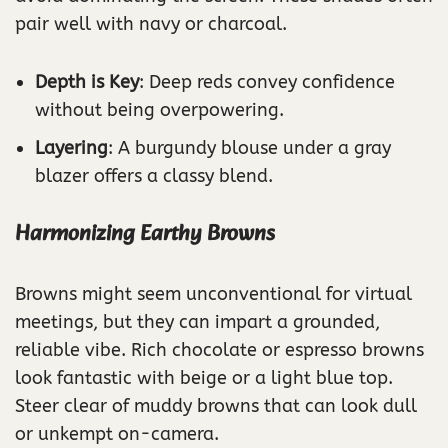
pair well with navy or charcoal.
Depth is Key
: Deep reds convey confidence
without being overpowering.
Layering
: A burgundy blouse under a gray
blazer offers a classy blend.
Harmonizing Earthy Browns
Browns might seem unconventional for virtual
meetings, but they can impart a grounded,
reliable vibe. Rich chocolate or espresso browns
look fantastic with beige or a light blue top.
Steer clear of muddy browns that can look dull
or unkempt on-camera.