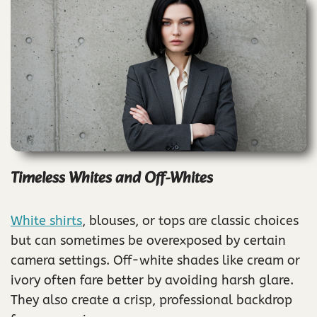
Timeless Whites and Off-Whites
White shirts
, blouses, or tops are classic choices
but can sometimes be overexposed by certain
camera settings. Off-white shades like cream or
ivory often fare better by avoiding harsh glare.
They also create a crisp, professional backdrop