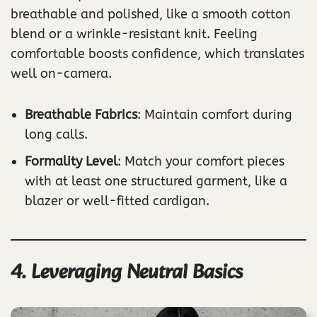
breathable and polished, like a smooth cotton
blend or a wrinkle-resistant knit. Feeling
comfortable boosts confidence, which translates
well on-camera.
Breathable Fabrics
: Maintain comfort during
long calls.
Formality Level
: Match your comfort pieces
with at least one structured garment, like a
blazer or well-fitted cardigan.
4. Leveraging Neutral Basics