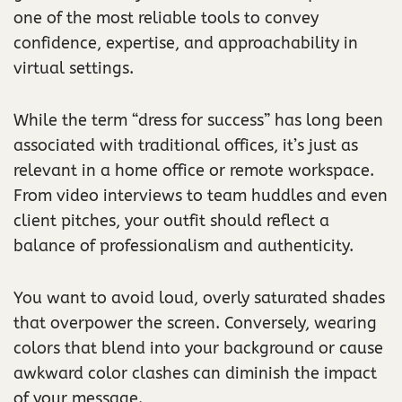
one of the most reliable tools to convey
confidence, expertise, and approachability in
virtual settings.
While the term “dress for success” has long been
associated with traditional offices, it’s just as
relevant in a home office or remote workspace.
From video interviews to team huddles and even
client pitches, your outfit should reflect a
balance of professionalism and authenticity.
You want to avoid loud, overly saturated shades
that overpower the screen. Conversely, wearing
colors that blend into your background or cause
awkward color clashes can diminish the impact
of your message.