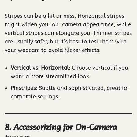
Stripes can be a hit or miss. Horizontal stripes
might widen your on-camera appearance, while
vertical stripes can elongate you. Thinner stripes
are usually safer, but it’s best to test them with
your webcam to avoid flicker effects.
Vertical vs. Horizontal
: Choose vertical if you
want a more streamlined look.
Pinstripes
: Subtle and sophisticated, great for
corporate settings.
8. Accessorizing for On-Camera