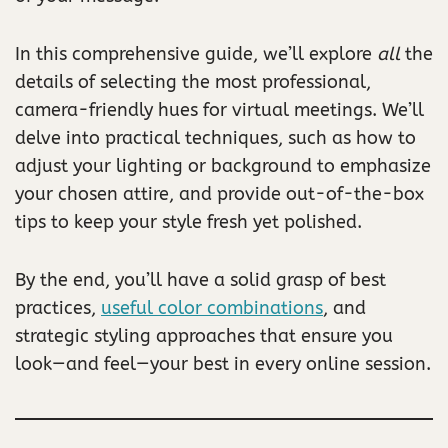
In this comprehensive guide, we’ll explore
all
the
details of selecting the most professional,
camera-friendly hues for virtual meetings. We’ll
delve into practical techniques, such as how to
adjust your lighting or background to emphasize
your chosen attire, and provide out-of-the-box
tips to keep your style fresh yet polished.
By the end, you’ll have a solid grasp of best
practices,
useful color combinations
, and
strategic styling approaches that ensure you
look—and feel—your best in every online session.