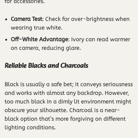
for accessories.
Camera Test
: Check for over-brightness when
wearing true white.
Off-White Advantage
: Ivory can read warmer
on camera, reducing glare.
Reliable Blacks and Charcoals
Black is usually a safe bet; it conveys seriousness
and works with almost any backdrop. However,
too much black in a dimly lit environment might
obscure your silhouette. Charcoal is a near-
black option that’s more forgiving on different
lighting conditions.