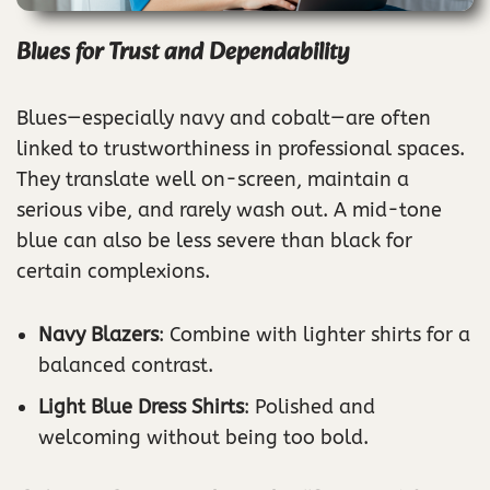
Blues for Trust and Dependability
Blues—especially navy and cobalt—are often
linked to trustworthiness in professional spaces.
They translate well on-screen, maintain a
serious vibe, and rarely wash out. A mid-tone
blue can also be less severe than black for
certain complexions.
Navy Blazers
: Combine with lighter shirts for a
balanced contrast.
Light Blue Dress Shirts
: Polished and
welcoming without being too bold.