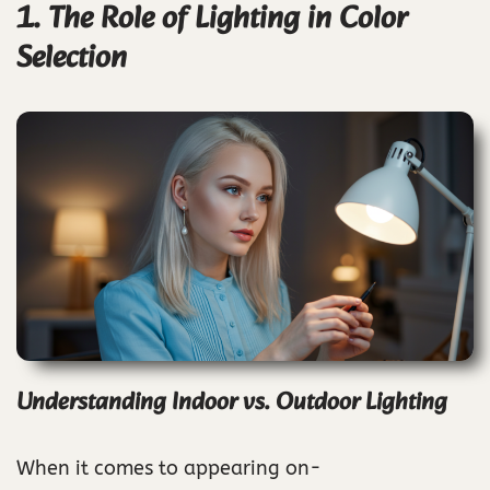
1. The Role of Lighting in Color
Selection
Understanding Indoor vs. Outdoor Lighting
When it comes to appearing on-