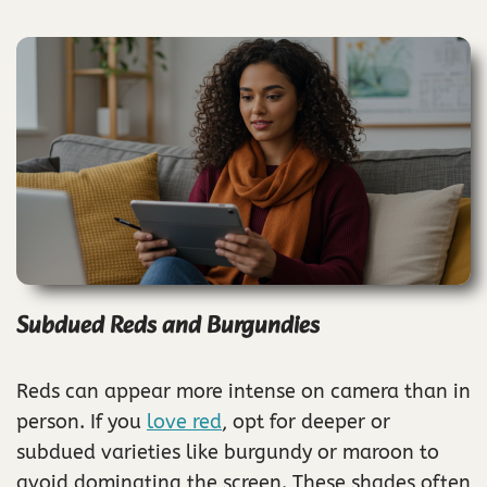
Subdued Reds and Burgundies
Reds can appear more intense on camera than in
person. If you
love red
, opt for deeper or
subdued varieties like burgundy or maroon to
avoid dominating the screen. These shades often