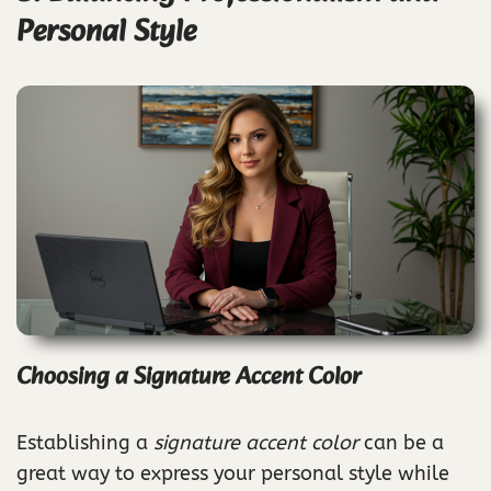
Personal Style
Choosing a Signature Accent Color
Establishing a
signature accent color
can be a
great way to express your personal style while