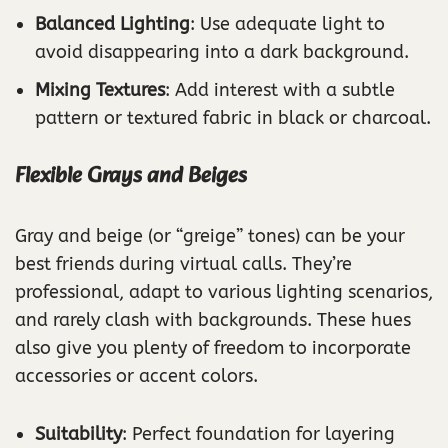
Balanced Lighting
: Use adequate light to
avoid disappearing into a dark background.
Mixing Textures
: Add interest with a subtle
pattern or textured fabric in black or charcoal.
Flexible Grays and Beiges
Gray and beige (or “greige” tones) can be your
best friends during virtual calls. They’re
professional, adapt to various lighting scenarios,
and rarely clash with backgrounds. These hues
also give you plenty of freedom to incorporate
accessories or accent colors.
Suitability
: Perfect foundation for layering