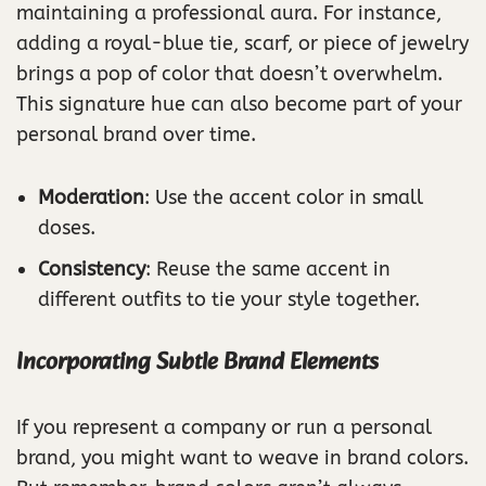
maintaining a professional aura. For instance,
adding a royal-blue tie, scarf, or piece of jewelry
brings a pop of color that doesn’t overwhelm.
This signature hue can also become part of your
personal brand over time.
Moderation
: Use the accent color in small
doses.
Consistency
: Reuse the same accent in
different outfits to tie your style together.
Incorporating Subtle Brand Elements
If you represent a company or run a personal
brand, you might want to weave in brand colors.