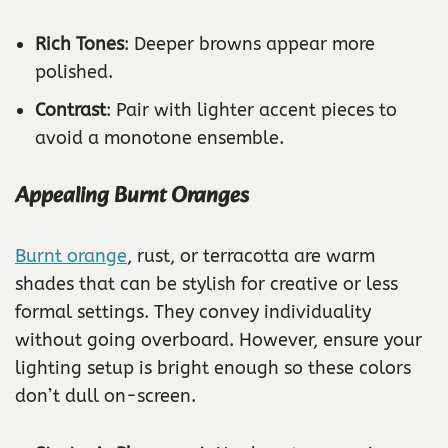
Rich Tones
: Deeper browns appear more
polished.
Contrast
: Pair with lighter accent pieces to
avoid a monotone ensemble.
Appealing Burnt Oranges
Burnt orange
, rust, or terracotta are warm
shades that can be stylish for creative or less
formal settings. They convey individuality
without going overboard. However, ensure your
lighting setup is bright enough so these colors
don’t dull on-screen.