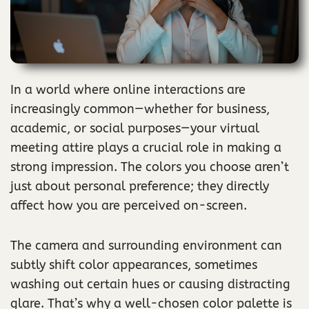
In a world where online interactions are
increasingly common—whether for business,
academic, or social purposes—your virtual
meeting attire plays a crucial role in making a
strong impression. The colors you choose aren’t
just about personal preference; they directly
affect how you are perceived on-screen.
The camera and surrounding environment can
subtly shift color appearances, sometimes
washing out certain hues or causing distracting
glare. That’s why a well-chosen color palette is