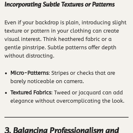
Incorporating Subtle Textures or Patterns
Even if your backdrop is plain, introducing slight
texture or pattern in your clothing can create
visual interest. Think heathered fabric or a
gentle pinstripe. Subtle patterns offer depth
without distracting.
Micro-Patterns
: Stripes or checks that are
barely noticeable on camera.
Textured Fabrics
: Tweed or jacquard can add
elegance without overcomplicating the look.
3. Balancing Professionalism and