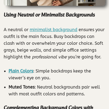
Using Neutral or Minimalist Backgrounds
A neutral or
minimalist background
ensures your
outfit is the main focus. Busy backdrops can
clash with or overwhelm your color choice. Soft
grays, beige walls, and simple office settings
highlight the
professional vibe
you’re going for.
Plain Colors
: Simple backdrops keep the
viewer’s eye on you.
Muted Tones
: Neutral backgrounds pair well
with most outfit colors and patterns.
Complementing Background Colors with