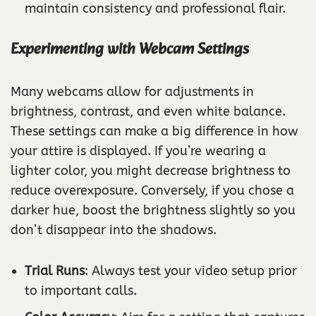
maintain consistency and professional flair.
Experimenting with Webcam Settings
Many webcams allow for adjustments in
brightness, contrast, and even white balance.
These settings can make a big difference in how
your attire is displayed. If you’re wearing a
lighter color, you might decrease brightness to
reduce overexposure. Conversely, if you chose a
darker hue, boost the brightness slightly so you
don’t disappear into the shadows.
Trial Runs
: Always test your video setup prior
to important calls.