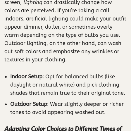
screen,
lighting
can drastically change how
colors are perceived. If you’re taking a call
indoors, artificial lighting could make your outfit
appear dimmer, duller, or sometimes overly
warm depending on the type of bulbs you use.
Outdoor lighting, on the other hand, can wash
out soft colors and emphasize any wrinkles or
textures in your clothing.
Indoor Setup
: Opt for balanced bulbs (like
daylight or natural white) and pick clothing
shades that remain true to their original tone.
Outdoor Setup
: Wear slightly deeper or richer
tones to avoid appearing washed out.
Adapting Color Choices to Different Times of