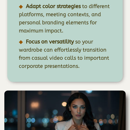
Adapt color strategies
to different
platforms, meeting contexts, and
personal branding elements for
maximum impact.
Focus on versatility
so your
wardrobe can effortlessly transition
from casual video calls to important
corporate presentations.