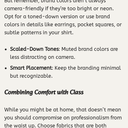
But remember, brand colors aren’t always
camera-friendly if they’re too bright or neon.
Opt for a toned-down version or use brand
colors in details like earrings, pocket squares, or
subtle patterns in your shirt.
Scaled-Down Tones
: Muted brand colors are
less distracting on camera.
Smart Placement
: Keep the branding minimal
but recognizable.
Combining Comfort with Class
While you might be at home, that doesn’t mean
you should compromise on professionalism from
the waist up. Choose fabrics that are both