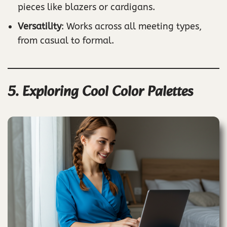
pieces like blazers or cardigans.
Versatility
: Works across all meeting types,
from casual to formal.
5. Exploring Cool Color Palettes