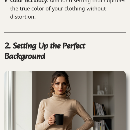
Color Accuracy
: Aim for a setting that captures
the true color of your clothing without
distortion.
2. Setting Up the Perfect
Background