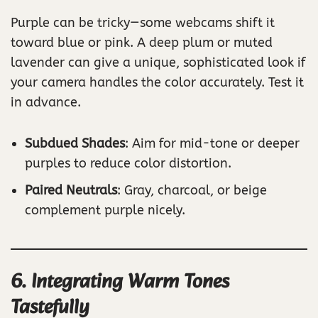
Purple can be tricky—some webcams shift it
toward blue or pink. A deep plum or muted
lavender can give a unique, sophisticated look if
your camera handles the color accurately. Test it
in advance.
Subdued Shades
: Aim for mid-tone or deeper
purples to reduce color distortion.
Paired Neutrals
: Gray, charcoal, or beige
complement purple nicely.
6. Integrating Warm Tones
Tastefully