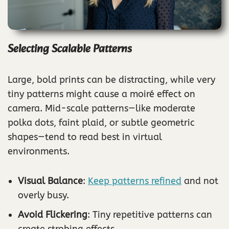
Selecting Scalable Patterns
Large, bold prints can be distracting, while very
tiny patterns might cause a moiré effect on
camera. Mid-scale patterns—like moderate
polka dots, faint plaid, or subtle geometric
shapes—tend to read best in virtual
environments.
Visual Balance
:
Keep patterns refined
and not
overly busy.
Avoid Flickering
: Tiny repetitive patterns can
create strobing effects.