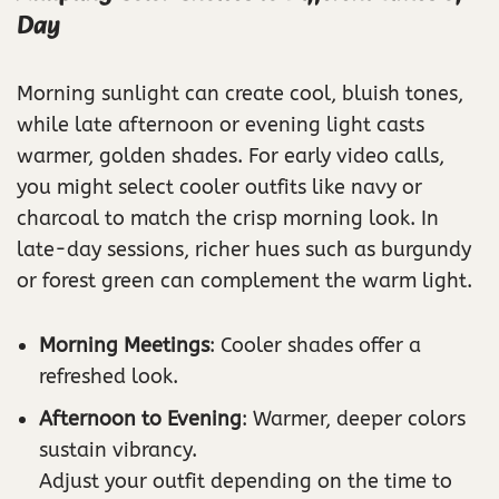
Day
Morning sunlight can create cool, bluish tones,
while late afternoon or evening light casts
warmer, golden shades. For early video calls,
you might select cooler outfits like navy or
charcoal to match the crisp morning look. In
late-day sessions, richer hues such as burgundy
or forest green can complement the warm light.
Morning Meetings
: Cooler shades offer a
refreshed look.
Afternoon to Evening
: Warmer, deeper colors
sustain vibrancy.
Adjust your outfit depending on the time to