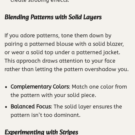
Blending Patterns with Solid Layers
If you adore patterns, tone them down by
pairing a patterned blouse with a solid blazer,
or wear a solid top under a patterned jacket.
This approach draws attention to your face
rather than letting the pattern overshadow you.
Complementary Colors
: Match one color from
the pattern with your solid piece.
Balanced Focus
: The solid layer ensures the
pattern isn’t too dominant.
Experimenting with Stripes