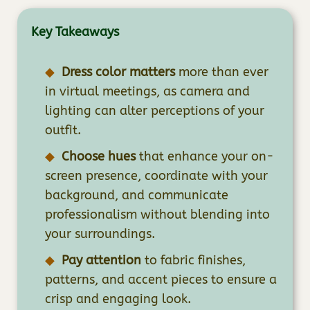
Key Takeaways
Dress color matters
more than ever
in virtual meetings, as camera and
lighting can alter perceptions of your
outfit.
Choose hues
that enhance your on-
screen presence, coordinate with your
background, and communicate
professionalism without blending into
your surroundings.
Pay attention
to fabric finishes,
patterns, and accent pieces to ensure a
crisp and engaging look.