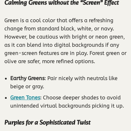
Calming Greens without the “Screen” Effect
Green is a cool color that offers a refreshing
change from standard black, white, or navy.
However, be cautious with bright or neon green,
as it can blend into digital backgrounds if any
green-screen features are in play. Forest green or
olive are safer, more refined options.
Earthy Greens
: Pair nicely with neutrals like
beige or gray.
Green Tones
: Choose deeper shades to avoid
unintended virtual backgrounds picking it up.
Purples for a Sophisticated Twist