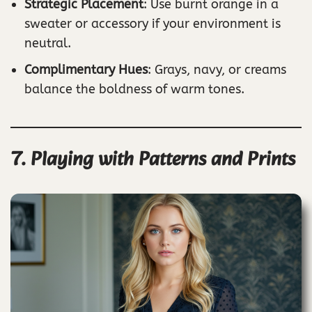
Strategic Placement
: Use burnt orange in a
sweater or accessory if your environment is
neutral.
Complimentary Hues
: Grays, navy, or creams
balance the boldness of warm tones.
7. Playing with Patterns and Prints