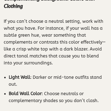
Clothing
If you can’t choose a neutral setting, work with
what you have. For instance, if your wall has a
subtle green hue, wear something that
complements or contrasts this color effectively—
like a crisp white top with a dark blazer. Avoid
direct tonal matches that cause you to blend
into your surroundings.
Light Wall
: Darker or mid-tone outfits stand
out.
Bold Wall Color
: Choose neutrals or
complementary shades so you don’t clash.