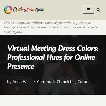
Skip
to
This site contains affiliate links. If you make a purchase
content
through these links, we earn a small commission at no extra
cost to you.
Virtual Meeting Dress Colors:
Professional Hues for Online
Presence
by
Anna West
Chromatic Chronicles
,
Colors