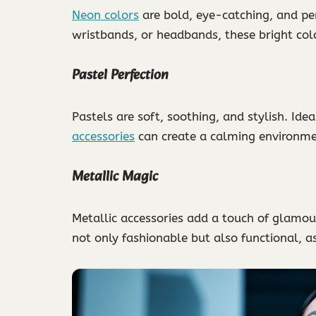
Neon colors
are bold, eye-catching, and pe
wristbands, or headbands, these bright col
Pastel Perfection
Pastels are soft, soothing, and stylish. Idea
accessories
can create a calming environme
Metallic Magic
Metallic accessories add a touch of glamour 
not only fashionable but also functional, as