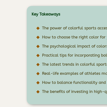
Key Takeaways
The power of colorful sports acces
How to choose the right color for 
The psychological impact of color
Practical tips for incorporating bo
The latest trends in colorful sport
Real-life examples of athletes ma
How to balance functionality and f
The benefits of investing in high-q