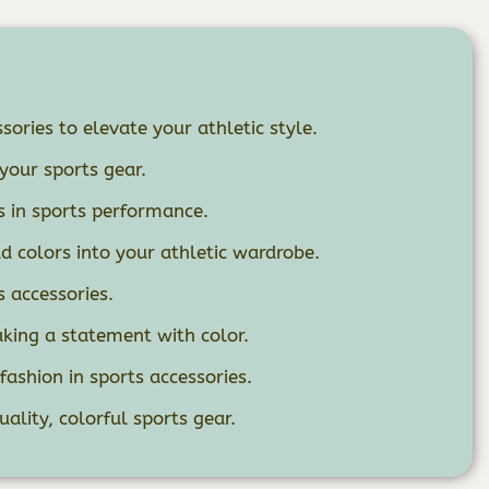
sories to elevate your athletic style.
your sports gear.
s in sports performance.
ld colors into your athletic wardrobe.
s accessories.
king a statement with color.
ashion in sports accessories.
uality, colorful sports gear.