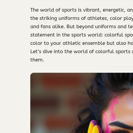
The world of sports is vibrant, energetic, an
the striking uniforms of athletes, color pla
and fans alike. But beyond uniforms and t
statement in the sports world: colorful spo
color to your athletic ensemble but also 
Let’s dive into the world of colorful sport
them.