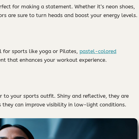
rfect for making a statement. Whether it’s neon shoes,
ors are sure to turn heads and boost your energy levels.
l for sports like yoga or Pilates,
pastel-colored
nt that enhances your workout experience.
to your sports outfit. Shiny and reflective, they are
 they can improve visibility in low-light conditions.