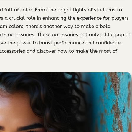
d full of color. From the bright lights of stadiums to
ys a crucial role in enhancing the experience for players
eam colors, there’s another way to make a bold
rts accessories. These accessories not only add a pop of
have the power to boost performance and confidence.
s accessories and discover how to make the most of