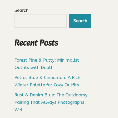
Search
Search
Recent Posts
Forest Pine & Putty: Minimalist
Outfits with Depth
Petrol Blue & Cinnamon: A Rich
Winter Palette for Cozy Outfits
Rust & Denim Blue: The Outdoorsy
Pairing That Always Photographs
Well