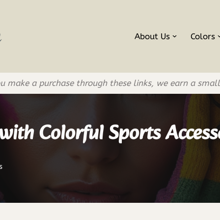
About Us
Colors
If you make a purchase through these links, we earn a smal
ith Colorful Sports Access
s