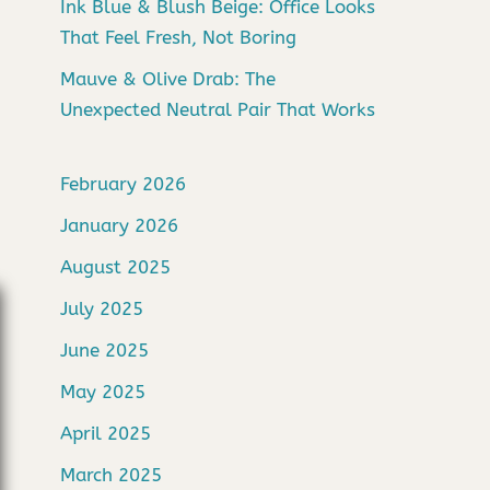
Ink Blue & Blush Beige: Office Looks
That Feel Fresh, Not Boring
Mauve & Olive Drab: The
Unexpected Neutral Pair That Works
February 2026
January 2026
August 2025
July 2025
June 2025
May 2025
April 2025
March 2025