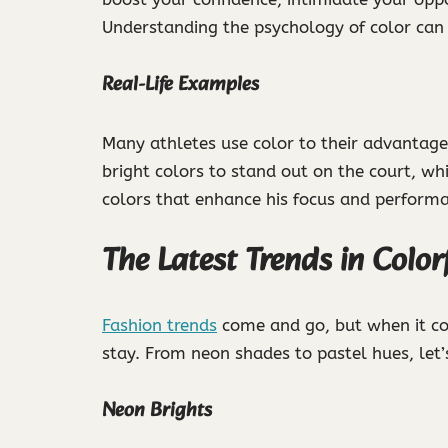
Understanding the psychology of color can
Real-Life Examples
Many athletes use color to their advantage
bright colors to stand out on the court, 
colors that enhance his focus and perform
The Latest Trends in Color
Fashion trends
come and go, but when it com
stay. From neon shades to pastel hues, let’s
Neon Brights