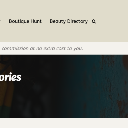
Boutique Hunt
Beauty Directory
l commission at no extra cost to you.
ories