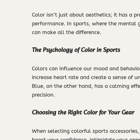
Color isn’t just about aesthetics; it has a
performance. In sports, where the mental g
can make all the difference.
The Psychology of Color in Sports
Colors can influence our mood and behavior 
increase heart rate and create a sense of ur
Blue, on the other hand, has a calming effe
precision.
Choosing the Right Color for Your Gear
When selecting colorful sports accessories
boost your confidence, intimidate your opp