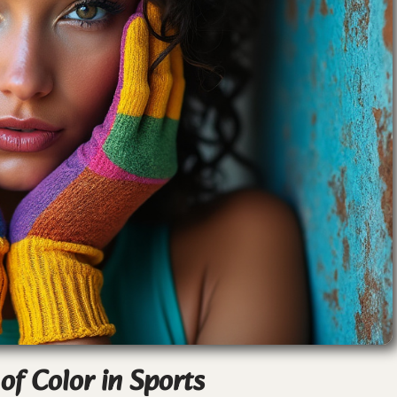
f Color in Sports