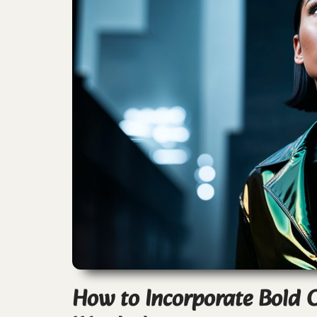
How to Incorporate Bold C