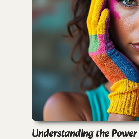
Understanding the Power o