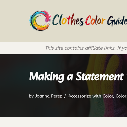
Skip
to
content
This site contains affiliate links. 
Making a Statement w
by
Joanna Perez
Accessorize with Color
,
Color