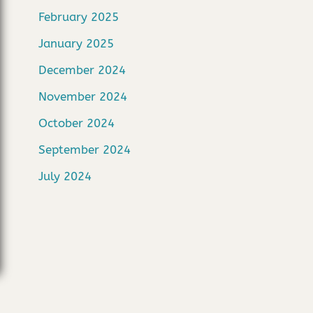
February 2025
January 2025
December 2024
November 2024
October 2024
September 2024
July 2024