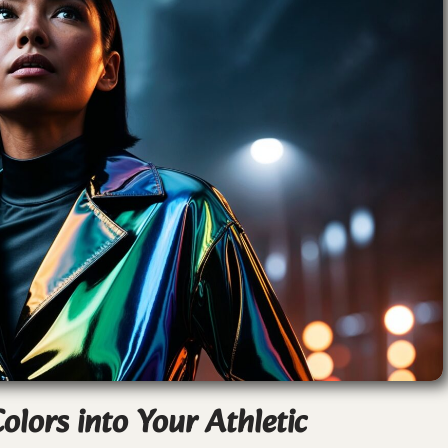
olors into Your Athletic