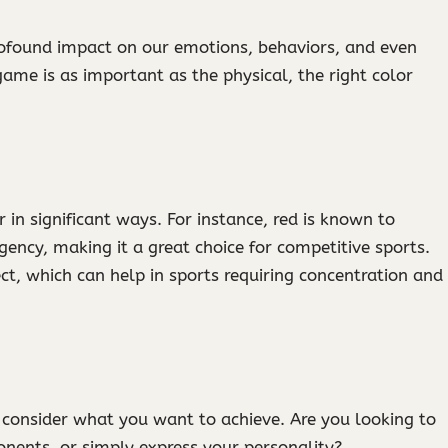
 profound impact on our emotions, behaviors, and even
ame is as important as the physical, the right color
in significant ways. For instance, red is known to
gency, making it a great choice for competitive sports.
ct, which can help in sports requiring concentration and
, consider what you want to achieve. Are you looking to
onents, or simply express your personality?