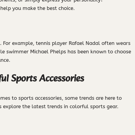
 help you make the best choice.
. For example, tennis player Rafael Nadal often wears
while swimmer Michael Phelps has been known to choose
ance.
ful Sports Accessories
es to sports accessories, some trends are here to
 explore the latest trends in colorful sports gear.