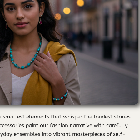
he smallest elements that whisper the loudest stories.
ccessories paint our fashion narrative with carefully
ryday ensembles into vibrant masterpieces of self-