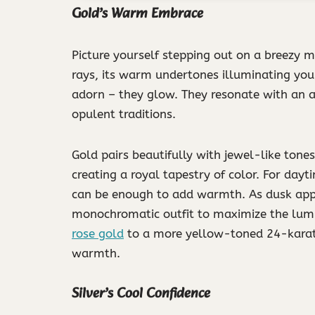
Gold’s Warm Embrace
Picture yourself stepping out on a breezy mo
rays, its warm undertones illuminating your
adorn – they glow. They resonate with an a
opulent traditions.
Gold pairs beautifully with jewel-like tone
creating a royal tapestry of color. For day
can be enough to add warmth. As dusk appr
monochromatic outfit to maximize the lumin
rose gold
to a more yellow-toned 24-karat f
warmth.
Silver’s Cool Confidence