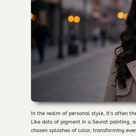
In the realm of personal style, it’s often t
Like dots of pigment in a Seurat painting, a
chosen splashes of color, transforming eve