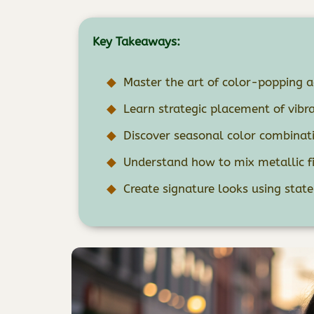
Key Takeaways:
Master the art of color-popping ac
Learn strategic placement of vib
Discover seasonal color combinati
Understand how to mix metallic fi
Create signature looks using stat