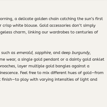
rning, a delicate golden chain catching the sun’s first
 crisp white blouse. Gold accessories don’t simply
geless charm, linking our wardrobes to centuries of
s such as
emerald
,
sapphire
, and deep
burgundy
,
time wear, a single gold pendant or a dainty gold anklet
oaches, layer multiple gold bangles against a
escence. Feel free to mix different hues of gold—from
inish—to play with varying intensities of light and