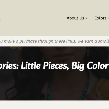
About Us
Colors
If you make a purchase through these links, we earn a smal
ies: Little Pieces, Big Colo