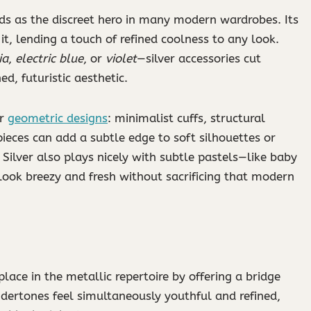
nds as the discreet hero in many modern wardrobes. Its
it, lending a touch of refined coolness to any look.
ia
,
electric blue
, or
violet
—silver accessories cut
ed, futuristic aesthetic.
or
geometric designs
: minimalist cuffs, structural
pieces can add a subtle edge to soft silhouettes or
. Silver also plays nicely with subtle pastels—like baby
ook breezy and fresh without sacrificing that modern
 place in the metallic repertoire by offering a bridge
dertones feel simultaneously youthful and refined,