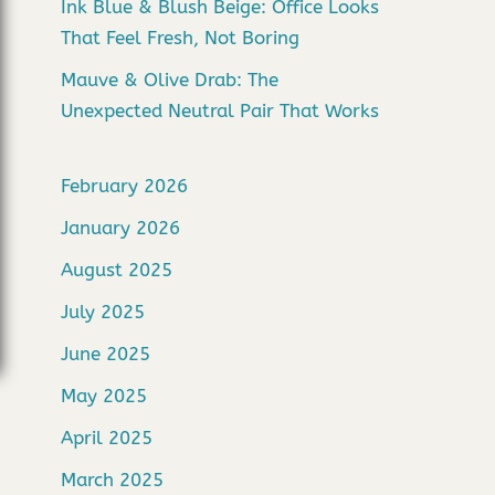
Ink Blue & Blush Beige: Office Looks
That Feel Fresh, Not Boring
Mauve & Olive Drab: The
Unexpected Neutral Pair That Works
February 2026
January 2026
August 2025
July 2025
June 2025
May 2025
April 2025
March 2025