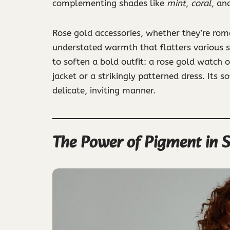
complementing shades like
mint
,
coral
, an
Rose gold accessories, whether they’re roma
understated warmth that flatters various s
to soften a bold outfit: a rose gold watch o
jacket or a strikingly patterned dress. Its 
delicate, inviting manner.
The Power of Pigment in 