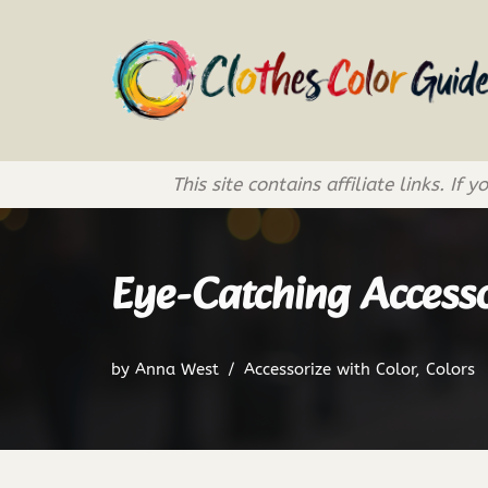
Skip
to
content
This site contains affiliate links. 
Eye-Catching Accessor
by
Anna West
Accessorize with Color
,
Colors