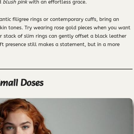
d
blush pink
with an effortless grace.
ntic filigree rings or contemporary cuffs, bring an
kin tones. Try wearing rose gold pieces when you want
r stack of slim rings can gently offset a black leather
soft presence still makes a statement, but in a more
Small Doses