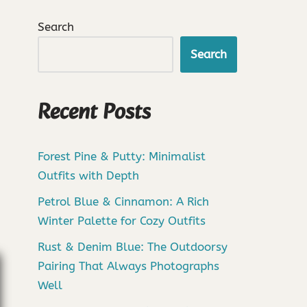
Search
Search
Recent Posts
Forest Pine & Putty: Minimalist
Outfits with Depth
Petrol Blue & Cinnamon: A Rich
Winter Palette for Cozy Outfits
Rust & Denim Blue: The Outdoorsy
Pairing That Always Photographs
Well