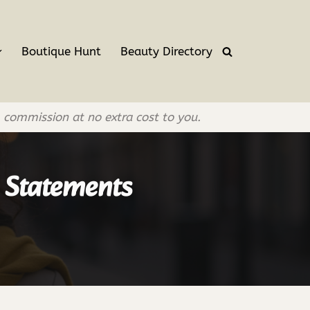
Boutique Hunt
Beauty Directory
l commission at no extra cost to you.
r Statements