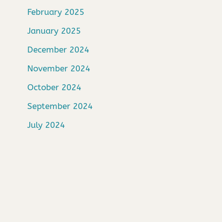
February 2025
January 2025
December 2024
November 2024
October 2024
September 2024
July 2024