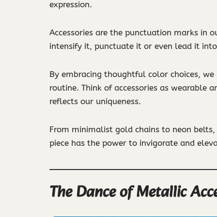
expression.
Accessories are the punctuation marks in o
intensify it, punctuate it or even lead it int
By embracing thoughtful color choices, we in
routine. Think of accessories as wearable a
reflects our uniqueness.
From minimalist gold chains to neon belts, 
piece has the power to invigorate and eleva
The Dance of Metallic Acc