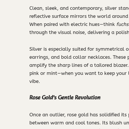
Clean, sleek, and contemporary, silver sta
reflective surface mirrors the world around 
When paired with electric hues—think
fuchs
through the visual noise, delivering a polish
Silver is especially suited for symmetrical 
earrings, and bold collar necklaces. These 
amplify the sharp lines of a tailored blazer
pink or mint—when you want to keep your l
vibe.
Rose Gold’s Gentle Revolution
Once an outlier, rose gold has solidified its
between warm and cool tones. Its blush un