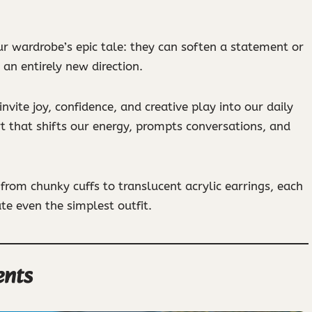
ur wardrobe’s epic tale: they can soften a statement or
o an entirely new direction.
vite joy, confidence, and creative play into our daily
rt that shifts our energy, prompts conversations, and
from chunky cuffs to translucent acrylic earrings, each
te even the simplest outfit.
ents