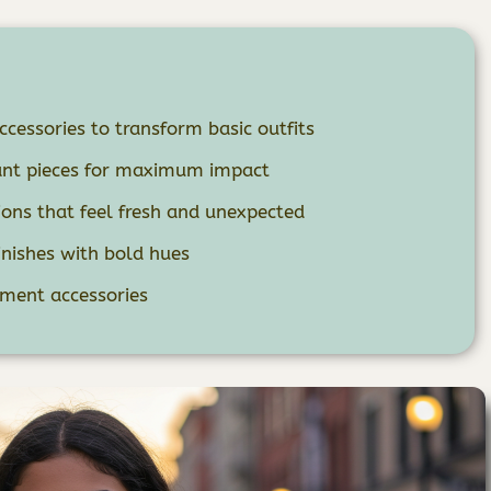
cessories to transform basic outfits
rant pieces for maximum impact
ons that feel fresh and unexpected
nishes with bold hues
ement accessories