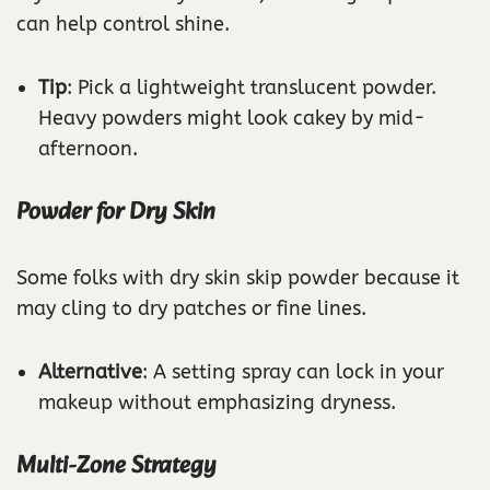
can help control shine.
Tip
: Pick a lightweight translucent powder.
Heavy powders might look cakey by mid-
afternoon.
Powder for Dry Skin
Some folks with dry skin skip powder because it
may cling to dry patches or fine lines.
Alternative
: A setting spray can lock in your
makeup without emphasizing dryness.
Multi-Zone Strategy