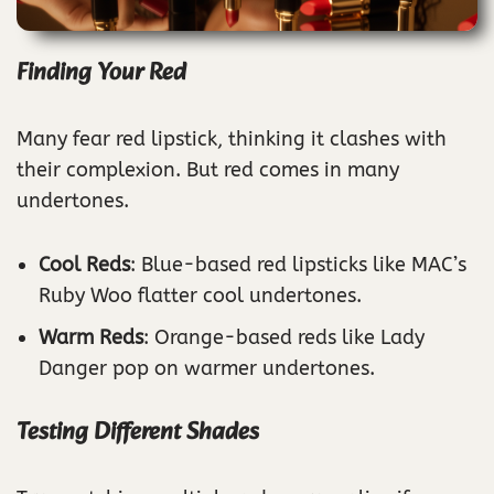
Finding Your Red
Many fear red lipstick, thinking it clashes with
their complexion. But red comes in many
undertones.
Cool Reds
: Blue-based red lipsticks like MAC’s
Ruby Woo flatter cool undertones.
Warm Reds
: Orange-based reds like Lady
Danger pop on warmer undertones.
Testing Different Shades