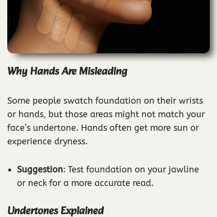
Why Hands Are Misleading
Some people swatch foundation on their wrists
or hands, but those areas might not match your
face’s undertone. Hands often get more sun or
experience dryness.
Suggestion
: Test foundation on your jawline
or neck for a more accurate read.
Undertones Explained