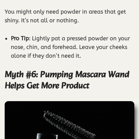
You might only need powder in areas that get
shiny. It’s not all or nothing.
Pro Tip
: Lightly pat a pressed powder on your
nose, chin, and forehead. Leave your cheeks
alone if they don’t need it.
Myth #6: Pumping Mascara Wand
Helps Get More Product