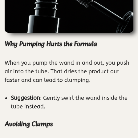
Why Pumping Hurts the Formula
When you pump the wand in and out, you push
air into the tube. That dries the product out
faster and can lead to clumping.
Suggestion
: Gently swirl the wand inside the
tube instead.
Avoiding Clumps