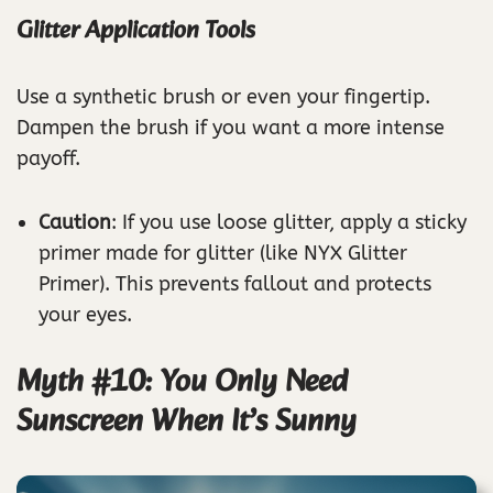
Glitter Application Tools
Use a synthetic brush or even your fingertip.
Dampen the brush if you want a more intense
payoff.
Caution
: If you use loose glitter, apply a sticky
primer made for glitter (like NYX Glitter
Primer). This prevents fallout and protects
your eyes.
Myth #10: You Only Need
Sunscreen When It’s Sunny