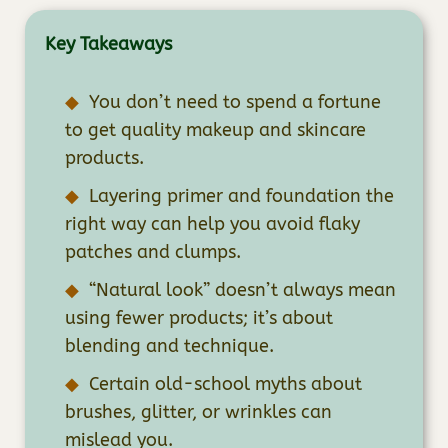
Key Takeaways
You don’t need to spend a fortune
to get quality makeup and skincare
products.
Layering primer and foundation the
right way can help you avoid flaky
patches and clumps.
“Natural look” doesn’t always mean
using fewer products; it’s about
blending and technique.
Certain old-school myths about
brushes, glitter, or wrinkles can
mislead you.