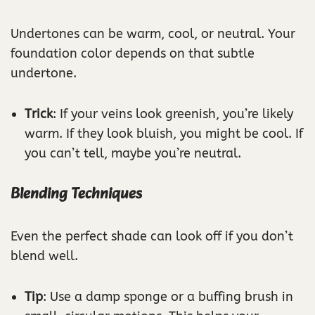
Undertones can be warm, cool, or neutral. Your
foundation color depends on that subtle
undertone.
Trick
: If your veins look greenish, you’re likely
warm. If they look bluish, you might be cool. If
you can’t tell, maybe you’re neutral.
Blending Techniques
Even the perfect shade can look off if you don’t
blend well.
Tip
: Use a damp sponge or a buffing brush in