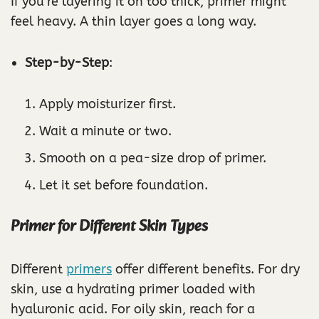
If you’re layering it on too thick, primer might
feel heavy. A thin layer goes a long way.
Step-by-Step
:
Apply moisturizer first.
Wait a minute or two.
Smooth on a pea-size drop of primer.
Let it set before foundation.
Primer for Different Skin Types
Different
primers
offer different benefits. For dry
skin, use a hydrating primer loaded with
hyaluronic acid. For oily skin, reach for a