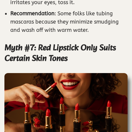
irritates your eyes, toss it.
Recommendation
: Some folks like tubing
mascaras because they minimize smudging
and wash off with warm water.
Myth #7: Red Lipstick Only Suits
Certain Skin Tones