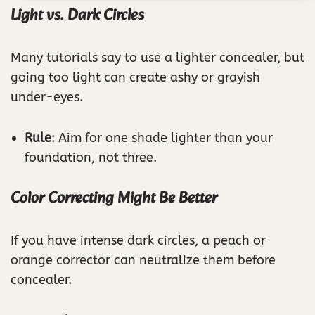
Light vs. Dark Circles
Many tutorials say to use a lighter concealer, but
going too light can create ashy or grayish
under-eyes.
Rule
: Aim for one shade lighter than your
foundation, not three.
Color Correcting Might Be Better
If you have intense dark circles, a peach or
orange corrector can neutralize them before
concealer.