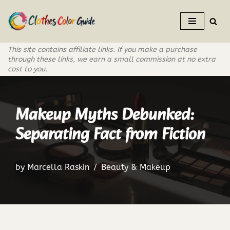
Skip
to
This site contains affiliate links. If you make a purchase
content
through these links, we earn a small commission at no extra
cost to you.
Makeup Myths Debunked:
Separating Fact from Fiction
by
Marcella Raskin
Beauty & Makeup