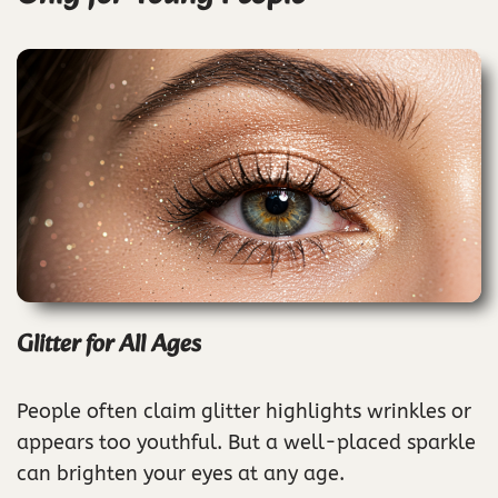
Glitter for All Ages
People often claim glitter highlights wrinkles or
appears too youthful. But a well-placed sparkle
can brighten your eyes at any age.