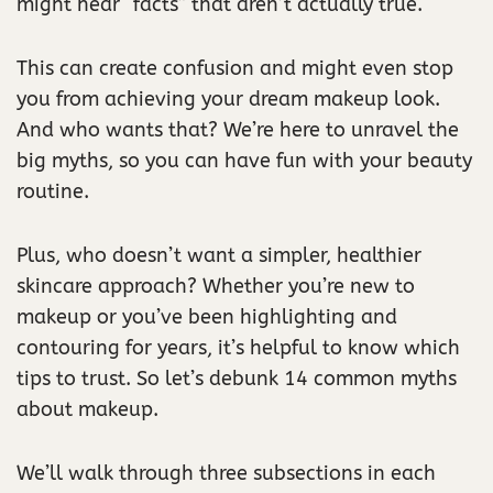
might hear “facts” that aren’t actually true.
This can create confusion and might even stop
you from achieving your dream makeup look.
And who wants that? We’re here to unravel the
big myths, so you can have fun with your beauty
routine.
Plus, who doesn’t want a simpler, healthier
skincare approach? Whether you’re new to
makeup or you’ve been highlighting and
contouring for years, it’s helpful to know which
tips to trust. So let’s debunk 14 common myths
about makeup.
We’ll walk through three subsections in each