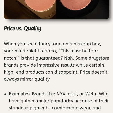
Price vs. Quality
When you see a fancy logo on a makeup box,
your mind might leap to, “This must be top-
notch!” Is that guaranteed? Nah. Some drugstore
brands provide impressive results while certain
high-end products can disappoint. Price doesn’t
always mirror quality.
Examples
: Brands like NYX, e.l.f., or Wet n Wild
have gained major popularity because of their
standout pigments, comfortable wear, and