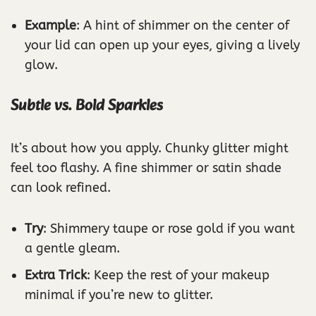
Example
: A hint of shimmer on the center of
your lid can open up your eyes, giving a lively
glow.
Subtle vs. Bold Sparkles
It’s about how you apply. Chunky glitter might
feel too flashy. A fine shimmer or satin shade
can look refined.
Try
: Shimmery taupe or rose gold if you want
a gentle gleam.
Extra Trick
: Keep the rest of your makeup
minimal if you’re new to glitter.