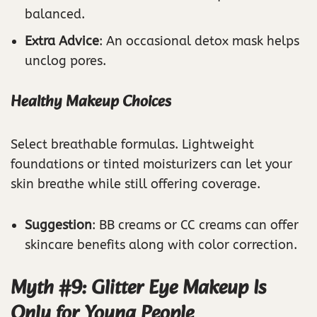
balanced.
Extra Advice
: An occasional detox mask helps
unclog pores.
Healthy Makeup Choices
Select breathable formulas. Lightweight
foundations or tinted moisturizers can let your
skin breathe while still offering coverage.
Suggestion
: BB creams or CC creams can offer
skincare benefits along with color correction.
Myth #9: Glitter Eye Makeup Is
Only for Young People