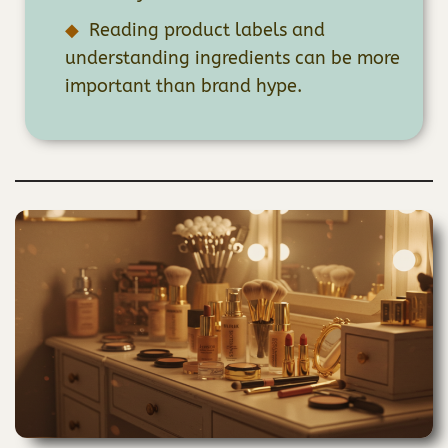
Reading product labels and
understanding ingredients can be more
important than brand hype.