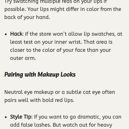
Try swatching multiple reds on your lips if
possible. Your lips might differ in color from the
back of your hand.
Hack
: If the store won’t allow lip swatches, at
least test on your inner wrist. That area is
closer to the color of your face than your
outer arm.
Pairing with Makeup Looks
Neutral eye makeup or a subtle cat eye often
pairs well with bold red lips.
Style Tip
: If you want to go dramatic, you can
add false lashes. But watch out for heavy