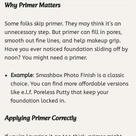
Why Primer Matters
Some folks skip primer. They may think it’s an
unnecessary step. But primer can fill in pores,
smooth out fine lines, and help makeup grip.
Have you ever noticed foundation sliding off by
noon? You might need a primer.
Example
: Smashbox Photo Finish is a classic
choice. You can find more affordable versions
like e.l.f. Poreless Putty that keep your
foundation locked in.
Applying Primer Correctly