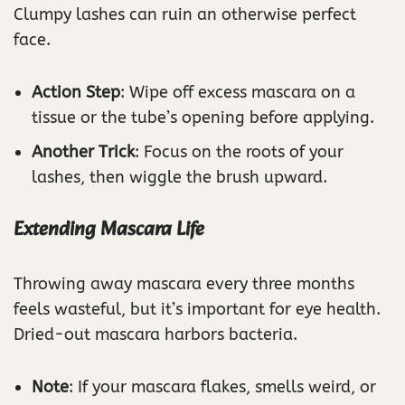
Clumpy lashes can ruin an otherwise perfect
face.
Action Step
: Wipe off excess mascara on a
tissue or the tube’s opening before applying.
Another Trick
: Focus on the roots of your
lashes, then wiggle the brush upward.
Extending Mascara Life
Throwing away mascara every three months
feels wasteful, but it’s important for eye health.
Dried-out mascara harbors bacteria.
Note
: If your mascara flakes, smells weird, or