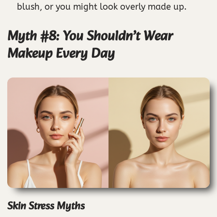
blush, or you might look overly made up.
Myth #8: You Shouldn’t Wear
Makeup Every Day
Skin Stress Myths