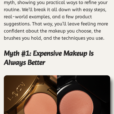
myth, showing you practical ways to refine your
routine. We’ll break it all down with easy steps,
real-world examples, and a few product
suggestions. That way, you’ll leave feeling more
confident about the makeup you choose, the
brushes you hold, and the techniques you use.
Myth #1: Expensive Makeup Is
Always Better