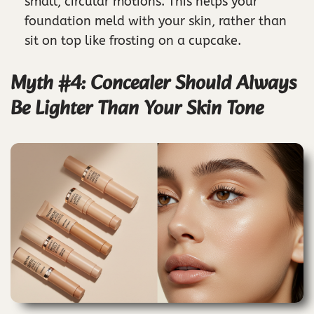
small, circular motions. This helps your
foundation meld with your skin, rather than
sit on top like frosting on a cupcake.
Myth #4: Concealer Should Always
Be Lighter Than Your Skin Tone