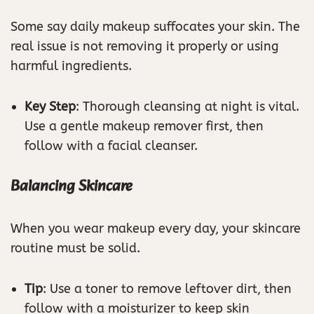
Some say daily makeup suffocates your skin. The
real issue is not removing it properly or using
harmful ingredients.
Key Step
: Thorough cleansing at night is vital.
Use a gentle makeup remover first, then
follow with a facial cleanser.
Balancing Skincare
When you wear makeup every day, your skincare
routine must be solid.
Tip
: Use a toner to remove leftover dirt, then
follow with a moisturizer to keep skin