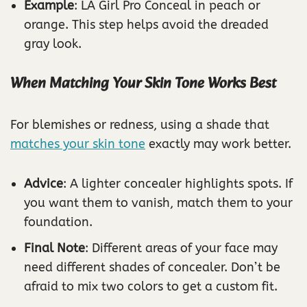
Example
: LA Girl Pro Conceal in peach or
orange. This step helps avoid the dreaded
gray look.
When Matching Your Skin Tone Works Best
For blemishes or redness, using a shade that
matches your skin tone
exactly may work better.
Advice
: A lighter concealer highlights spots. If
you want them to vanish, match them to your
foundation.
Final Note
: Different areas of your face may
need different shades of concealer. Don’t be
afraid to mix two colors to get a custom fit.