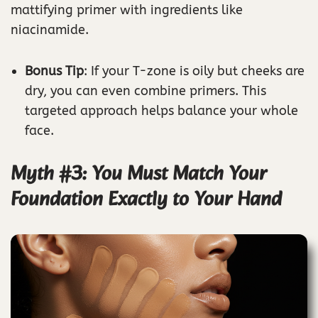
mattifying primer with ingredients like
niacinamide.
Bonus Tip
: If your T-zone is oily but cheeks are
dry, you can even combine primers. This
targeted approach helps balance your whole
face.
Myth #3: You Must Match Your
Foundation Exactly to Your Hand