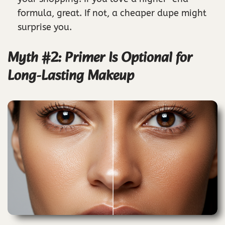
formula, great. If not, a cheaper dupe might
surprise you.
Myth #2: Primer Is Optional for
Long-Lasting Makeup