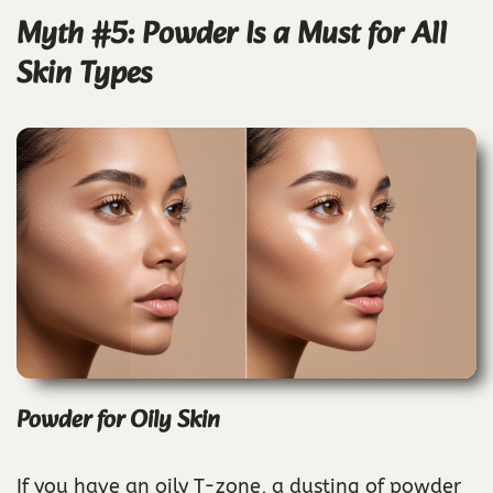
Myth #5: Powder Is a Must for All
Skin Types
Powder for Oily Skin
If you have an oily T-zone, a dusting of powder