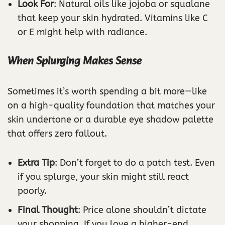
Look For
: Natural oils like jojoba or squalane
that keep your skin hydrated. Vitamins like C
or E might help with radiance.
When Splurging Makes Sense
Sometimes it’s worth spending a bit more—like
on a high-quality foundation that matches your
skin undertone or a durable eye shadow palette
that offers zero fallout.
Extra Tip
: Don’t forget to do a patch test. Even
if you splurge, your skin might still react
poorly.
Final Thought
: Price alone shouldn’t dictate
your shopping. If you love a higher-end