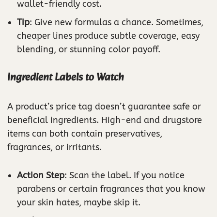
wallet-friendly cost.
Tip
: Give new formulas a chance. Sometimes,
cheaper lines produce subtle coverage, easy
blending, or stunning color payoff.
Ingredient Labels to Watch
A product’s price tag doesn’t guarantee safe or
beneficial ingredients. High-end and drugstore
items can both contain preservatives,
fragrances, or irritants.
Action Step
: Scan the label. If you notice
parabens or certain fragrances that you know
your skin hates, maybe skip it.