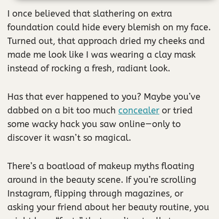
I once believed that slathering on extra
foundation could hide every blemish on my face.
Turned out, that approach dried my cheeks and
made me look like I was wearing a clay mask
instead of rocking a fresh, radiant look.
Has that ever happened to you? Maybe you’ve
dabbed on a bit too much
concealer
or tried
some wacky hack you saw online—only to
discover it wasn’t so magical.
There’s a boatload of makeup myths floating
around in the beauty scene. If you’re scrolling
Instagram, flipping through magazines, or
asking your friend about her beauty routine, you