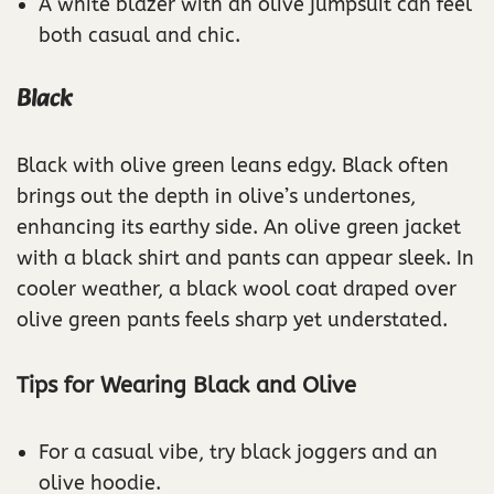
A white blazer with an olive jumpsuit can feel
both casual and chic.
Black
Black with olive green leans edgy. Black often
brings out the depth in olive’s undertones,
enhancing its earthy side. An olive green jacket
with a black shirt and pants can appear sleek. In
cooler weather, a black wool coat draped over
olive green pants feels sharp yet understated.
Tips for Wearing Black and Olive
For a casual vibe, try black joggers and an
olive hoodie.