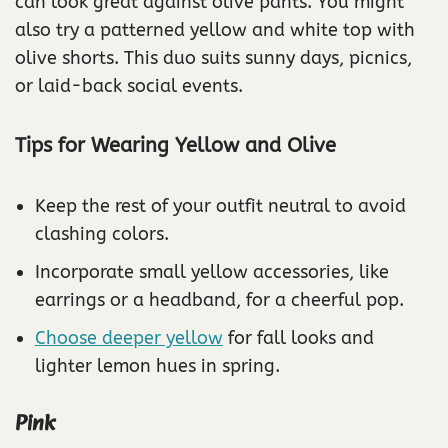
can look great against olive pants. You might
also try a patterned yellow and white top with
olive shorts. This duo suits sunny days, picnics,
or laid-back social events.
Tips for Wearing Yellow and Olive
Keep the rest of your outfit neutral to avoid
clashing colors.
Incorporate small yellow accessories, like
earrings or a headband, for a cheerful pop.
Choose deeper yellow
for fall looks and
lighter lemon hues in spring.
Pink