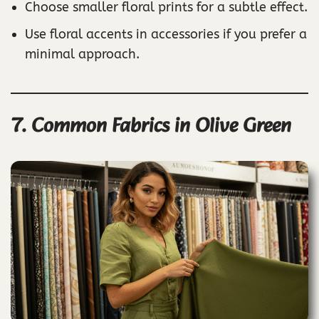
Choose smaller floral prints for a subtle effect.
Use floral accents in accessories if you prefer a
minimal approach.
7. Common Fabrics in Olive Green