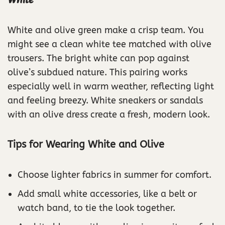
White
White and olive green make a crisp team. You
might see a clean white tee matched with olive
trousers. The bright white can pop against
olive’s subdued nature. This pairing works
especially well in warm weather, reflecting light
and feeling breezy. White sneakers or sandals
with an olive dress create a fresh, modern look.
Tips for Wearing White and Olive
Choose lighter fabrics in summer for comfort.
Add small white accessories, like a belt or
watch band, to tie the look together.