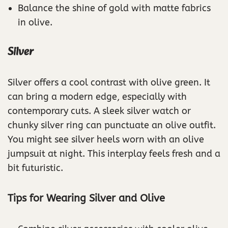
Balance the shine of gold with matte fabrics
in olive.
Silver
Silver offers a cool contrast with olive green. It
can bring a modern edge, especially with
contemporary cuts. A sleek silver watch or
chunky silver ring can punctuate an olive outfit.
You might see silver heels worn with an olive
jumpsuit at night. This interplay feels fresh and a
bit futuristic.
Tips for Wearing Silver and Olive