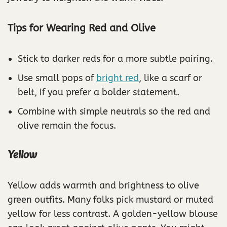
Tips for Wearing Red and Olive
Stick to darker reds for a more subtle pairing.
Use small pops of
bright red
, like a scarf or
belt, if you prefer a bolder statement.
Combine with simple neutrals so the red and
olive remain the focus.
Yellow
Yellow adds warmth and brightness to olive
green outfits. Many folks pick mustard or muted
yellow for less contrast. A golden-yellow blouse