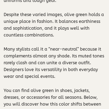
uniforms and tough gear.
Despite these varied images, olive green holds a
unique place in fashion. It balances earthiness
and sophistication, and it plays well with
countless combinations.
Many stylists call it a “near-neutral” because it
complements almost any shade. Its muted tones
rarely clash and can unite a diverse outfit.
Designers love its versatility in both everyday
wear and special events.
You can find olive green in shoes, jackets,
dresses, or accessories for all seasons. Below,
you will discover how this color shifts between