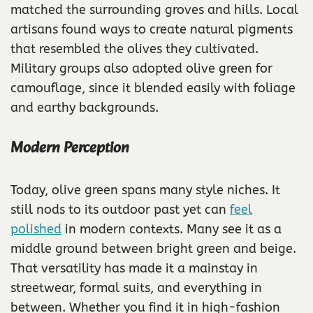
matched the surrounding groves and hills. Local
artisans found ways to create natural pigments
that resembled the olives they cultivated.
Military groups also adopted olive green for
camouflage, since it blended easily with foliage
and earthy backgrounds.
Modern Perception
Today, olive green spans many style niches. It
still nods to its outdoor past yet can
feel
polished
in modern contexts. Many see it as a
middle ground between bright green and beige.
That versatility has made it a mainstay in
streetwear, formal suits, and everything in
between. Whether you find it in high-fashion