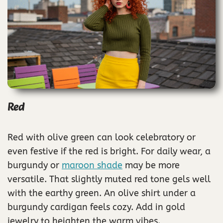
Red
Red with olive green can look celebratory or
even festive if the red is bright. For daily wear, a
burgundy or
maroon shade
may be more
versatile. That slightly muted red tone gels well
with the earthy green. An olive shirt under a
burgundy cardigan feels cozy. Add in gold
jewelry to heighten the warm vibes.