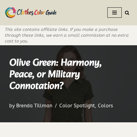
Skip
to
This site contains affiliate links. If you make a purchase
content
through these links, we earn a small commission at no extra
cost to you.
Olive Green: Harmony,
Peace, or Military
Connotation?
by
Brenda Tillman
Color Spotlight
,
Colors