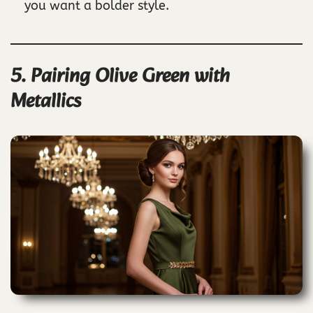
you want a bolder style.
5. Pairing Olive Green with
Metallics