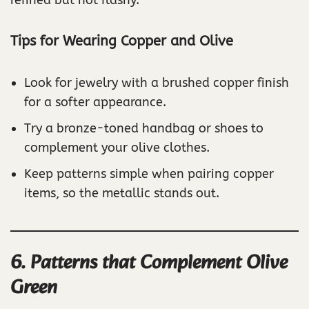
Tips for Wearing Copper and Olive
Look for jewelry with a brushed copper finish
for a softer appearance.
Try a bronze-toned handbag or shoes to
complement your olive clothes.
Keep patterns simple when pairing copper
items, so the metallic stands out.
6. Patterns that Complement Olive
Green