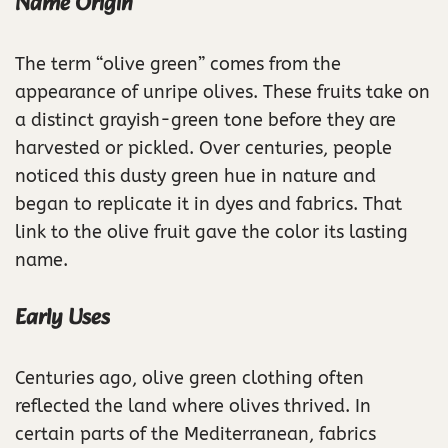
Name Origin
The term “olive green” comes from the
appearance of unripe olives. These fruits take on
a distinct grayish-green tone before they are
harvested or pickled. Over centuries, people
noticed this dusty green hue in nature and
began to replicate it in dyes and fabrics. That
link to the olive fruit gave the color its lasting
name.
Early Uses
Centuries ago, olive green clothing often
reflected the land where olives thrived. In
certain parts of the Mediterranean, fabrics