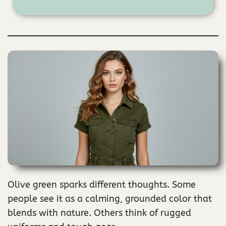
Olive green sparks different thoughts. Some
people see it as a calming, grounded color that
blends with nature. Others think of rugged