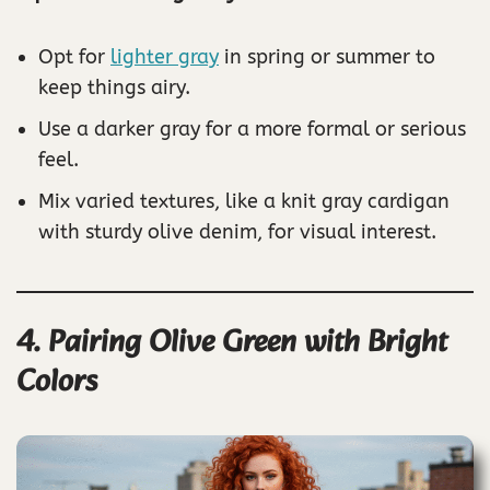
Opt for
lighter gray
in spring or summer to
keep things airy.
Use a darker gray for a more formal or serious
feel.
Mix varied textures, like a knit gray cardigan
with sturdy olive denim, for visual interest.
4. Pairing Olive Green with Bright
Colors