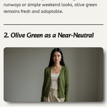
runways or simple weekend looks, olive green
remains fresh and adaptable.
2. Olive Green as a Near-Neutral