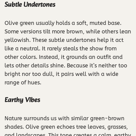
Subtle Undertones
Olive green usually holds a soft, muted base.
Some versions tilt more brown, while others lean
yellowish. These subtle undertones help it act
like a neutral. It rarely steals the show from
other colors. Instead, it grounds an outfit and
lets other details shine. Because it’s neither too
bright nor too dull, it pairs well with a wide
range of hues.
Earthy Vibes
Nature surrounds us with similar green-brown
shades. Olive green echoes tree leaves, grasses,
and landscapes. This tone creates a calm, earthy