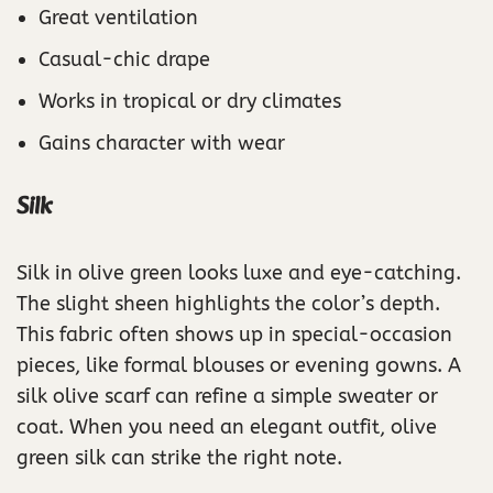
Great ventilation
Casual-chic drape
Works in tropical or dry climates
Gains character with wear
Silk
Silk in olive green looks luxe and eye-catching.
The slight sheen highlights the color’s depth.
This fabric often shows up in special-occasion
pieces, like formal blouses or evening gowns. A
silk olive scarf can refine a simple sweater or
coat. When you need an elegant outfit, olive
green silk can strike the right note.