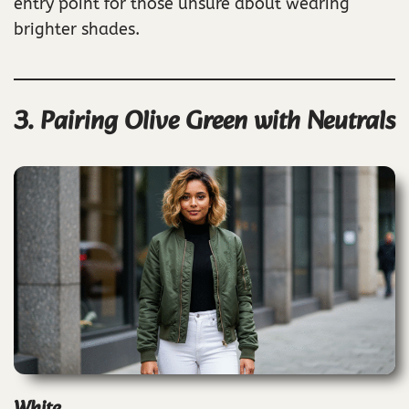
entry point for those unsure about wearing
brighter shades.
3. Pairing Olive Green with Neutrals