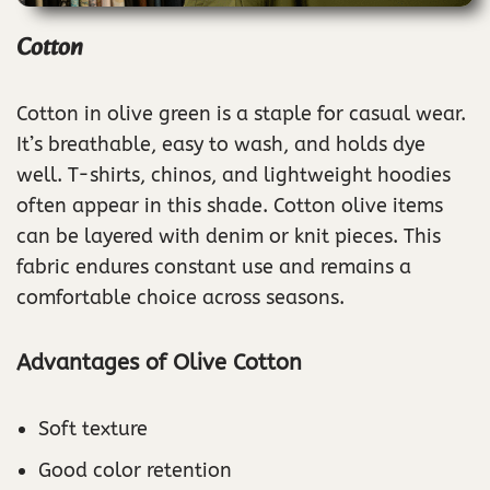
Cotton
Cotton in olive green is a staple for casual wear.
It’s breathable, easy to wash, and holds dye
well. T-shirts, chinos, and lightweight hoodies
often appear in this shade. Cotton olive items
can be layered with denim or knit pieces. This
fabric endures constant use and remains a
comfortable choice across seasons.
Advantages of Olive Cotton
Soft texture
Good color retention