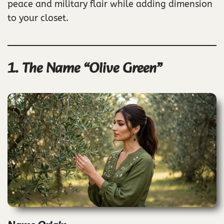
peace and military flair while adding dimension
to your closet.
1. The Name “Olive Green”