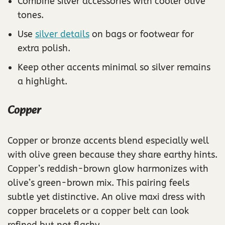
Combine silver accessories with cooler olive
tones.
Use
silver details
on bags or footwear for
extra polish.
Keep other accents minimal so silver remains
a highlight.
Copper
Copper or bronze accents blend especially well
with olive green because they share earthy hints.
Copper’s reddish-brown glow harmonizes with
olive’s green-brown mix. This pairing feels
subtle yet distinctive. An olive maxi dress with
copper bracelets or a copper belt can look
refined but not flashy.