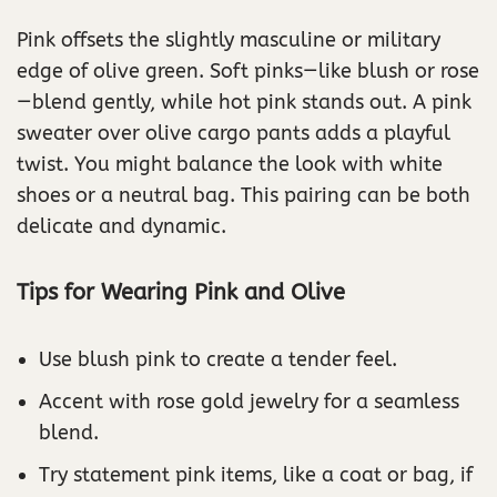
Pink offsets the slightly masculine or military
edge of olive green. Soft pinks—like blush or rose
—blend gently, while hot pink stands out. A pink
sweater over olive cargo pants adds a playful
twist. You might balance the look with white
shoes or a neutral bag. This pairing can be both
delicate and dynamic.
Tips for Wearing Pink and Olive
Use blush pink to create a tender feel.
Accent with rose gold jewelry for a seamless
blend.
Try statement pink items, like a coat or bag, if