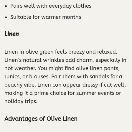
Pairs well with everyday clothes
Suitable for warmer months
Linen
Linen in olive green feels breezy and relaxed.
Linen’s natural wrinkles add charm, especially in
hot weather. You might find olive linen pants,
tunics, or blouses. Pair them with sandals for a
beachy vibe. Linen can appear dressy if cut well,
making it a prime choice for summer events or
holiday trips.
Advantages of Olive Linen