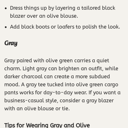
Dress things up by layering a tailored black
blazer over an olive blouse.
Add black boots or loafers to polish the look.
Gray
Gray paired with olive green carries a quiet
charm. Light gray can brighten an outfit, while
darker charcoal can create a more subdued
mood. A gray tee tucked into olive green cargo
pants works for day-to-day wear. If you want a
business-casual style, consider a gray blazer
with an olive blouse or tie.
Tips for Wearing Gray and Olive