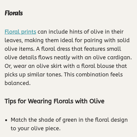
Florals
Floral prints
can include hints of olive in their
leaves, making them ideal for pairing with solid
olive items. A floral dress that features small
olive details flows neatly with an olive cardigan.
Or, wear an olive skirt with a floral blouse that
picks up similar tones. This combination feels
balanced.
Tips for Wearing Florals with Olive
Match the shade of green in the floral design
to your olive piece.