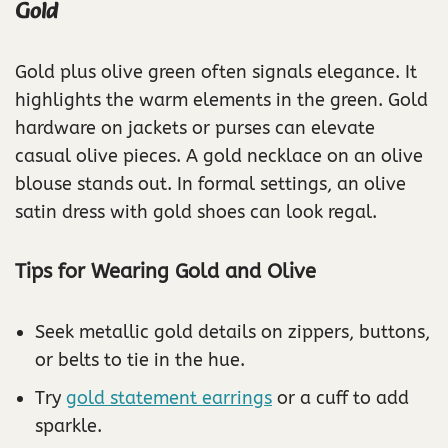
Gold
Gold plus olive green often signals elegance. It
highlights the warm elements in the green. Gold
hardware on jackets or purses can elevate
casual olive pieces. A gold necklace on an olive
blouse stands out. In formal settings, an olive
satin dress with gold shoes can look regal.
Tips for Wearing Gold and Olive
Seek metallic gold details on zippers, buttons,
or belts to tie in the hue.
Try
gold statement earrings
or a cuff to add
sparkle.