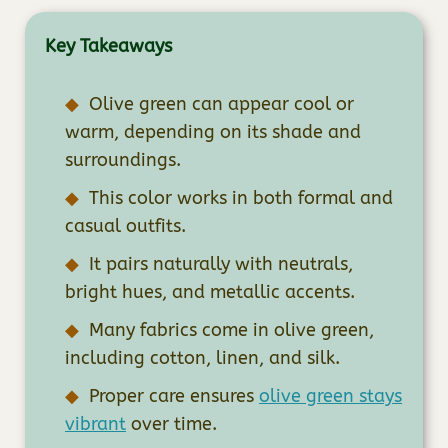
Key Takeaways
Olive green can appear cool or
warm, depending on its shade and
surroundings.
This color works in both formal and
casual outfits.
It pairs naturally with neutrals,
bright hues, and metallic accents.
Many fabrics come in olive green,
including cotton, linen, and silk.
Proper care ensures
olive green stays
vibrant
over time.