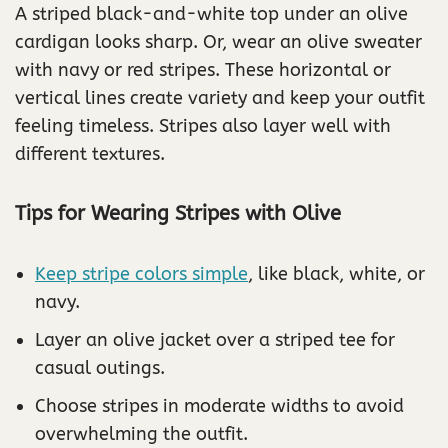
A striped black-and-white top under an olive
cardigan looks sharp. Or, wear an olive sweater
with navy or red stripes. These horizontal or
vertical lines create variety and keep your outfit
feeling timeless. Stripes also layer well with
different textures.
Tips for Wearing Stripes with Olive
Keep stripe colors simple
, like black, white, or
navy.
Layer an olive jacket over a striped tee for
casual outings.
Choose stripes in moderate widths to avoid
overwhelming the outfit.