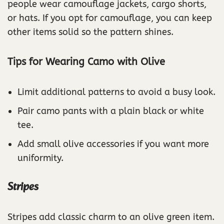
people wear camouflage jackets, cargo shorts,
or hats. If you opt for camouflage, you can keep
other items solid so the pattern shines.
Tips for Wearing Camo with Olive
Limit additional patterns to avoid a busy look.
Pair camo pants with a plain black or white
tee.
Add small olive accessories if you want more
uniformity.
Stripes
Stripes add classic charm to an olive green item.