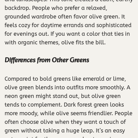
backdrop. People who prefer a relaxed,
grounded wardrobe often favor olive green. It
feels cozy for daytime errands and sophisticated
for evenings out. If you want a color that ties in
with organic themes, olive fits the bill.
Differences from Other Greens
Compared to bold greens like emerald or lime,
olive green blends into outfits more smoothly. A
neon green might stand out, but olive green
tends to complement. Dark forest green looks
more moody, while olive seems friendlier. People
often choose olive when they want a touch of
green without taking a huge leap. It’s an easy