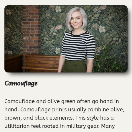
Camouflage
Camouflage and olive green often go hand in
hand. Camouflage prints usually combine olive,
brown, and black elements. This style has a
utilitarian feel rooted in military gear. Many