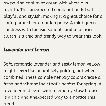
try pairing cool mint green with vivacious
fuchsia. This unexpected combination is both
playful and stylish, making it a great choice for a
spring brunch or a garden party. A mint green
sundress with fuchsia sandals and a fuchsia
clutch is a chic and trendy way to wear this look.
Lavender and Lemon
Soft, romantic lavender and zesty lemon yellow
might seem like an unlikely pairing, but when
combined, these complementary colors create a
fresh and vibrant look that’s perfect for spring. A
lavender midi skirt with a lemon yellow blouse
is a chic and unexpected way to embrace this
trend.