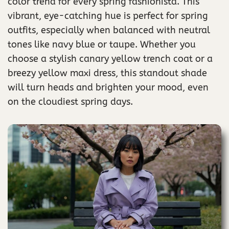
color trend for every spring fashionista. This
vibrant, eye-catching hue is perfect for spring
outfits, especially when balanced with neutral
tones like navy blue or taupe. Whether you
choose a stylish canary yellow trench coat or a
breezy yellow maxi dress, this standout shade
will turn heads and brighten your mood, even
on the cloudiest spring days.