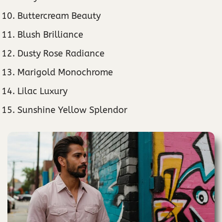
Buttercream Beauty
Blush Brilliance
Dusty Rose Radiance
Marigold Monochrome
Lilac Luxury
Sunshine Yellow Splendor