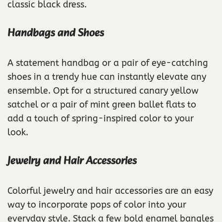
classic black dress.
Handbags and Shoes
A statement handbag or a pair of eye-catching
shoes in a trendy hue can instantly elevate any
ensemble. Opt for a structured canary yellow
satchel or a pair of mint green ballet flats to
add a touch of spring-inspired color to your
look.
Jewelry and Hair Accessories
Colorful jewelry and hair accessories are an easy
way to incorporate pops of color into your
everyday style. Stack a few bold enamel bangles