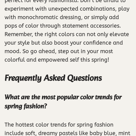
perfect for every fashionista. Don’t be afraid to
experiment with unexpected combinations, play
with monochromatic dressing, or simply add
pops of color through statement accessories.
Remember, the right colors can not only elevate
your style but also boost your confidence and
mood. So go ahead, step out in your most
colorful and empowered self this spring!
Frequently Asked Questions
What are the most popular color trends for
spring fashion?
The hottest color trends for spring fashion
include soft, dreamy pastels like baby blue, mint