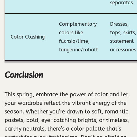
separates
Complementary
Dresses,
colors like
tops, skirts,
Color Clashing
fuchsia/lime,
statement
tangerine/cobalt
accessories
Conclusion
This spring, embrace the power of color and let
your wardrobe reflect the vibrant energy of the
season. Whether you’re drawn to soft, romantic
pastels, bold, eye-catching brights, or timeless,
earthy neutrals, there’s a color palette that’s