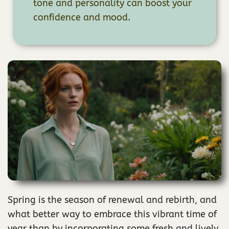
tone and personality can boost your
confidence and mood.
Spring is the season of renewal and rebirth, and
what better way to embrace this vibrant time of
year than by incorporating some fresh and lively