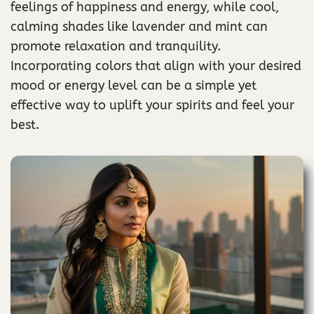
feelings of happiness and energy, while cool,
calming shades like lavender and mint can
promote relaxation and tranquility.
Incorporating colors that align with your desired
mood or energy level can be a simple yet
effective way to uplift your spirits and feel your
best.