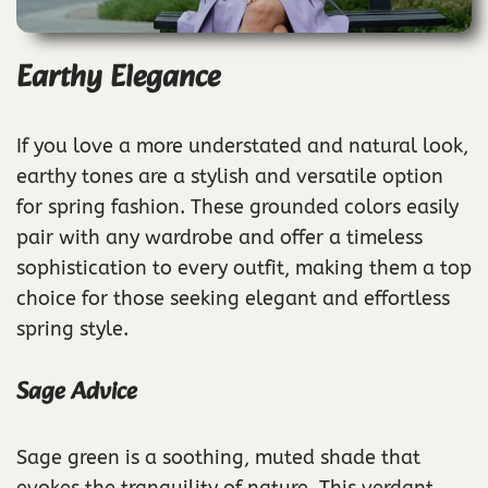
Earthy Elegance
If you love a more understated and natural look,
earthy tones are a stylish and versatile option
for spring fashion. These grounded colors easily
pair with any wardrobe and offer a timeless
sophistication to every outfit, making them a top
choice for those seeking elegant and effortless
spring style.
Sage Advice
Sage green is a soothing, muted shade that