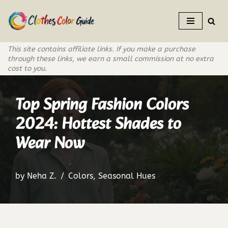
Skip
to
This site contains affiliate links. If you make a purchase
content
through these links, we earn a small commission at no extra
cost to you.
Top Spring Fashion Colors
2024: Hottest Shades to
Wear Now
by
Neha Z.
Colors
,
Seasonal Hues