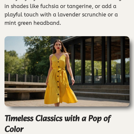
in shades like fuchsia or tangerine, or add a
playful touch with a lavender scrunchie or a
mint green headband.
Timeless Classics with a Pop of
Color