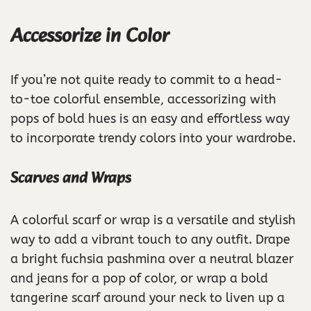
Accessorize in Color
If you’re not quite ready to commit to a head-
to-toe colorful ensemble, accessorizing with
pops of bold hues is an easy and effortless way
to incorporate trendy colors into your wardrobe.
Scarves and Wraps
A colorful scarf or wrap is a versatile and stylish
way to add a vibrant touch to any outfit. Drape
a bright fuchsia pashmina over a neutral blazer
and jeans for a pop of color, or wrap a bold
tangerine scarf around your neck to liven up a