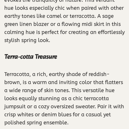
evokes the tranquility of nature. This verdant
hue looks especially chic when paired with other
earthy tones like camel or terracotta. A sage
green linen blazer or a flowing midi skirt in this
calming hue is perfect for creating an effortlessly
stylish spring look.
Terra-cotta Treasure
Terracotta, a rich, earthy shade of reddish-
brown, is a warm and inviting color that flatters
a wide range of skin tones. This versatile hue
looks equally stunning as a chic terracotta
jumpsuit or a cozy oversized sweater. Pair it with
crisp whites or denim blues for a casual yet
polished spring ensemble.