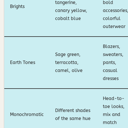
tangerine,
bold
Brights
canary yellow,
accessories
cobalt blue
colorful
outerwear
Blazers,
Sage green,
sweaters,
Earth Tones
terracotta,
pants,
camel, olive
casual
dresses
Head-to-
toe looks,
Different shades
Monochromatic
mix and
of the same hue
match