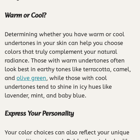
Warm or Cool?
Determining whether you have warm or cool
undertones in your skin can help you choose
colors that truly complement your natural
radiance. Those with warm undertones often
look best in earthy tones like terracotta, camel,
and
olive green
, while those with cool
undertones tend to shine in icy hues like
lavender, mint, and baby blue.
Express Your Personality
Your color choices can also reflect your unique