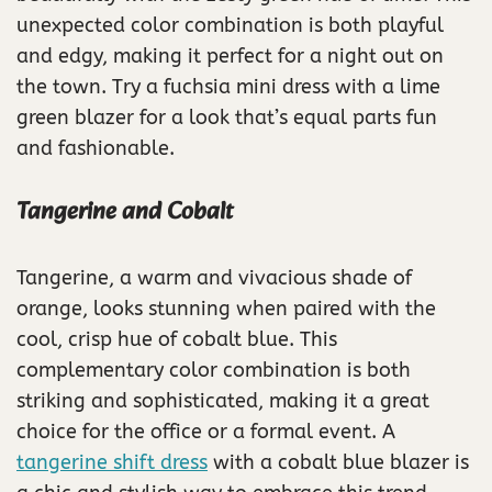
unexpected color combination is both playful
and edgy, making it perfect for a night out on
the town. Try a fuchsia mini dress with a lime
green blazer for a look that’s equal parts fun
and fashionable.
Tangerine and Cobalt
Tangerine, a warm and vivacious shade of
orange, looks stunning when paired with the
cool, crisp hue of cobalt blue. This
complementary color combination is both
striking and sophisticated, making it a great
choice for the office or a formal event. A
tangerine shift dress
with a cobalt blue blazer is