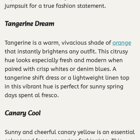
jumpsuit for a true fashion statement.
Tangerine Dream
Tangerine is a warm, vivacious shade of
orange
that instantly brightens any outfit. This citrusy
hue looks especially fresh and modern when
paired with crisp whites or denim blues. A
tangerine shift dress or a lightweight linen top
in this vibrant hue is perfect for sunny spring
days spent al fresco.
Canary Cool
Sunny and cheerful canary yellow is an essential