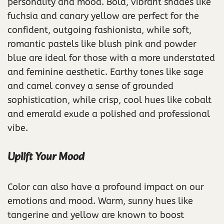
personality and mood. Bold, vibrant shades like
fuchsia and canary yellow are perfect for the
confident, outgoing fashionista, while soft,
romantic pastels like blush pink and powder
blue are ideal for those with a more understated
and feminine aesthetic. Earthy tones like sage
and camel convey a sense of grounded
sophistication, while crisp, cool hues like cobalt
and emerald exude a polished and professional
vibe.
Uplift Your Mood
Color can also have a profound impact on our
emotions and mood. Warm, sunny hues like
tangerine and yellow are known to boost