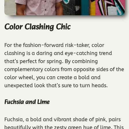
Color Clashing Chic
For the fashion-forward risk-taker, color
clashing is a daring and eye-catching trend
that’s perfect for spring. By combining
complementary colors from opposite sides of the
color wheel, you can create a bold and
unexpected look that’s sure to turn heads.
Fuchsia and Lime
Fuchsia, a bold and vibrant shade of pink, pairs
beautifully with the zesty green hue of lime. This