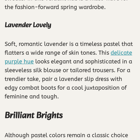
the fashion-forward spring wardrobe.
Lavender Lovely
Soft, romantic lavender is a timeless pastel that
flatters a wide range of skin tones. This
delicate
purple hue
looks elegant and sophisticated in a
sleeveless silk blouse or tailored trousers. For a
trendier take, pair a lavender slip dress with
edgy combat boots for a cool juxtaposition of
feminine and tough.
Brilliant Brights
Although pastel colors remain a classic choice