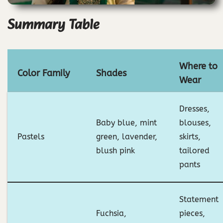
Summary Table
Where to
Color Family
Shades
Wear
Dresses,
Baby blue, mint
blouses,
Pastels
green, lavender,
skirts,
blush pink
tailored
pants
Statement
Fuchsia,
pieces,