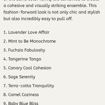
a cohesive and visually striking ensemble. This
fashion-forward look is not only chic and stylish
but also incredibly easy to pull off.
Lavender Love Affair
Mint to Be Monochrome
Fuchsia Fabulosity
Tangerine Tango
Canary Cool Cohesion
Sage Serenity
Terra-cotta Tranquility
Camel Coziness
Baby Blue Bliss