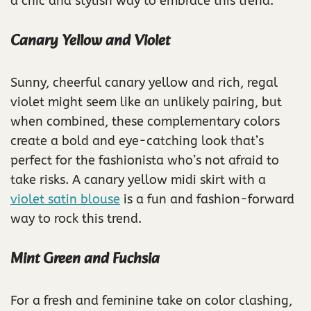
a chic and stylish way to embrace this trend.
Canary Yellow and Violet
Sunny, cheerful canary yellow and rich, regal
violet might seem like an unlikely pairing, but
when combined, these complementary colors
create a bold and eye-catching look that’s
perfect for the fashionista who’s not afraid to
take risks. A canary yellow midi skirt with a
violet satin blouse
is a fun and fashion-forward
way to rock this trend.
Mint Green and Fuchsia
For a fresh and feminine take on color clashing,