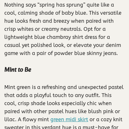
Nothing says “spring has sprung” quite like a
cool, calming shade of baby blue. This versatile
hue looks fresh and breezy when paired with
crisp whites or creamy neutrals. Opt for a
lightweight blue chambray shirt dress for a
casual yet polished look, or elevate your denim
game with a pair of powder blue skinny jeans.
Mint to Be
Mint green is a refreshing and unexpected pastel
that adds a playful touch to any outfit. This
cool, crisp shade looks especially chic when
paired with other pastel hues like blush pink or
lilac. A flowy mint
green midi skirt
or a cozy knit
sweater in this verdant hue is a must-have for