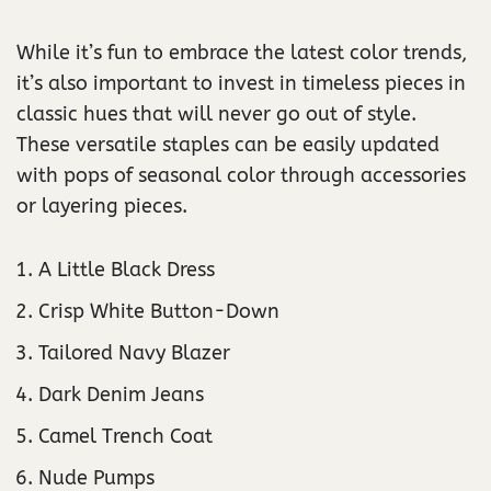
While it’s fun to embrace the latest color trends,
it’s also important to invest in timeless pieces in
classic hues that will never go out of style.
These versatile staples can be easily updated
with pops of seasonal color through accessories
or layering pieces.
A Little Black Dress
Crisp White Button-Down
Tailored Navy Blazer
Dark Denim Jeans
Camel Trench Coat
Nude Pumps