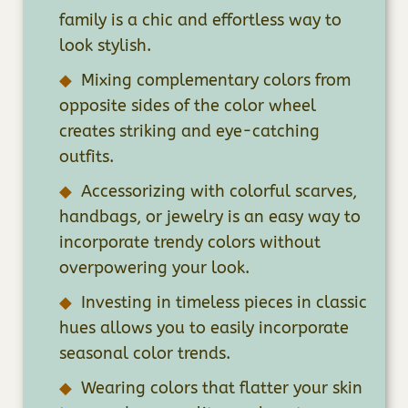
family is a chic and effortless way to
look stylish.
Mixing complementary colors from
opposite sides of the color wheel
creates striking and eye-catching
outfits.
Accessorizing with colorful scarves,
handbags, or jewelry is an easy way to
incorporate trendy colors without
overpowering your look.
Investing in timeless pieces in classic
hues allows you to easily incorporate
seasonal color trends.
Wearing colors that flatter your skin