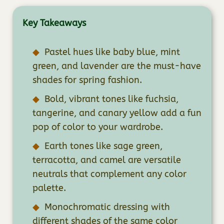
Key Takeaways
Pastel hues like baby blue, mint
green, and lavender are the must-have
shades for spring fashion.
Bold, vibrant tones like fuchsia,
tangerine, and canary yellow add a fun
pop of color to your wardrobe.
Earth tones like sage green,
terracotta, and camel are versatile
neutrals that complement any color
palette.
Monochromatic dressing with
different shades of the same color