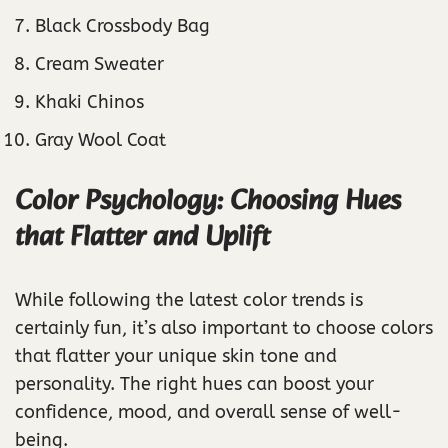
Black Crossbody Bag
Cream Sweater
Khaki Chinos
Gray Wool Coat
Color Psychology: Choosing Hues
that Flatter and Uplift
While following the latest color trends is
certainly fun, it’s also important to choose colors
that flatter your unique skin tone and
personality. The right hues can boost your
confidence, mood, and overall sense of well-
being.