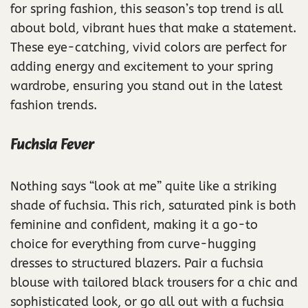
for spring fashion, this season’s top trend is all
about bold, vibrant hues that make a statement.
These eye-catching, vivid colors are perfect for
adding energy and excitement to your spring
wardrobe, ensuring you stand out in the latest
fashion trends.
Fuchsia Fever
Nothing says “look at me” quite like a striking
shade of fuchsia. This rich, saturated pink is both
feminine and confident, making it a go-to
choice for everything from curve-hugging
dresses to structured blazers. Pair a fuchsia
blouse with tailored black trousers for a chic and
sophisticated look, or go all out with a fuchsia