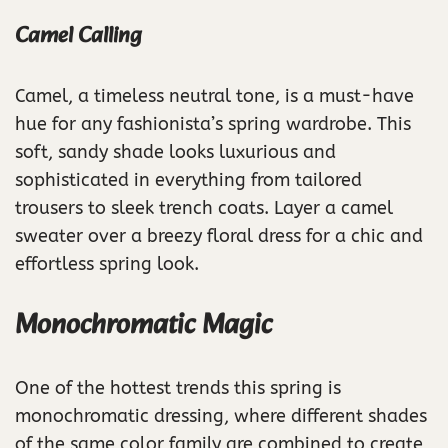
Camel Calling
Camel, a timeless neutral tone, is a must-have
hue for any fashionista’s spring wardrobe. This
soft, sandy shade looks luxurious and
sophisticated in everything from tailored
trousers to sleek trench coats. Layer a camel
sweater over a breezy floral dress for a chic and
effortless spring look.
Monochromatic Magic
One of the hottest trends this spring is
monochromatic dressing, where different shades
of the same color family are combined to create