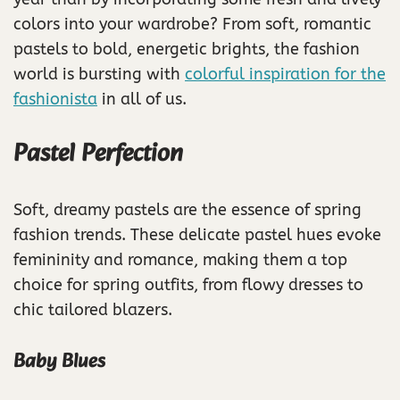
colors into your wardrobe? From soft, romantic
pastels to bold, energetic brights, the fashion
world is bursting with
colorful inspiration for the
fashionista
in all of us.
Pastel Perfection
Soft, dreamy pastels are the essence of spring
fashion trends. These delicate pastel hues evoke
femininity and romance, making them a top
choice for spring outfits, from flowy dresses to
chic tailored blazers.
Baby Blues