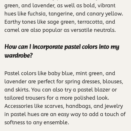
green, and lavender, as well as bold, vibrant
hues like fuchsia, tangerine, and canary yellow.
Earthy tones like sage green, terracotta, and
camel are also popular as versatile neutrals.
How can I incorporate pastel colors into my
wardrobe?
Pastel colors like baby blue, mint green, and
lavender are perfect for spring dresses, blouses,
and skirts. You can also try a pastel blazer or
tailored trousers for a more polished look.
Accessories like scarves, handbags, and jewelry
in pastel hues are an easy way to add a touch of
softness to any ensemble.