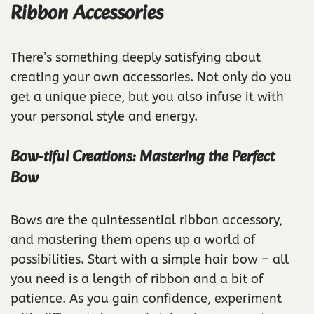
Ribbon Accessories
There’s something deeply satisfying about
creating your own accessories. Not only do you
get a unique piece, but you also infuse it with
your personal style and energy.
Bow-tiful Creations: Mastering the Perfect
Bow
Bows are the quintessential ribbon accessory,
and mastering them opens up a world of
possibilities. Start with a simple hair bow – all
you need is a length of ribbon and a bit of
patience. As you gain confidence, experiment