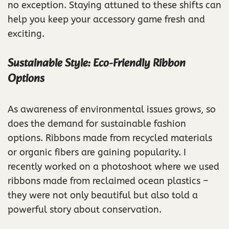
no exception. Staying attuned to these shifts can
help you keep your accessory game fresh and
exciting.
Sustainable Style: Eco-Friendly Ribbon
Options
As awareness of environmental issues grows, so
does the demand for sustainable fashion
options. Ribbons made from recycled materials
or organic fibers are gaining popularity. I
recently worked on a photoshoot where we used
ribbons made from reclaimed ocean plastics –
they were not only beautiful but also told a
powerful story about conservation.