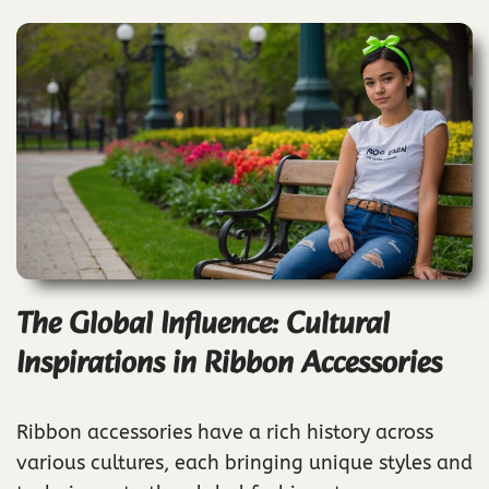
The Global Influence: Cultural
Inspirations in Ribbon Accessories
Ribbon accessories have a rich history across
various cultures, each bringing unique styles and