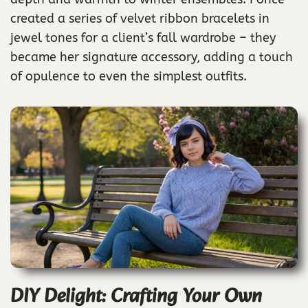
created a series of velvet ribbon bracelets in
jewel tones for a client’s fall wardrobe – they
became her signature accessory, adding a touch
of opulence to even the simplest outfits.
DIY Delight: Crafting Your Own