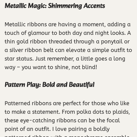
Metallic Magic: Shimmering Accents
Metallic ribbons are having a moment, adding a
touch of glamour to both day and night looks. A
thin gold ribbon threaded through a ponytail or
a silver ribbon belt can elevate a simple outfit to
star status. Just remember, a little goes a long
way – you want to shine, not blind!
Pattern Play: Bold and Beautiful
Patterned ribbons are perfect for those who like
to make a statement. From polka dots to plaids,
these eye-catching ribbons can be the focal
point of an outfit. I love pairing a boldly