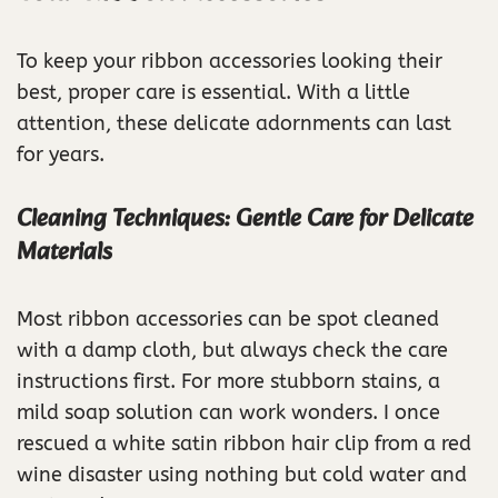
To keep your ribbon accessories looking their
best, proper care is essential. With a little
attention, these delicate adornments can last
for years.
Cleaning Techniques: Gentle Care for Delicate
Materials
Most ribbon accessories can be spot cleaned
with a damp cloth, but always check the care
instructions first. For more stubborn stains, a
mild soap solution can work wonders. I once
rescued a white satin ribbon hair clip from a red
wine disaster using nothing but cold water and