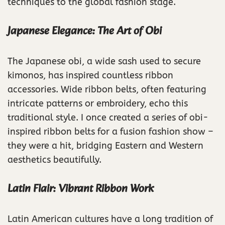
techniques to the global fashion stage.
Japanese Elegance: The Art of Obi
The Japanese obi, a wide sash used to secure
kimonos, has inspired countless ribbon
accessories. Wide ribbon belts, often featuring
intricate patterns or embroidery, echo this
traditional style. I once created a series of obi-
inspired ribbon belts for a fusion fashion show –
they were a hit, bridging Eastern and Western
aesthetics beautifully.
Latin Flair: Vibrant Ribbon Work
Latin American cultures have a long tradition of