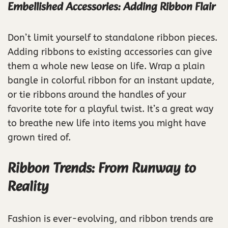
Embellished Accessories: Adding Ribbon Flair
Don’t limit yourself to standalone ribbon pieces.
Adding ribbons to existing accessories can give
them a whole new lease on life. Wrap a plain
bangle in colorful ribbon for an instant update,
or tie ribbons around the handles of your
favorite tote for a playful twist. It’s a great way
to breathe new life into items you might have
grown tired of.
Ribbon Trends: From Runway to
Reality
Fashion is ever-evolving, and ribbon trends are