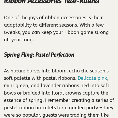
Ribbon Accessories Year-Round
One of the joys of ribbon accessories is their
adaptability to different seasons. With a few
tweaks, you can keep your ribbon game strong
all year long.
Spring Fling: Pastel Perfection
As nature bursts into bloom, echo the season’s
soft palette with pastel ribbons.
Delicate pink
,
mint green, and lavender ribbons tied into soft
bows or braided into floral crowns capture the
essence of spring. I remember creating a series of
pastel ribbon bracelets for a garden party – they
were so popular, guests were trading them like