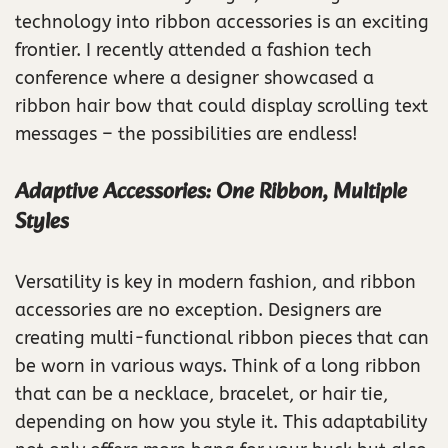
technology into ribbon accessories is an exciting
frontier. I recently attended a fashion tech
conference where a designer showcased a
ribbon hair bow that could display scrolling text
messages – the possibilities are endless!
Adaptive Accessories: One Ribbon, Multiple
Styles
Versatility is key in modern fashion, and ribbon
accessories are no exception. Designers are
creating multi-functional ribbon pieces that can
be worn in various ways. Think of a long ribbon
that can be a necklace, bracelet, or hair tie,
depending on how you style it. This adaptability