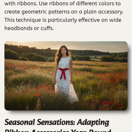
with ribbons. Use ribbons of different colors to
create geometric patterns on a plain accessory.
This technique is particularly effective on wide
headbands or cuffs.
Seasonal Sensations: Adapting