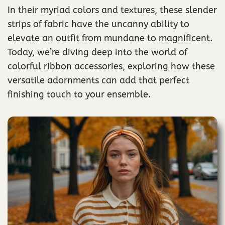
In their myriad colors and textures, these slender
strips of fabric have the uncanny ability to
elevate an outfit from mundane to magnificent.
Today, we’re diving deep into the world of
colorful ribbon accessories, exploring how these
versatile adornments can add that perfect
finishing touch to your ensemble.