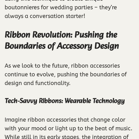
boutonnieres for wedding parties – they’re
always a conversation starter!
Ribbon Revolution: Pushing the
Boundaries of Accessory Design
As we look to the future, ribbon accessories
continue to evolve, pushing the boundaries of
design and functionality.
Tech-Savvy Ribbons: Wearable Technology
Imagine ribbon accessories that change color
with your mood or light up to the beat of music.
While still in its early stages, the integration of