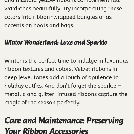
and mustard yellow ribbons complement fall
wardrobes beautifully. Try incorporating these
colors into ribbon-wrapped bangles or as
accents on boots and bags.
Winter Wonderland: Luxe and Sparkle
Winter is the perfect time to indulge in luxurious
ribbon textures and colors. Velvet ribbons in
deep jewel tones add a touch of opulence to
holiday outfits. And don’t forget the sparkle –
metallic and glitter-infused ribbons capture the
magic of the season perfectly.
Care and Maintenance: Preserving
Your Ribbon Accessories