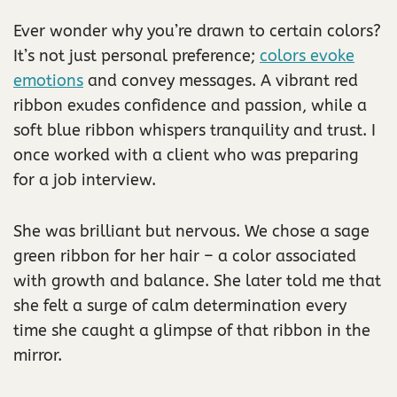
Ever wonder why you’re drawn to certain colors?
It’s not just personal preference;
colors evoke
emotions
and convey messages. A vibrant red
ribbon exudes confidence and passion, while a
soft blue ribbon whispers tranquility and trust. I
once worked with a client who was preparing
for a job interview.
She was brilliant but nervous. We chose a sage
green ribbon for her hair – a color associated
with growth and balance. She later told me that
she felt a surge of calm determination every
time she caught a glimpse of that ribbon in the
mirror.