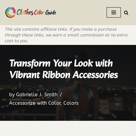
Skip
to
This site contains affiliate links. If you make a purchase
content
through these links, we earn a small commission at no extra
cost to you.
Transform Your Look with
Vibrant Ribbon Accessories
by
Gabrielle J. Smith
Accessorize with Color
,
Colors