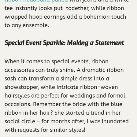
tee instantly looks put-together, while ribbon-
wrapped hoop earrings add a bohemian touch
to any ensemble.
Special Event Sparkle: Making a Statement
When it comes to special events, ribbon
accessories can truly shine. A dramatic ribbon
sash can transform a simple dress into a
showstopper, while intricate ribbon-woven
hairstyles are perfect for weddings and formal
occasions. Remember the bride with the blue
ribbon in her hair? She started a trend in her
social circle – for months after, I was inundated
with requests for similar styles!