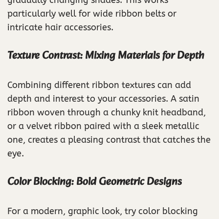
particularly well for wide ribbon belts or
intricate hair accessories.
Texture Contrast: Mixing Materials for Depth
Combining different ribbon textures can add
depth and interest to your accessories. A satin
ribbon woven through a chunky knit headband,
or a velvet ribbon paired with a sleek metallic
one, creates a pleasing contrast that catches the
eye.
Color Blocking: Bold Geometric Designs
For a modern, graphic look, try color blocking