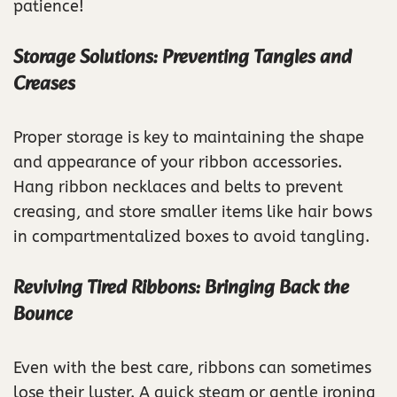
patience!
Storage Solutions: Preventing Tangles and
Creases
Proper storage is key to maintaining the shape
and appearance of your ribbon accessories.
Hang ribbon necklaces and belts to prevent
creasing, and store smaller items like hair bows
in compartmentalized boxes to avoid tangling.
Reviving Tired Ribbons: Bringing Back the
Bounce
Even with the best care, ribbons can sometimes
lose their luster. A quick steam or gentle ironing