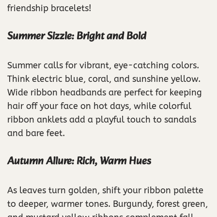
friendship bracelets!
Summer Sizzle: Bright and Bold
Summer calls for vibrant, eye-catching colors.
Think electric blue, coral, and sunshine yellow.
Wide ribbon headbands are perfect for keeping
hair off your face on hot days, while colorful
ribbon anklets add a playful touch to sandals
and bare feet.
Autumn Allure: Rich, Warm Hues
As leaves turn golden, shift your ribbon palette
to deeper, warmer tones. Burgundy, forest green,