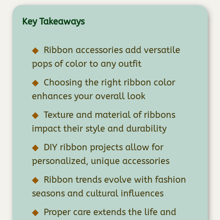
Key Takeaways
Ribbon accessories add versatile
pops of color to any outfit
Choosing the right ribbon color
enhances your overall look
Texture and material of ribbons
impact their style and durability
DIY ribbon projects allow for
personalized, unique accessories
Ribbon trends evolve with fashion
seasons and cultural influences
Proper care extends the life and