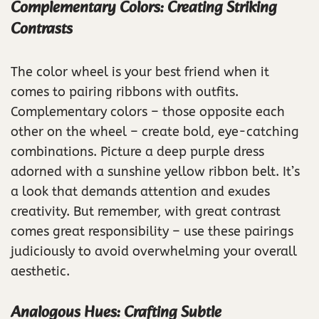
Complementary Colors: Creating Striking
Contrasts
The color wheel is your best friend when it
comes to pairing ribbons with outfits.
Complementary colors – those opposite each
other on the wheel – create bold, eye-catching
combinations. Picture a deep purple dress
adorned with a sunshine yellow ribbon belt. It’s
a look that demands attention and exudes
creativity. But remember, with great contrast
comes great responsibility – use these pairings
judiciously to avoid overwhelming your overall
aesthetic.
Analogous Hues: Crafting Subtle