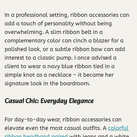
In a professional setting, ribbon accessories can
add a touch of personality without being
overwhelming. A slim ribbon belt in a
complementary color can cinch a blazer for a
polished look, or a subtle ribbon bow can add
interest to a classic pump. I once advised a
client to wear a navy blue ribbon tied in a
simple knot as a necklace – it became her
signature look in the boardroom.
Casual Chic: Everyday Elegance
For day-to-day wear, ribbon accessories can
elevate even the most casual outfits. A
colorful
ribbon headband paired
with jeans and a white