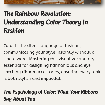
The Rainbow Revolution:
Understanding Color Theory in
Fashion
Color is the silent language of fashion,
communicating your style instantly without a
single word. Mastering this visual vocabulary is
essential for designing harmonious and eye-
catching ribbon accessories, ensuring every look
is both stylish and impactful.
The Psychology of Color: What Your Ribbons
Say About You