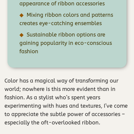
appearance of ribbon accessories
Mixing ribbon colors and patterns
creates eye-catching ensembles
Sustainable ribbon options are
gaining popularity in eco-conscious
fashion
Color has a magical way of transforming our
world; nowhere is this more evident than in
fashion. As a stylist who’s spent years
experimenting with hues and textures, I’ve come
to appreciate the subtle power of accessories –
especially the oft-overlooked ribbon.