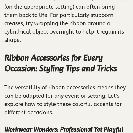
(on the appropriate setting) can often bring
them back to life. For particularly stubborn
creases, try wrapping the ribbon around a
cylindrical object overnight to help it regain its
shape.
Ribbon Accessories for Every
Occasion: Styling Tips and Tricks
The versatility of ribbon accessories means they
can be adapted for any event or setting. Let’s
explore how to style these colorful accents for
different occasions.
Workwear Wonders: Professional Yet Playful