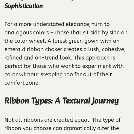
Sophistication
For a more understated elegance, turn to
analogous colors – those that sit side by side on
the color wheel. A forest green gown with an
emerald ribbon choker creates a lush, cohesive,
refined and on-trend look. This approach is
perfect for those who want to experiment with
color without stepping too far out of their
comfort zone.
Ribbon Types: A Textural Journey
Not all ribbons are created equal. The type of
ribbon you choose can dramatically alter the