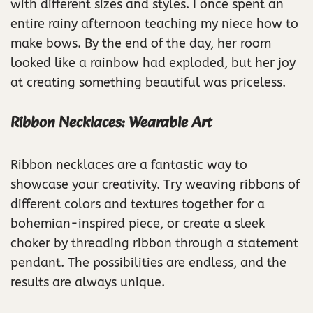
with different sizes and styles. I once spent an
entire rainy afternoon teaching my niece how to
make bows. By the end of the day, her room
looked like a rainbow had exploded, but her joy
at creating something beautiful was priceless.
Ribbon Necklaces: Wearable Art
Ribbon necklaces are a fantastic way to
showcase your creativity. Try weaving ribbons of
different colors and textures together for a
bohemian-inspired piece, or create a sleek
choker by threading ribbon through a statement
pendant. The possibilities are endless, and the
results are always unique.