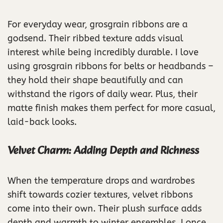
For everyday wear, grosgrain ribbons are a
godsend. Their ribbed texture adds visual
interest while being incredibly durable. I love
using grosgrain ribbons for belts or headbands –
they hold their shape beautifully and can
withstand the rigors of daily wear. Plus, their
matte finish makes them perfect for more casual,
laid-back looks.
Velvet Charm: Adding Depth and Richness
When the temperature drops and wardrobes
shift towards cozier textures, velvet ribbons
come into their own. Their plush surface adds
depth and warmth to winter ensembles. I once