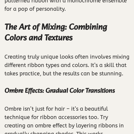
patterned ribbon with a monochrome ensemble
for a pop of personality.
The Art of Mixing: Combining
Colors and Textures
Creating truly unique looks often involves mixing
different ribbon types and colors. It’s a skill that
takes practice, but the results can be stunning.
Ombre Effects: Gradual Color Transitions
Ombre isn’t just for hair – it’s a beautiful
technique for ribbon accessories too. Try
creating an ombre effect by layering ribbons in
gradually changing shades. This works