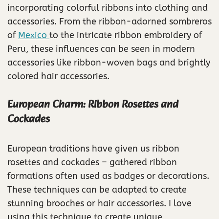
incorporating colorful ribbons into clothing and
accessories. From the ribbon-adorned sombreros
of
Mexico
to the intricate ribbon embroidery of
Peru, these influences can be seen in modern
accessories like ribbon-woven bags and brightly
colored hair accessories.
European Charm: Ribbon Rosettes and
Cockades
European traditions have given us ribbon
rosettes and cockades – gathered ribbon
formations often used as badges or decorations.
These techniques can be adapted to create
stunning brooches or hair accessories. I love
using this technique to create unique