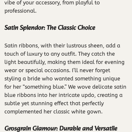
vibe of your accessory, from playful to
professional.
Satin Splendor: The Classic Choice
Satin ribbons, with their lustrous sheen, add a
touch of luxury to any outfit. They catch the
light beautifully, making them ideal for evening
wear or special occasions. I’ll never forget
styling a bride who wanted something unique
for her “something blue.” We wove delicate satin
blue ribbons into her intricate updo, creating a
subtle yet stunning effect that perfectly
complemented her classic white gown.
Grosgrain Glamour: Durable and Versatile