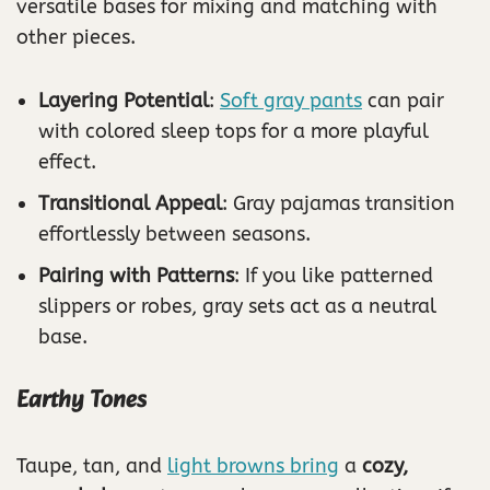
versatile bases for mixing and matching with
other pieces.
Layering Potential
:
Soft gray pants
can pair
with colored sleep tops for a more playful
effect.
Transitional Appeal
: Gray pajamas transition
effortlessly between seasons.
Pairing with Patterns
: If you like patterned
slippers or robes, gray sets act as a neutral
base.
Earthy Tones
Taupe, tan, and
light browns bring
a
cozy,