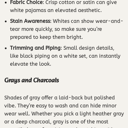
Fabric Choice
: Crisp cotton or satin can give
white pajamas an elevated aesthetic.
Stain Awareness
: Whites can show wear-and-
tear more quickly, so make sure you’re
prepared to keep them bright.
Trimming and Piping
: Small design details,
like black piping on a white set, can instantly
elevate the look.
Grays and Charcoals
Shades of gray offer a laid-back but polished
vibe. They’re easy to wash and can hide minor
wear well. Whether you pick a light heather gray
or a deep charcoal, gray is one of the most