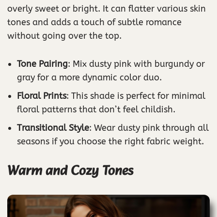
overly sweet or bright. It can flatter various skin
tones and adds a touch of subtle romance
without going over the top.
Tone Pairing
: Mix dusty pink with burgundy or
gray for a more dynamic color duo.
Floral Prints
: This shade is perfect for minimal
floral patterns that don’t feel childish.
Transitional Style
: Wear dusty pink through all
seasons if you choose the right fabric weight.
Warm and Cozy Tones