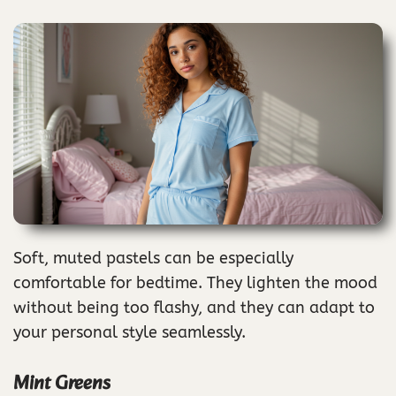
Soft, muted pastels can be especially
comfortable for bedtime. They lighten the mood
without being too flashy, and they can adapt to
your personal style seamlessly.
Mint Greens