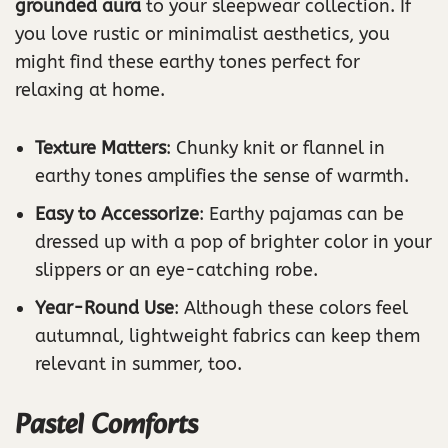
grounded aura
to your sleepwear collection. If
you love rustic or minimalist aesthetics, you
might find these earthy tones perfect for
relaxing at home.
Texture Matters
: Chunky knit or flannel in
earthy tones amplifies the sense of warmth.
Easy to Accessorize
: Earthy pajamas can be
dressed up with a pop of brighter color in your
slippers or an eye-catching robe.
Year-Round Use
: Although these colors feel
autumnal, lightweight fabrics can keep them
relevant in summer, too.
Pastel Comforts