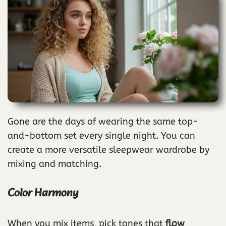
Gone are the days of wearing the same top-
and-bottom set every single night. You can
create a more versatile sleepwear wardrobe by
mixing and matching.
Color Harmony
When you mix items, pick tones that
flow