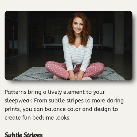
Patterns bring a lively element to your
sleepwear. From subtle stripes to more daring
prints, you can balance color and design to
create fun bedtime looks.
Subtle Stripes