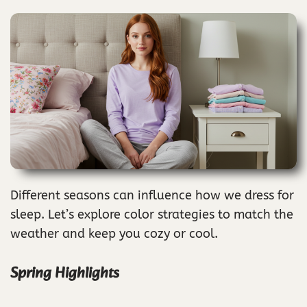
Different seasons can influence how we dress for
sleep. Let’s explore color strategies to match the
weather and keep you cozy or cool.
Spring Highlights