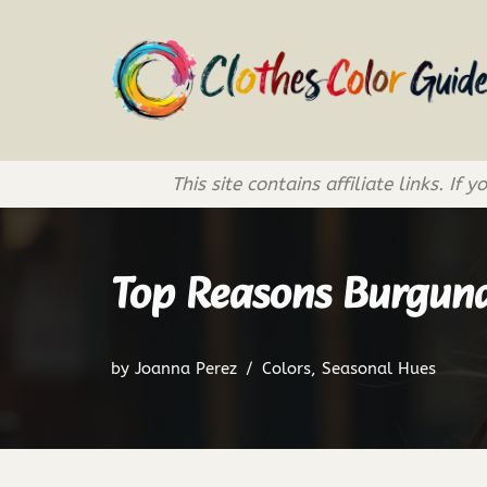
Skip
to
content
This site contains affiliate links. 
Top Reasons Burgund
by
Joanna Perez
Colors
,
Seasonal Hues