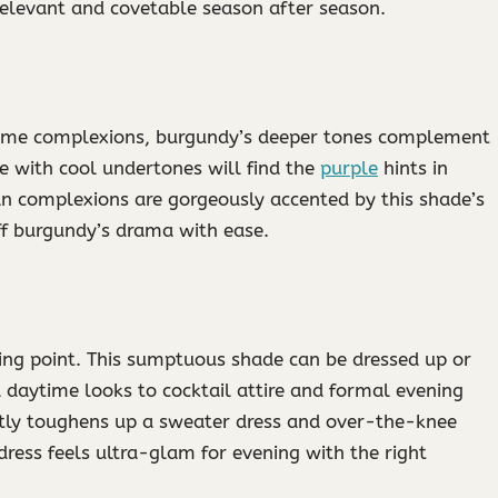
relevant and covetable season after season.
 some complexions, burgundy’s deeper tones complement
se with cool undertones will find the
purple
hints in
tan complexions are gorgeously accented by this shade’s
off burgundy’s drama with ease.
ling point. This sumptuous shade can be dressed up or
 daytime looks to cocktail attire and formal evening
tly toughens up a sweater dress and over-the-knee
dress feels ultra-glam for evening with the right