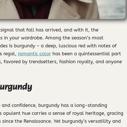
signal that fall has arrived, and with it, the
es in your wardrobe. Among the season’s most
ades is burgundy – a deep, luscious red with notes of
is regal,
romantic color
has been a quintessential part
, favored by trendsetters, fashion royalty, and anyone
Burgundy
e and confidence, burgundy has a long-standing
s opulent hue carries a sense of royal heritage, gracing
s since the Renaissance. Yet burgundy’s versatility and