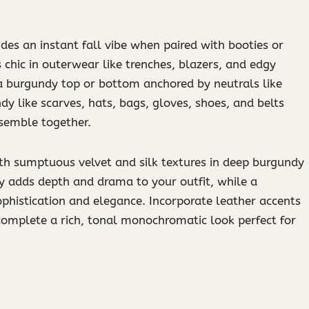
des an instant fall vibe when paired with booties or
chic in outerwear like trenches, blazers, and edgy
 a burgundy top or bottom anchored by neutrals like
ndy like scarves, hats, bags, gloves, shoes, and belts
nsemble together.
ith sumptuous velvet and silk textures in deep burgundy
ly adds depth and drama to your outfit, while a
ophistication and elegance. Incorporate leather accents
complete a rich, tonal monochromatic look perfect for