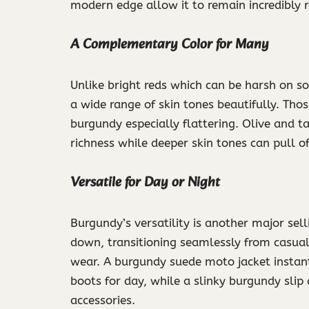
modern edge allow it to remain incredibly 
A Complementary Color for Many
Unlike bright reds which can be harsh on
a wide range of skin tones beautifully. Tho
burgundy especially flattering. Olive and 
richness while deeper skin tones can pull 
Versatile for Day or Night
Burgundy’s versatility is another major sel
down, transitioning seamlessly from casual
wear. A burgundy suede moto jacket instan
boots for day, while a slinky burgundy slip 
accessories.