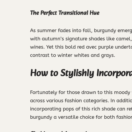
The Perfect Transitional Hue
As summer fades into fall, burgundy emerges 
with autumn’s signature shades like camel,
wines. Yet this bold red avec purple underto
contrast to winter whites and grays.
How to Stylishly Incorpo
Fortunately for those drawn to this moody fa
across various fashion categories. In additi
incorporating pops of this rich shade can 
burgundy a versatile choice for both fashio