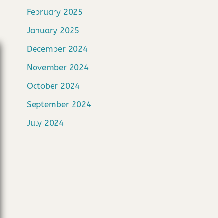
February 2025
January 2025
December 2024
November 2024
October 2024
September 2024
July 2024