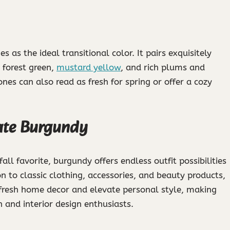
as the ideal transitional color. It pairs exquisitely
 forest green,
mustard yellow
, and rich plums and
nes can also read as fresh for spring or offer a cozy
rate Burgundy
ll favorite, burgundy offers endless outfit possibilities
on to classic clothing, accessories, and beauty products,
refresh home decor and elevate personal style, making
n and interior design enthusiasts.