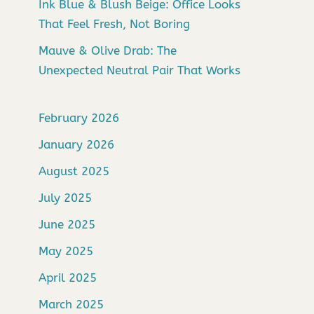
Ink Blue & Blush Beige: Office Looks
That Feel Fresh, Not Boring
Mauve & Olive Drab: The
Unexpected Neutral Pair That Works
February 2026
January 2026
August 2025
July 2025
June 2025
May 2025
April 2025
March 2025