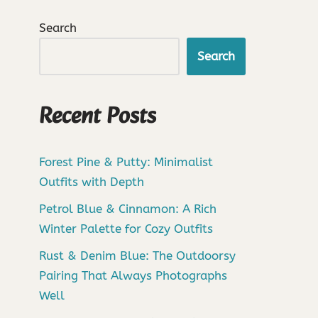
Search
Search
Recent Posts
Forest Pine & Putty: Minimalist
Outfits with Depth
Petrol Blue & Cinnamon: A Rich
Winter Palette for Cozy Outfits
Rust & Denim Blue: The Outdoorsy
Pairing That Always Photographs
Well