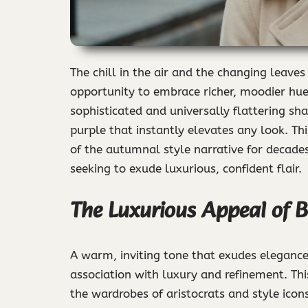
The chill in the air and the changing leaves 
opportunity to embrace richer, moodier hu
sophisticated and universally flattering sh
purple that instantly elevates any look. Th
of the autumnal style narrative for decades
seeking to exude luxurious, confident flair.
The Luxurious Appeal of 
A warm, inviting tone that exudes eleganc
association with luxury and refinement. Thi
the wardrobes of aristocrats and style icon