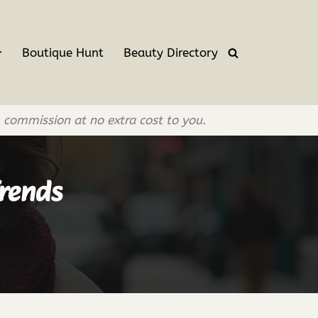
Boutique Hunt
Beauty Directory
l commission at no extra cost to you.
rends