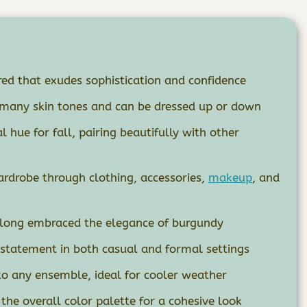
red that exudes sophistication and confidence
 many skin tones and can be dressed up or down
l hue for fall, pairing beautifully with other
rdrobe through clothing, accessories,
makeup
, and
e long embraced the elegance of burgundy
 statement in both casual and formal settings
 any ensemble, ideal for cooler weather
he overall color palette for a cohesive look