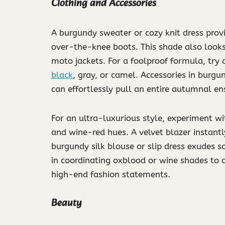
Clothing and Accessories
A burgundy sweater or cozy knit dress provi
over-the-knee boots. This shade also looks 
moto jackets. For a foolproof formula, try
black
, gray, or camel. Accessories in burgu
can effortlessly pull an entire autumnal e
For an ultra-luxurious style, experiment w
and wine-red hues. A velvet blazer instant
burgundy silk blouse or slip dress exudes s
in coordinating oxblood or wine shades to 
high-end fashion statements.
Beauty