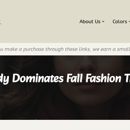
About Us
Colors
If you make a purchase through these links, we earn a smal
y Dominates Fall Fashion T