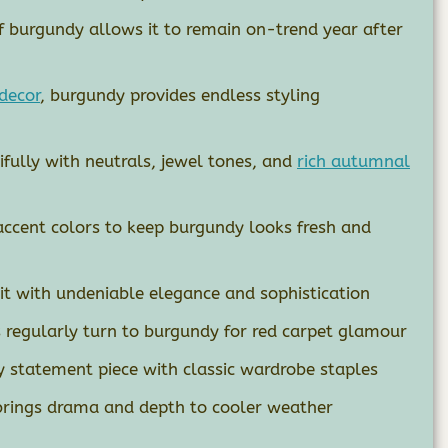
of burgundy allows it to remain on-trend year after
decor
, burgundy provides endless styling
fully with neutrals, jewel tones, and
rich autumnal
accent colors to keep burgundy looks fresh and
it with undeniable elegance and sophistication
s regularly turn to burgundy for red carpet glamour
 statement piece with classic wardrobe staples
brings drama and depth to cooler weather