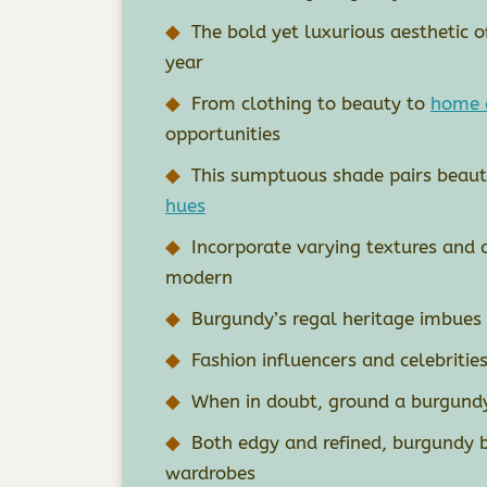
The bold yet luxurious aesthetic 
year
From clothing to beauty to
home 
opportunities
This sumptuous shade pairs beauti
hues
Incorporate varying textures and 
modern
Burgundy’s regal heritage imbues 
Fashion influencers and celebritie
When in doubt, ground a burgundy
Both edgy and refined, burgundy 
wardrobes