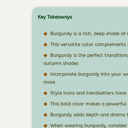
Key Takeaways
Burgundy is a rich, deep shade of 
This versatile color complements
Burgundy is the perfect transitiona
autumn shades
Incorporate burgundy into your wa
more
Style icons and trendsetters hav
This bold color makes a powerful
Burgundy adds depth and drama to
When wearing burgundy, consider t