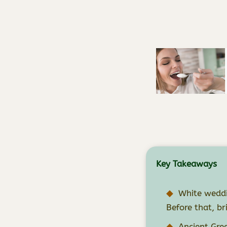
Key Takeaways
White weddi
Before that, br
Ancient Gre