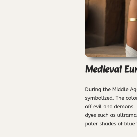
Medieval Eur
During the Middle Ag
symbolized. The color
off evil and demons. 
dyes such as ultramar
paler shades of blue 