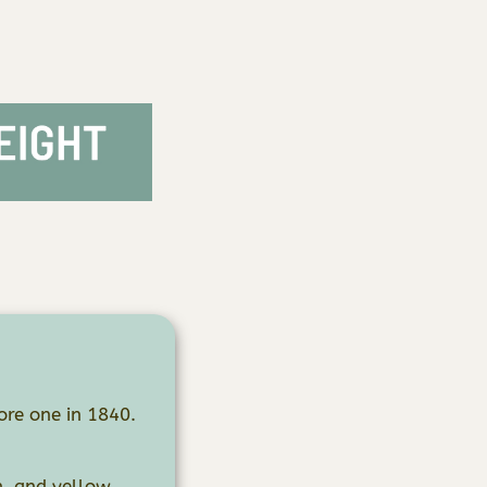
re one in 1840.
n, and yellow.