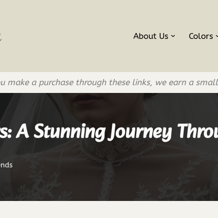
About Us
Colors
If you make a purchase through these links, we earn a smal
s: A Stunning Journey Thr
ends