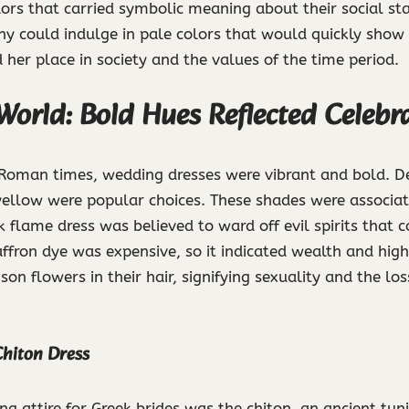
lors that carried symbolic meaning about their social stat
y could indulge in pale colors that would quickly show d
d her place in society and the values of the time period.
World: Bold Hues Reflected Celebr
 Roman times, wedding dresses were vibrant and bold. De
yellow were popular choices. These shades were associated 
 flame dress was believed to ward off evil spirits that c
ffron dye was expensive, so it indicated wealth and high
on flowers in their hair, signifying sexuality and the loss
hiton Dress
ng attire for Greek brides was the chiton, an ancient tun