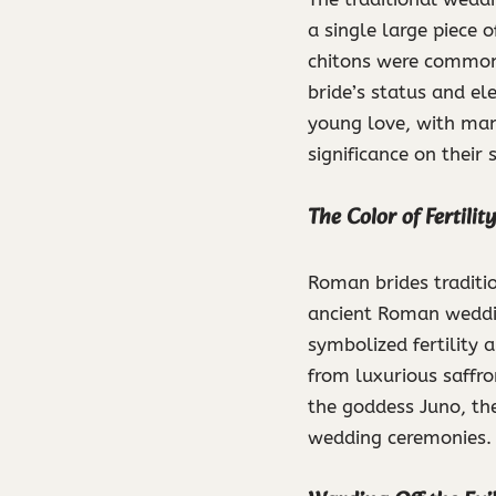
a single large piece 
chitons were commonl
bride’s status and el
young love, with many
significance on their 
The Color of Fertili
Roman brides traditi
ancient Roman weddin
symbolized fertility 
from luxurious saffro
the goddess Juno, th
wedding ceremonies.