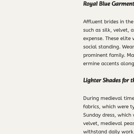
Royal Blue Garments
Affluent brides in th
such as silk, velvet, 
expense. These elite 
social standing. Wear
prominent family. Ma
ermine accents along 
Lighter Shades for 
During medieval time
fabrics, which were t
Sunday dress, which w
velvet, medieval pea
withstand daily work.