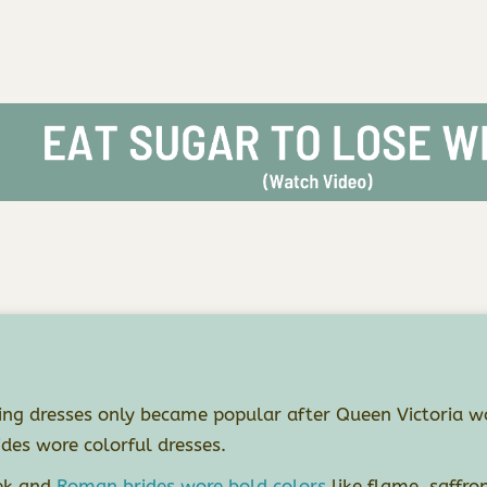
ng dresses only became popular after Queen Victoria wo
ides wore colorful dresses.
ek and
Roman brides wore bold colors
like flame, saffro