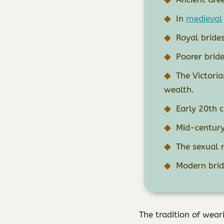
In
medieval
Royal brides
Poorer bride
The Victori
wealth.
Early 20th c
Mid-century 
The sexual 
Modern bride
The tradition of wear