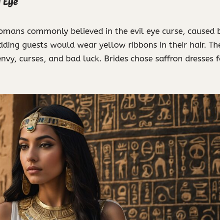
l Eye
mans commonly believed in the evil eye curse, caused b
dding guests would wear yellow ribbons in their hair. Th
nvy, curses, and bad luck. Brides chose saffron dresses 