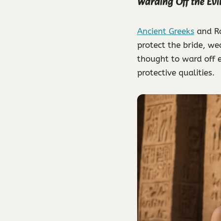
Warding Off the Evi
Ancient Greeks
and Ro
protect the bride, we
thought to ward off e
protective qualities.