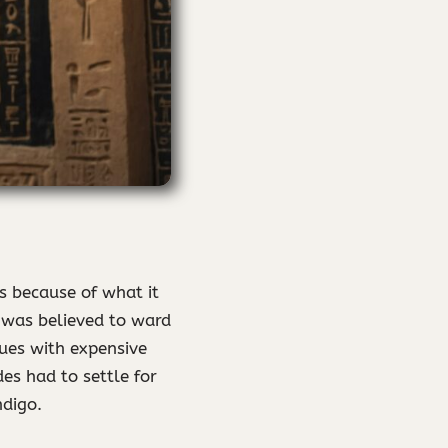
s because of what it
t was believed to ward
lues with expensive
es had to settle for
ndigo.