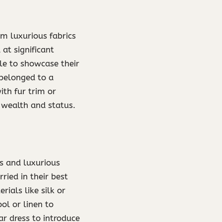
m luxurious fabrics
 at significant
le to showcase their
 belonged to a
th fur trim or
 wealth and status.
s and luxurious
ried in their best
ials like silk or
l or linen to
r dress to introduce