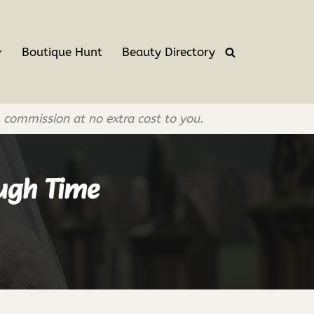
Boutique Hunt
Beauty Directory
l commission at no extra cost to you.
ough Time