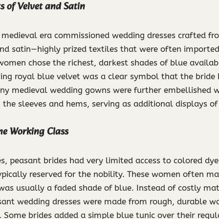
 of Velvet and Satin
e medieval era commissioned wedding dresses crafted fro
and satin—highly prized textiles that were often imported
women chose the richest, darkest shades of blue availab
ing royal blue velvet was a clear symbol that the bride
ny medieval wedding gowns were further embellished wi
the sleeves and hems, serving as additional displays of
the Working Class
s, peasant brides had very limited access to colored dye
ypically reserved for the nobility. These women often mar
as usually a faded shade of blue. Instead of costly mater
sant wedding dresses were made from rough, durable woo
 Some brides added a simple blue tunic over their regula