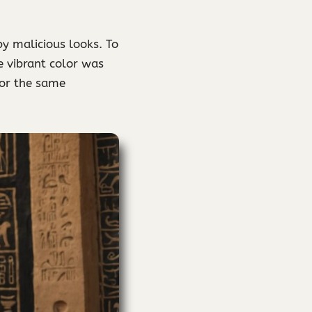
y malicious looks. To
e vibrant color was
for the same