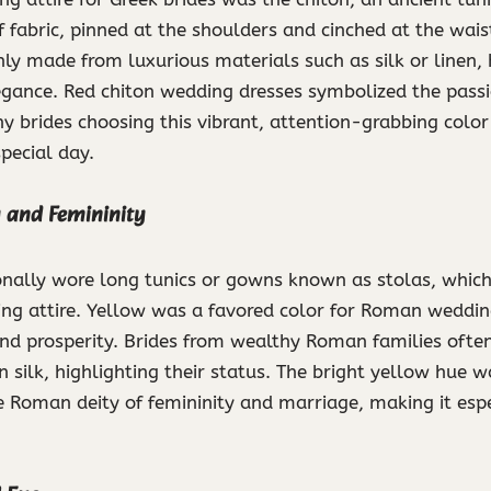
of fabric, pinned at the shoulders and cinched at the wai
y made from luxurious materials such as silk or linen, 
egance. Red chiton wedding dresses symbolized the passi
 brides choosing this vibrant, attention-grabbing color 
special day.
ty and Femininity
onally wore long tunics or gowns known as stolas, which
g attire. Yellow was a favored color for Roman wedding
and prosperity. Brides from wealthy Roman families ofte
n silk, highlighting their status. The bright yellow hue 
e Roman deity of femininity and marriage, making it espe