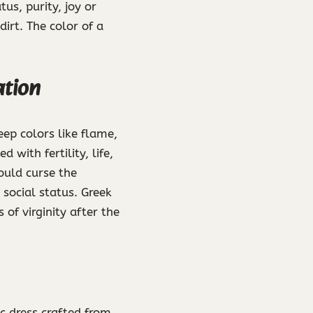
us, purity, joy or
irt. The color of a
ation
ep colors like flame,
with fertility, life,
ould curse the
 social status. Greek
 of virginity after the
ic dress crafted from