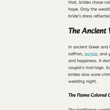
that, brides chose co
hope. Only the wealth
bride’s dress reflecte
The Ancient 
In ancient Greek and
saffron,
purple
, and 
and happiness. A dark
couple’s marriage. Sa
brides also wore crims
wedding night.
The Flame Colored C
The traditional weddi