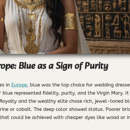
ope: Blue as a Sign of Purity
es in
Europe
, blue was the top choice for wedding dresse
 blue represented fidelity, purity, and the Virgin Mary. I
Royalty and the wealthy elite chose rich, jewel-toned b
ine or cobalt. The deep color showed status. Poorer brid
that could be achieved with cheaper dyes like woad or i