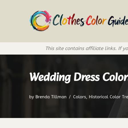
Skip
to
content
This site contains affiliate links. 
Wedding Dress Color
by
Brenda Tillman
Colors
,
Historical Color Tr