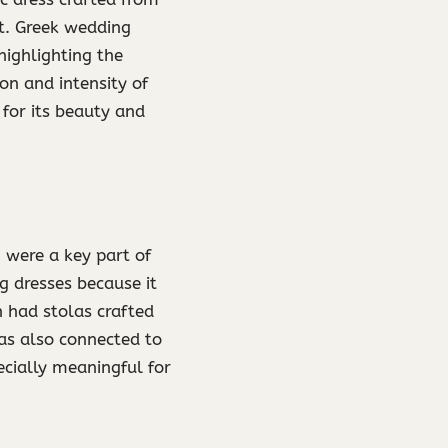
st. Greek wedding
highlighting the
on and intensity of
for its beauty and
 were a key part of
 dresses because it
n had stolas crafted
was also connected to
cially meaningful for