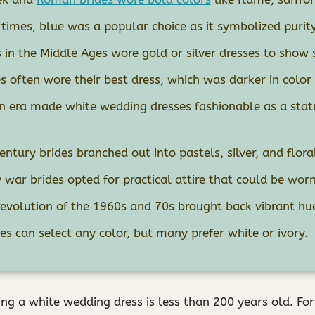
times, blue was a popular choice as it symbolized purity
 in the Middle Ages wore gold or silver dresses to show 
s often wore their best dress, which was darker in color 
an era made white wedding dresses fashionable as a sta
entury brides branched out into pastels, silver, and flora
war brides opted for practical attire that could be worn
revolution of the 1960s and 70s brought back vibrant hu
s can select any color, but many prefer white or ivory.
ing a white wedding dress is less than 200 years old. For