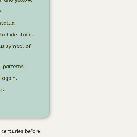
.
status.
to hide stains.
tus symbol of
l patterns.
 again.
es.
 centuries before